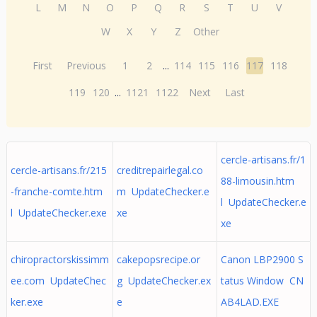
L
M
N
O
P
Q
R
S
T
U
V
W
X
Y
Z
Other
First
Previous
1
2
...
114
115
116
117
118
119
120
...
1121
1122
Next
Last
cercle-artisans.fr/1
cercle-artisans.fr/215
creditrepairlegal.co
88-limousin.htm
-franche-comte.htm
m UpdateChecker.e
l UpdateChecker.e
l UpdateChecker.exe
xe
xe
chiropractorskissimm
cakepopsrecipe.or
Canon LBP2900 S
ee.com UpdateChec
g UpdateChecker.ex
tatus Window CN
ker.exe
e
AB4LAD.EXE