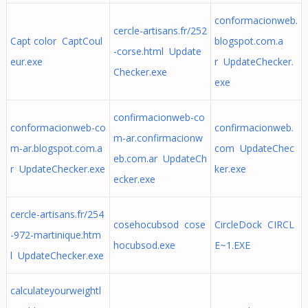
conformacionweb.
cercle-artisans.fr/252
Capt color CaptCoul
blogspot.com.a
-corse.html Update
eur.exe
r UpdateChecker.
Checker.exe
exe
confirmacionweb-co
conformacionweb-co
confirmacionweb.
m-ar.confirmacionw
m-ar.blogspot.com.a
com UpdateChec
eb.com.ar UpdateCh
r UpdateChecker.exe
ker.exe
ecker.exe
cercle-artisans.fr/254
cosehocubsod cose
CircleDock CIRCL
-972-martinique.htm
hocubsod.exe
E~1.EXE
l UpdateChecker.exe
calculateyourweightl