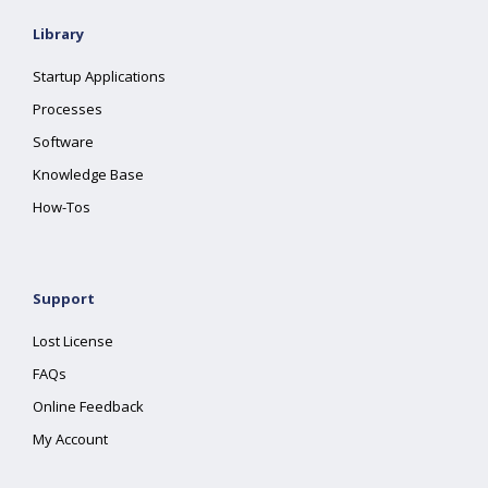
Library
Startup Applications
Processes
Software
Knowledge Base
How-Tos
Support
Lost License
FAQs
Online Feedback
My Account