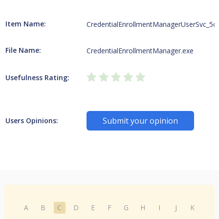
Item Name:
CredentialEnrollmentManagerUserSvc_5c
File Name:
CredentialEnrollmentManager.exe
Usefulness Rating:
Submit your opinion
Users Opinions:
A
B
C
D
E
F
G
H
I
J
K