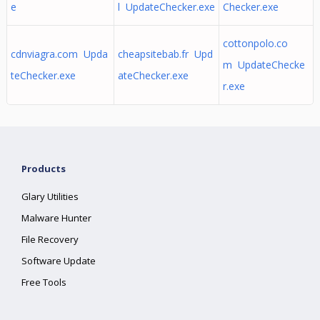
e
l UpdateChecker.exe
Checker.exe
cottonpolo.co
cdnviagra.com Upda
cheapsitebab.fr Upd
m UpdateChecke
teChecker.exe
ateChecker.exe
r.exe
Products
Glary Utilities
Malware Hunter
File Recovery
Software Update
Free Tools