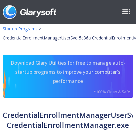
Startup Programs
>
CredentialEnrollmentManagerUserSvc_5c36a CredentialEnrollment
Download Glary Utilities for free to manage auto-
startup programs to improve your computer's
performance
*100% Clean & Safe
CredentialEnrollmentManagerUserSv
CredentialEnrollmentManager.exe