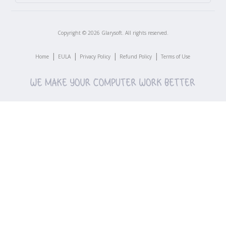
Copyright ©
2026
Glarysoft. All rights reserved.
|
|
|
|
Home
EULA
Privacy Policy
Refund Policy
Terms of Use