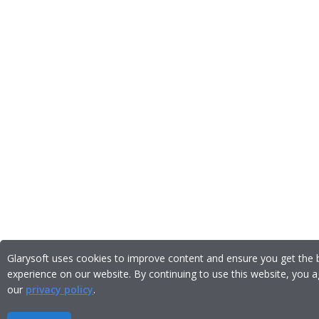
Glarysoft uses cookies to improve content and ensure you get the 
experience on our website. By continuing to use this website, you a
our
privacy policy
.