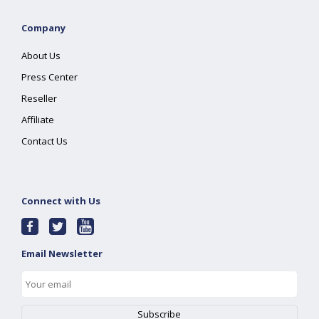
Company
About Us
Press Center
Reseller
Affiliate
Contact Us
Connect with Us
Email Newsletter