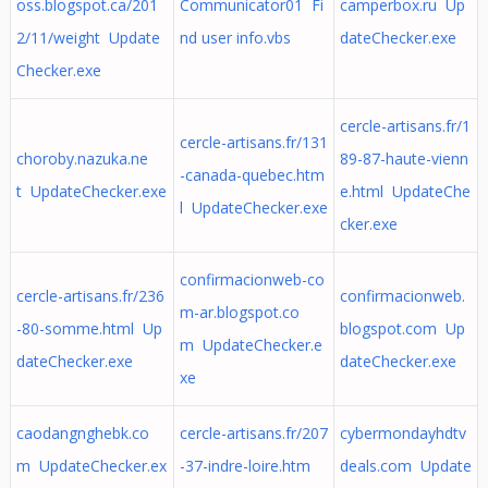
oss.blogspot.ca/201
Communicator01 Fi
camperbox.ru Up
2/11/weight Update
nd user info.vbs
dateChecker.exe
Checker.exe
cercle-artisans.fr/1
cercle-artisans.fr/131
choroby.nazuka.ne
89-87-haute-vienn
-canada-quebec.htm
t UpdateChecker.exe
e.html UpdateChe
l UpdateChecker.exe
cker.exe
confirmacionweb-co
cercle-artisans.fr/236
confirmacionweb.
m-ar.blogspot.co
-80-somme.html Up
blogspot.com Up
m UpdateChecker.e
dateChecker.exe
dateChecker.exe
xe
caodangnghebk.co
cercle-artisans.fr/207
cybermondayhdtv
m UpdateChecker.ex
-37-indre-loire.htm
deals.com Update