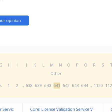
our opinion
G
H
I
J
K
L
M
N
O
P
Q
R
S
Other
s
1
2
638
639
640
641
642
643
644
1120
112
...
...
 Servic
Corel License Validation Service V