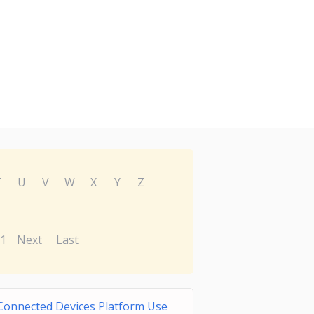
T
U
V
W
X
Y
Z
1
Next
Last
Connected Devices Platform Use