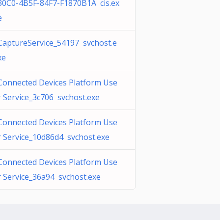
30C0-4B5F-84F7-F1870B1A cis.ex
e
CaptureService_54197 svchost.e
xe
Connected Devices Platform Use
r Service_3c706 svchost.exe
Connected Devices Platform Use
r Service_10d86d4 svchost.exe
Connected Devices Platform Use
r Service_36a94 svchost.exe