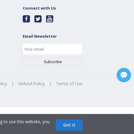
Connect with Us
Email Newsletter
licy
|
Refund Policy
|
Terms of Use
g to use this website, you
Got it