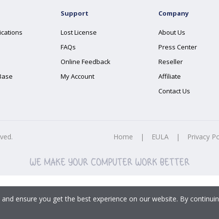
Support
Company
ications
Lost License
About Us
FAQs
Press Center
Online Feedback
Reseller
Base
My Account
Affiliate
Contact Us
rved.
Home
|
EULA
|
Privacy Po
 and ensure you get the best experience on our website. By continuin