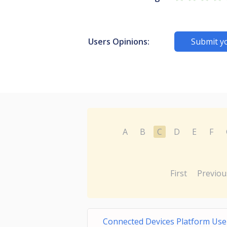
Users Opinions:
Submit y
A
B
C
D
E
F
First
Previou
Connected Devices Platform User