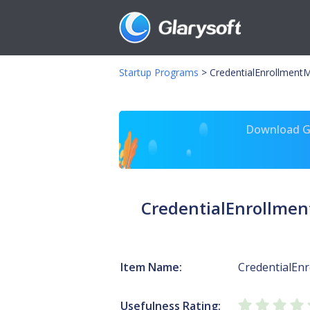
Startup Programs
>
CredentialEnrollment
Download Gl
CredentialEnrollme
Item Name:
CredentialEn
Usefulness Rating: