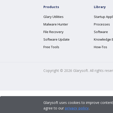
Products
Library
Glary Utilities
Startup Appl
Malware Hunter
Processes
File Recovery
Software
Software Update
Knowledge 
Free Tools
How-Tos
Copyright ©
2026
Glarysoft. All rights rese
Glarysoft uses cookies to improve content
agree to our
privacy policy
.