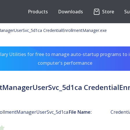
Products
Downloads
Store
Su
ManagerUserSvc_5d1ca CredentialEnrollmentManager.exe
ary Utilities for free to manage auto-startup programs to 
computer's performance
ntManagerUserSvc_5d1ca CredentialEn
rollmentManagerUserSvc_5d1ca
File Name:
Credenti