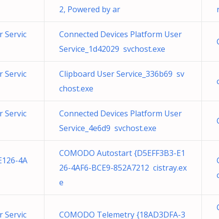
2, Powered by ar
 Servic
Connected Devices Platform User
Service_1d42029 svchost.exe
 Servic
Clipboard User Service_336b69 sv
chost.exe
 Servic
Connected Devices Platform User
Service_4e6d9 svchost.exe
COMODO Autostart {D5EFF3B3-E1
E126-4A
26-4AF6-BCE9-852A7212 cistray.ex
e
 Servic
COMODO Telemetry {18AD3DFA-3