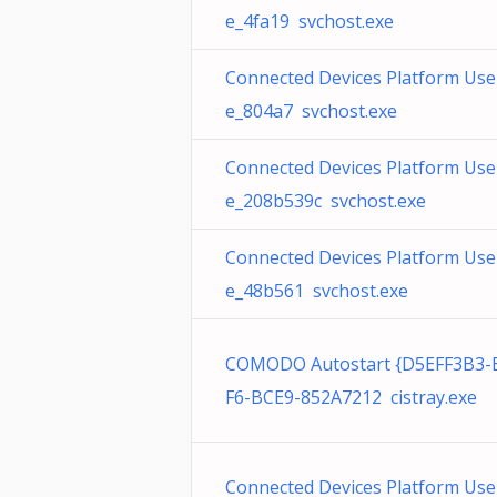
e_4fa19 svchost.exe
Connected Devices Platform User
e_804a7 svchost.exe
Connected Devices Platform User
e_208b539c svchost.exe
Connected Devices Platform User
e_48b561 svchost.exe
COMODO Autostart {D5EFF3B3-
F6-BCE9-852A7212 cistray.exe
Connected Devices Platform User