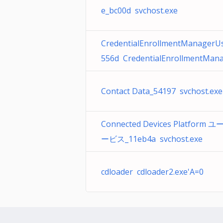
e_bc00d svchost.exe
CredentialEnrollmentManagerU
556d CredentialEnrollmentMana
Contact Data_54197 svchost.exe
Connected Devices Platform 
ービス_11eb4a svchost.exe
cdloader cdloader2.exe'A=0