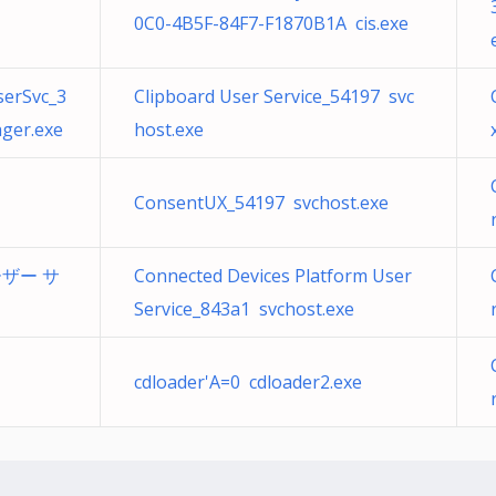
0C0-4B5F-84F7-F1870B1A cis.exe
serSvc_3
Clipboard User Service_54197 svc
ger.exe
host.exe
ConsentUX_54197 svchost.exe
ユーザー サ
Connected Devices Platform User
Service_843a1 svchost.exe
cdloader'A=0 cdloader2.exe