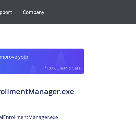
pport
Company
improve your
*100% Clean & Safe
rollmentManager.exe
alEnrollmentManager.exe