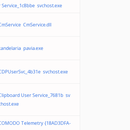
r Service_1c8bbe svchost.exe
CmService CmService.dll
candelaria pavia.exe
CDPUserSvc_4b31e svchost.exe
Clipboard User Service_7681b sv
chost.exe
COMODO Telemetry {18AD3DFA-