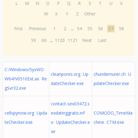
L
M
N
O
P
Q
R
S
T
U
V
W
X
Y
Z
Other
First
Previous
1
2
...
54
55
56
57
58
59
60
...
1120
1121
Next
Last
C:/Windows/SysWO
cleanpores.org Up
chundemurer.ch U
W64/V0510Ext.ax Re
dateChecker.exe
pdateChecker.exe
gSvr32.exe
contact-sex03472.s
cellspynow.org Upda
exdatinggratis.inf
COMODO_TimeMa
teChecker.exe
o UpdateChecker.e
chine CTM.exe
xe