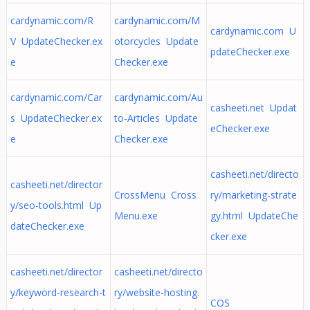
cardynamic.com/R
cardynamic.com/M
cardynamic.com U
V UpdateChecker.ex
otorcycles Update
pdateChecker.exe
e
Checker.exe
cardynamic.com/Car
cardynamic.com/Au
casheeti.net Updat
s UpdateChecker.ex
to-Articles Update
eChecker.exe
e
Checker.exe
casheeti.net/directo
casheeti.net/director
CrossMenu Cross
ry/marketing-strate
y/seo-tools.html Up
Menu.exe
gy.html UpdateChe
dateChecker.exe
cker.exe
casheeti.net/director
casheeti.net/directo
y/keyword-research-t
ry/website-hosting.
COS