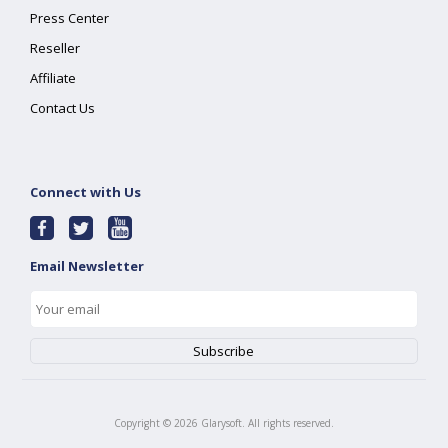
Press Center
Reseller
Affiliate
Contact Us
Connect with Us
Email Newsletter
Copyright ©
2026
Glarysoft. All rights reserved.