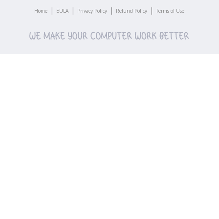
|
|
|
|
Home
EULA
Privacy Policy
Refund Policy
Terms of Use