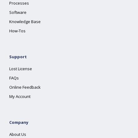
Processes
Software
Knowledge Base
How-Tos
Support
Lost License
FAQs
Online Feedback
My Account
Company
About Us