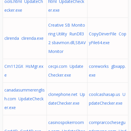
ools.html UpdateCh
html UpdateCheck
ecker.exe
er.exe
Creative SB Monito
ring Utility RunDll3
CopyDirverFile Cop
clirenda clirenda.exe
2 sbavmon.dll,SBAV
yFile64.exe
Monitor
Cm112GX HsMgr.ex
cecpi.com Update
coreworks gbxapp.
e
Checker.exe
exe
canadasummerenglis
clonephone.net Up
coolcashasap.us U
h.com UpdateCheck
dateChecker.exe
pdateChecker.exe
er.exe
casinospokerroom
comprarcochesegu