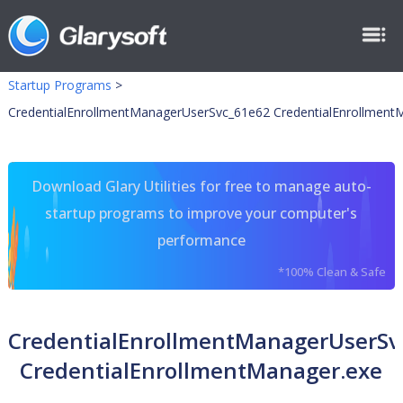
Startup Programs
>
CredentialEnrollmentManagerUserSvc_61e62 CredentialEnrollment
Download Glary Utilities for free to manage auto-
startup programs to improve your computer's
performance
*100% Clean & Safe
CredentialEnrollmentManagerUserSv
CredentialEnrollmentManager.exe