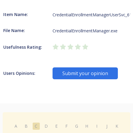
Item Name:
CredentialEnrollmentManagerUserSvc_61
File Name:
CredentialEnrollmentManager.exe
Usefulness Rating:
Submit your opinion
Users Opinions:
A
B
C
D
E
F
G
H
I
J
K