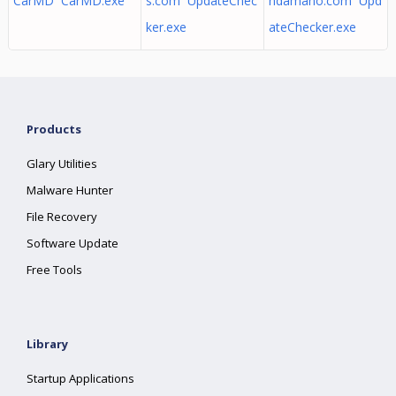
CarMD CarMD.exe
s.com UpdateChec
ndamano.com Upd
ker.exe
ateChecker.exe
Products
Glary Utilities
Malware Hunter
File Recovery
Software Update
Free Tools
Library
Startup Applications