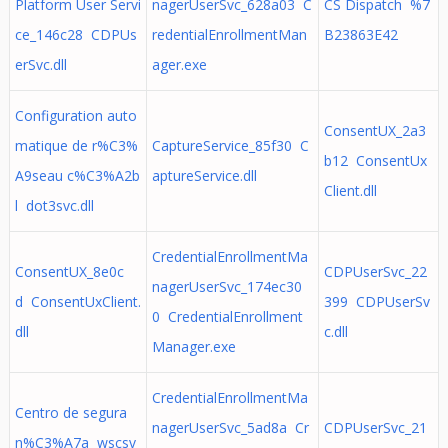
Platform User Servi
nagerUserSvc_628a03 C
CS Dispatch %7
ce_146c28 CDPUs
redentialEnrollmentMan
B23863E42
erSvc.dll
ager.exe
Configuration auto
ConsentUX_2a3
matique de r%C3%
CaptureService_85f30 C
b12 ConsentUx
A9seau c%C3%A2b
aptureService.dll
Client.dll
l dot3svc.dll
CredentialEnrollmentMa
ConsentUX_8e0c
CDPUserSvc_22
nagerUserSvc_174ec30
d ConsentUxClient.
399 CDPUserSv
0 CredentialEnrollment
dll
c.dll
Manager.exe
CredentialEnrollmentMa
Centro de segura
nagerUserSvc_5ad8a Cr
CDPUserSvc_21
n%C3%A7a wscsv