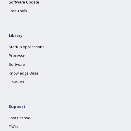
Software Update
Free Tools
Library
Startup Applications
Processes
Software
Knowledge Base
How-Tos
Support
Lost License
FAQs