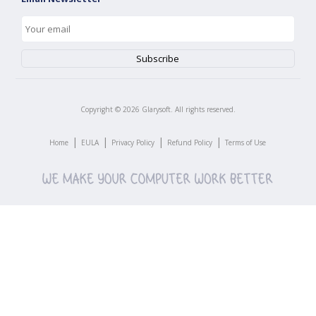
Copyright ©
2026
Glarysoft. All rights reserved.
|
|
|
|
Home
EULA
Privacy Policy
Refund Policy
Terms of Use