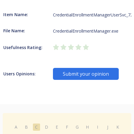
Item Name:
CredentialEnrollmentManagerUserSvc_72
File Name:
CredentialEnrollmentManager.exe
Usefulness Rating:
Submit your opinion
Users Opinions:
A
B
C
D
E
F
G
H
I
J
K