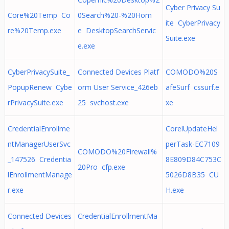
Cyber Privacy Su
Core%20Temp Co
0Search%20-%20Hom
ite CyberPrivacy
re%20Temp.exe
e DesktopSearchServic
Suite.exe
e.exe
CyberPrivacySuite_
Connected Devices Platf
COMODO%20S
PopupRenew Cybe
orm User Service_426eb
afeSurf cssurf.e
rPrivacySuite.exe
25 svchost.exe
xe
CredentialEnrollme
CorelUpdateHel
ntManagerUserSvc
perTask-EC7109
COMODO%20Firewall%
_147526 Credentia
8E809D84C753C
20Pro cfp.exe
lEnrollmentManage
5026D8B35 CU
r.exe
H.exe
Connected Devices
CredentialEnrollmentMa