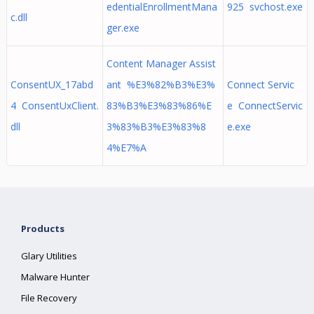
edentialEnrollmentMana
925 svchost.exe
c.dll
ger.exe
Content Manager Assist
ConsentUX_17abd
ant %E3%82%B3%E3%
Connect Servic
4 ConsentUxClient.
83%B3%E3%83%86%E
e ConnectServic
dll
3%83%B3%E3%83%8
e.exe
4%E7%A
Products
Glary Utilities
Malware Hunter
File Recovery