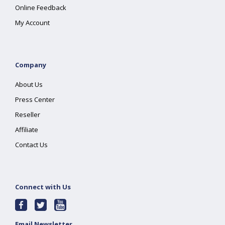
Online Feedback
My Account
Company
About Us
Press Center
Reseller
Affiliate
Contact Us
Connect with Us
Email Newsletter