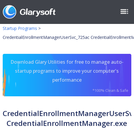
Startup Programs
>
CredentialEnrollmentManagerUserSvc_725ac CredentialEnrollment
Download Glary Utilities for free to manage auto-
startup programs to improve your computer's
performance
*100% Clean & Safe
CredentialEnrollmentManagerUserSv
CredentialEnrollmentManager.exe