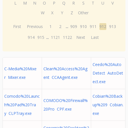
L
M
N
O
P
Q
R
S
T
U
V
W
X
Y
Z
Other
First
Previous
1
2
...
909
910
911
912
913
914
915
...
1121
1122
Next
Last
Ceedo%20Auto
C-Media%20Mixe
Clean%20Access%20Ag
Detect AutoDet
r Mixer.exe
ent CCAAgent.exe
ect.exe
Comodo%20Launc
Cobian%20Back
COMODO%20Firewall%
h%20Pad%20Tra
up%209 Cobian.
20Pro CPF.exe
y CLPTray.exe
exe
Copernic%20Desktop%2