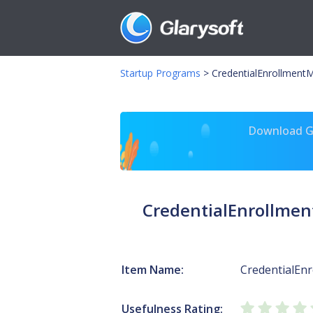
Startup Programs
>
CredentialEnrollment
Download Gl
CredentialEnrollme
Item Name:
CredentialEn
Usefulness Rating: