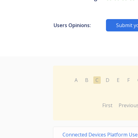
Users Opinions:
Submit y
A
B
C
D
E
F
First
Previou
Connected Devices Platform User