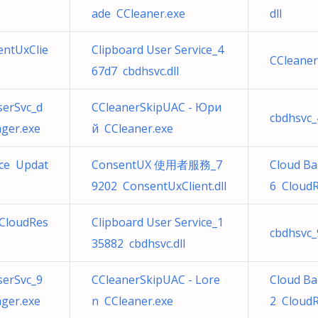
ade CCleaner.exe
dll
ntUxClie
Clipboard User Service_4
CCleaner
67d7 cbdhsvc.dll
serSvc_d
CCleanerSkipUAC - Юри
cbdhsvc_
ger.exe
й CCleaner.exe
ice Updat
ConsentUX 使用者服務_7
Cloud Ba
9202 ConsentUxClient.dll
6 CloudR
CloudRes
Clipboard User Service_1
cbdhsvc_
35882 cbdhsvc.dll
serSvc_9
CCleanerSkipUAC - Lore
Cloud Ba
ger.exe
n CCleaner.exe
2 CloudR