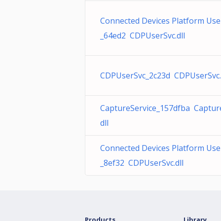
Connected Devices Platform User
_64ed2 CDPUserSvc.dll
CDPUserSvc_2c23d CDPUserSvc.
CaptureService_157dfba Capture
dll
Connected Devices Platform User
_8ef32 CDPUserSvc.dll
Products
Library