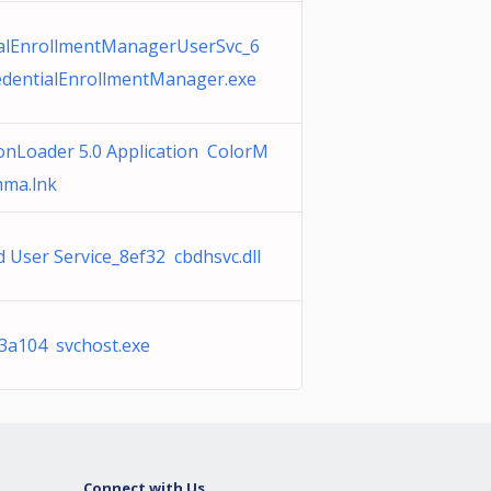
alEnrollmentManagerUserSvc_6
dentialEnrollmentManager.exe
ionLoader 5.0 Application ColorM
mma.lnk
d User Service_8ef32 cbdhsvc.dll
3a104 svchost.exe
Connect with Us