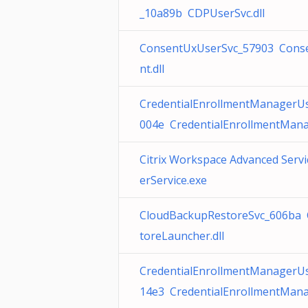
_10a89b CDPUserSvc.dll
ConsentUxUserSvc_57903 Conse
nt.dll
CredentialEnrollmentManagerU
004e CredentialEnrollmentMana
Citrix Workspace Advanced Serv
erService.exe
CloudBackupRestoreSvc_606ba 
toreLauncher.dll
CredentialEnrollmentManagerU
14e3 CredentialEnrollmentMana