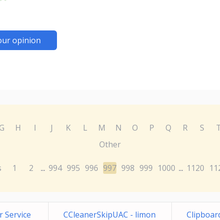
our opinion
G
H
I
J
K
L
M
N
O
P
Q
R
S
Other
s
1
2
994
995
996
997
998
999
1000
1120
11
...
...
 Service
CCleanerSkipUAC - limon
Clipboar