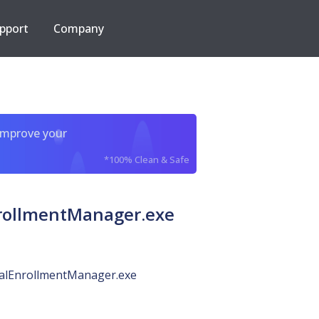
pport
Company
improve your
*100% Clean & Safe
rollmentManager.exe
ialEnrollmentManager.exe