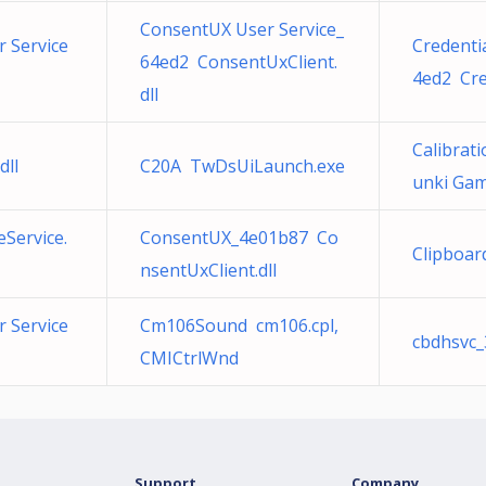
ConsentUX User Service_
 Service
Credenti
64ed2 ConsentUxClient.
4ed2 Cre
dll
Calibrat
dll
C20A TwDsUiLaunch.exe
unki Ga
Service.
ConsentUX_4e01b87 Co
Clipboar
nsentUxClient.dll
 Service
Cm106Sound cm106.cpl,
cbdhsvc_
CMICtrlWnd
Support
Company