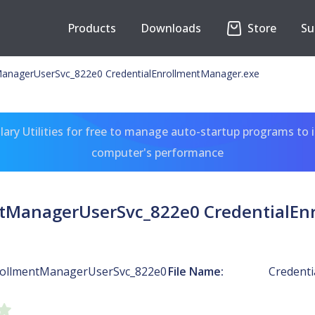
Products
Downloads
Store
Su
ManagerUserSvc_822e0 CredentialEnrollmentManager.exe
ary Utilities for free to manage auto-startup programs to 
computer's performance
ntManagerUserSvc_822e0 CredentialEn
rollmentManagerUserSvc_822e0
File Name:
Credent