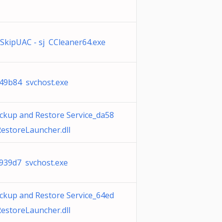
SkipUAC - sj CCleaner64.exe
49b84 svchost.exe
ckup and Restore Service_da58
estoreLauncher.dll
939d7 svchost.exe
ckup and Restore Service_64ed
estoreLauncher.dll