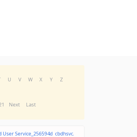
T
U
V
W
X
Y
Z
21
Next
Last
d User Service_256594d cbdhsvc.