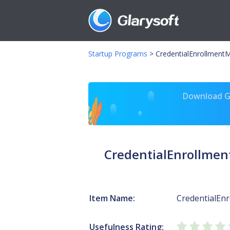
Startup Programs
>
CredentialEnrollment
Download Gl
CredentialEnrollme
Item Name:
CredentialEn
Usefulness Rating: