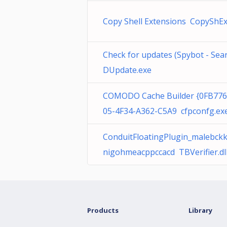
Copy Shell Extensions CopyShExt
Check for updates (Spybot - Se
DUpdate.exe
COMODO Cache Builder {0FB776
05-4F34-A362-C5A9 cfpconfg.ex
ConduitFloatingPlugin_malebc
nigohmeacppccacd TBVerifier.dl
Products
Library