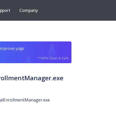
pport
Company
improve your
*100% Clean & Safe
rollmentManager.exe
ialEnrollmentManager.exe