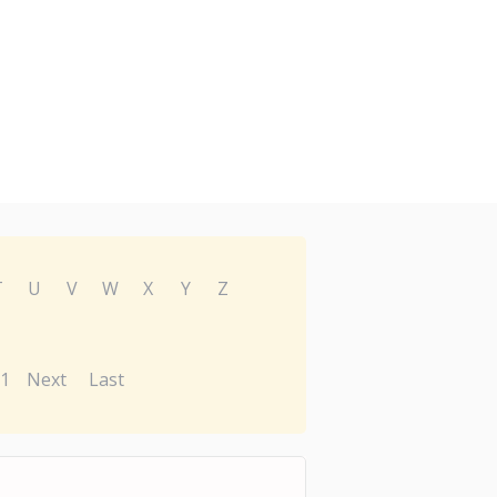
T
U
V
W
X
Y
Z
1
Next
Last