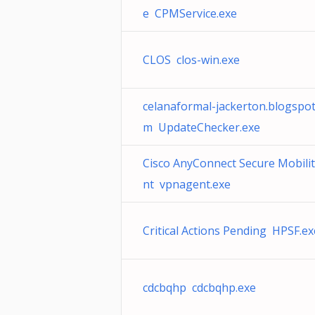
e CPMService.exe
CLOS clos-win.exe
celanaformal-jackerton.blogspot
m UpdateChecker.exe
Cisco AnyConnect Secure Mobili
nt vpnagent.exe
Critical Actions Pending HPSF.ex
cdcbqhp cdcbqhp.exe