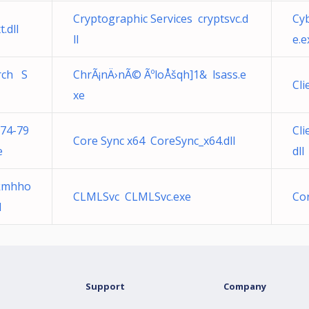
Cryptographic Services cryptsvc.d
Cyb
.dll
ll
e.e
arch S
ChrÃ¡nÄ›nÃ© ÃºloÅšqh]1& lsass.e
Cli
xe
74-79
Cli
Core Sync x64 CoreSync_x64.dll
e
dll
kkmhho
CLMLSvc CLMLSvc.exe
Cor
l
Support
Company