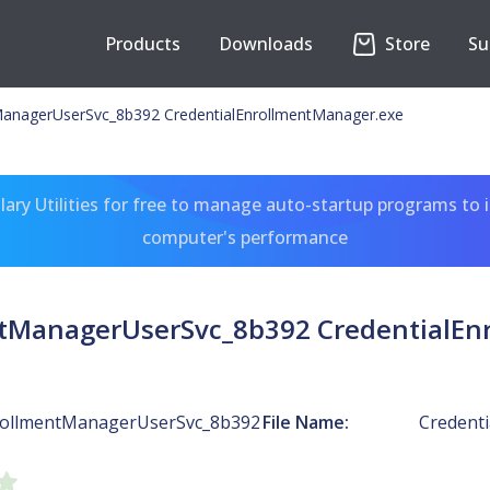
Products
Downloads
Store
Su
ManagerUserSvc_8b392 CredentialEnrollmentManager.exe
ary Utilities for free to manage auto-startup programs to 
computer's performance
ntManagerUserSvc_8b392 CredentialEn
rollmentManagerUserSvc_8b392
File Name:
Credent