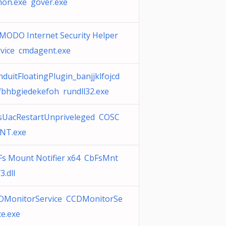
mon.exe gover.exe
MODO Internet Security Helper
rvice cmdagent.exe
duitFloatingPlugin_banjjklfojcd
fbhbgiedekefoh rundll32.exe
sUacRestartUnpriveleged COSC
ENT.exe
Fs Mount Notifier x64 CbFsMnt
3.dll
DMonitorService CCDMonitorSe
ce.exe