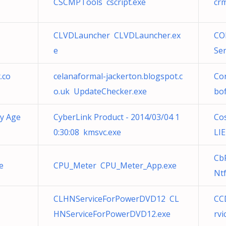
CSCMPTools cscript.exe
cr
CLVDLauncher CLVDLauncher.ex
CO
e
Se
.co
celanaformal-jackerton.blogspot.c
Con
o.uk UpdateChecker.exe
bo
ty Age
CyberLink Product - 2014/03/04 1
Co
0:30:08 kmsvc.exe
LI
Cb
e
CPU_Meter CPU_Meter_App.exe
Ntf
CLHNServiceForPowerDVD12 CL
CC
HNServiceForPowerDVD12.exe
rvi