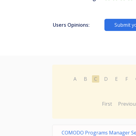
Users Opinions:
Submit y
A
B
C
D
E
F
First
Previou
COMODO Programs Manager Se