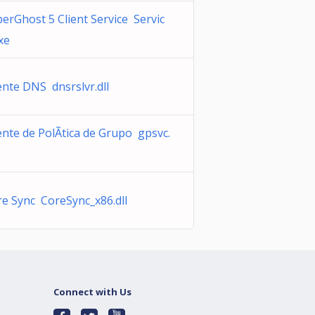
erGhost 5 Client Service Servic
xe
ente DNS dnsrslvr.dll
ente de PolÃ­tica de Grupo gpsvc.
e Sync CoreSync_x86.dll
Connect with Us