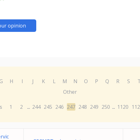
our opinion
G
H
I
J
K
L
M
N
O
P
Q
R
S
Other
s
1
2
244
245
246
247
248
249
250
1120
112
...
...
rvic