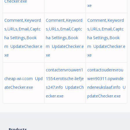
Checker.exe
xe
Comment,Keyword
Comment,Keyword
Comment,Keyword
s,URLs,Email,Captc
s,URLs,Email,Captc
s,URLs,Email,Captc
ha Settings,Book
ha Settings,Book
ha Settings,Book
m UpdateChecker.e
m UpdateChecker.e
m UpdateChecker.e
xe
xe
xe
contactenvrouwen1
contactouderevrou
cheap-wi-i.com Upd
1554.erotische-liefje
wen90311.opwinde
ateChecker.exe
s247.info UpdateCh
ndeneukslaaf.info U
ecker.exe
pdateChecker.exe
Products