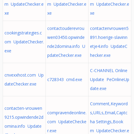
m UpdateChecker.e
m UpdateChecker.e
m UpdateChecker.e
xe
xe
xe
contactouderevrou
contactenvrouwen5
cookingstrategies.c
wen03450.opwinde
891.hoerige-slavinn
om UpdateChecker.
nde2domina.info U
etje4.info UpdateC
exe
pdateChecker.exe
hecker.exe
C-CHANNEL Online
cnvexxhost.com Up
c728343 cmd.exe
Update PeOnlineUp
dateChecker.exe
date.exe
Comment,Keyword
contacten-vrouwen
compravendeonline.
s,URLs,Email,Captc
9215.opwindende2d
com UpdateChecke
ha Settings,Book
omina.info Update
r.exe
m UpdateChecker.e