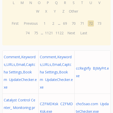
L
M
N
O
P
Q
R
S
T
U
V
W
X
Y
Z
Other
First
Previous
1
2
...
69
70
71
72
73
74
75
...
1121
1122
Next
Last
Comment,Keyword
Comment,Keyword
s,URLs,Email,Captc
s,URLs,Email,Captc
ccRegVfy BJMyPrt.e
ha Settings,Book
ha Settings,Book
xe
m UpdateChecker.e
m UpdateChecker.e
xe
xe
Catalyst Control Ce
CZFMDKsk CZFMD
cho5sao.com Upda
nter_ Monitoring pr
Ksk.exe
teChecker.exe