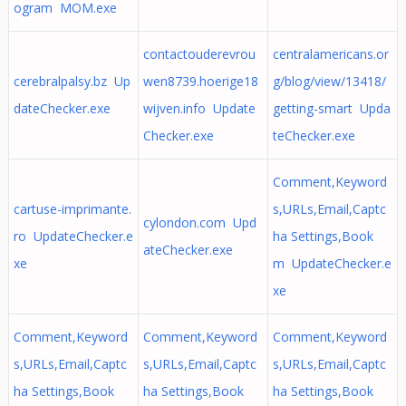
ogram MOM.exe
contactouderevrou
centralamericans.or
cerebralpalsy.bz Up
wen8739.hoerige18
g/blog/view/13418/
dateChecker.exe
wijven.info Update
getting-smart Upda
Checker.exe
teChecker.exe
Comment,Keyword
cartuse-imprimante.
s,URLs,Email,Captc
cylondon.com Upd
ro UpdateChecker.e
ha Settings,Book
ateChecker.exe
xe
m UpdateChecker.e
xe
Comment,Keyword
Comment,Keyword
Comment,Keyword
s,URLs,Email,Captc
s,URLs,Email,Captc
s,URLs,Email,Captc
ha Settings,Book
ha Settings,Book
ha Settings,Book