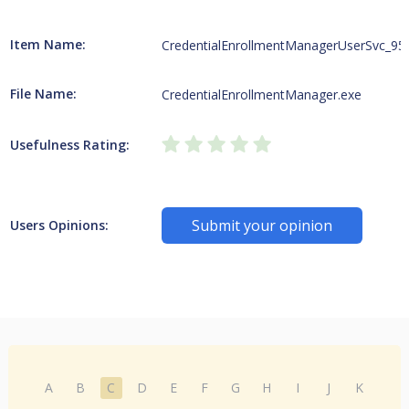
Item Name:
CredentialEnrollmentManagerUserSvc_95
File Name:
CredentialEnrollmentManager.exe
Usefulness Rating:
Submit your opinion
Users Opinions:
A
B
C
D
E
F
G
H
I
J
K