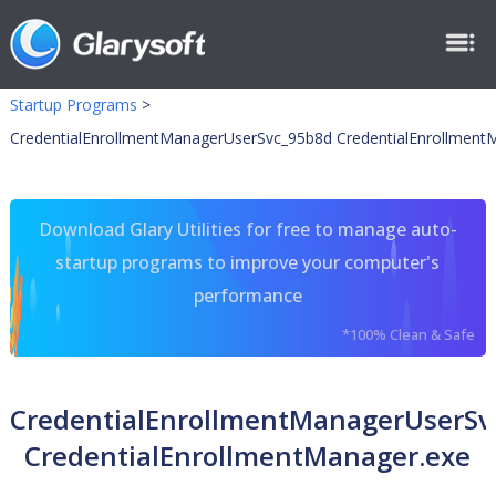
Startup Programs
>
CredentialEnrollmentManagerUserSvc_95b8d CredentialEnrollment
Download Glary Utilities for free to manage auto-
startup programs to improve your computer's
performance
*100% Clean & Safe
CredentialEnrollmentManagerUserSv
CredentialEnrollmentManager.exe