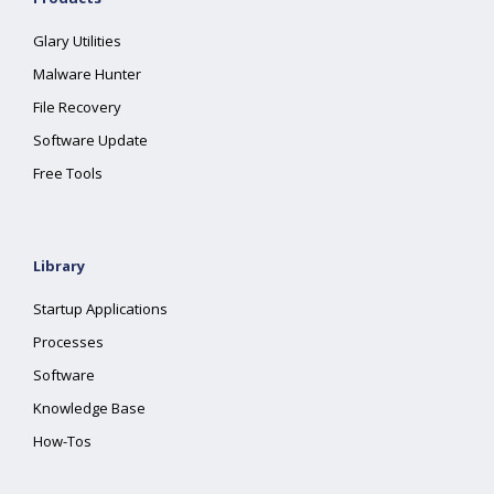
Glary Utilities
Malware Hunter
File Recovery
Software Update
Free Tools
Library
Startup Applications
Processes
Software
Knowledge Base
How-Tos