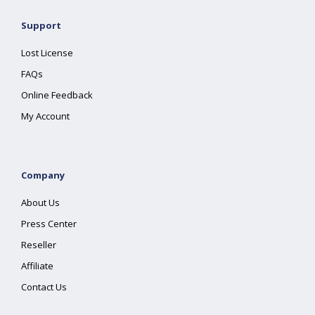
Support
Lost License
FAQs
Online Feedback
My Account
Company
About Us
Press Center
Reseller
Affiliate
Contact Us