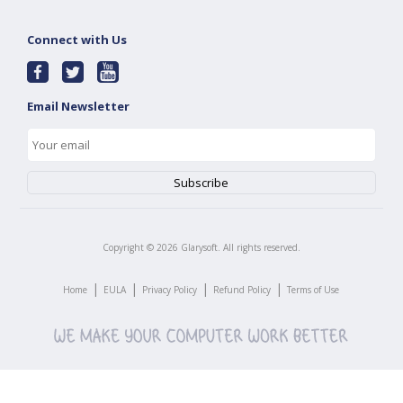
Connect with Us
Email Newsletter
Copyright ©
2026
Glarysoft. All rights reserved.
|
|
|
|
Home
EULA
Privacy Policy
Refund Policy
Terms of Use