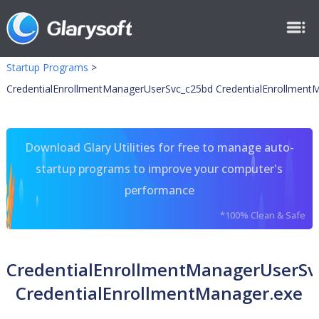
Startup Programs
>
CredentialEnrollmentManagerUserSvc_c25bd CredentialEnrollment
Download Glary Utilities for free to manage auto-
startup programs to improve your computer's
performance
*100% Clean & Safe
CredentialEnrollmentManagerUserSv
CredentialEnrollmentManager.exe