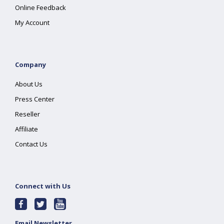
Online Feedback
My Account
Company
About Us
Press Center
Reseller
Affiliate
Contact Us
Connect with Us
Email Newsletter