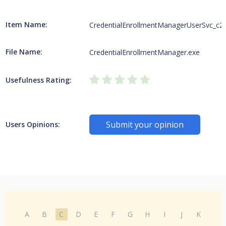
Item Name:
CredentialEnrollmentManagerUserSvc_c2
File Name:
CredentialEnrollmentManager.exe
Usefulness Rating:
Submit your opinion
Users Opinions:
A
B
C
D
E
F
G
H
I
J
K