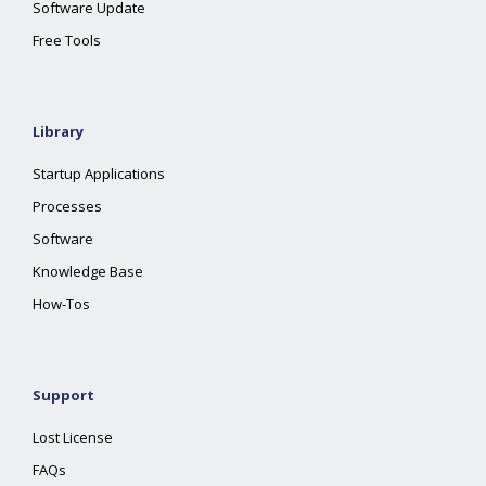
Software Update
Free Tools
Library
Startup Applications
Processes
Software
Knowledge Base
How-Tos
Support
Lost License
FAQs