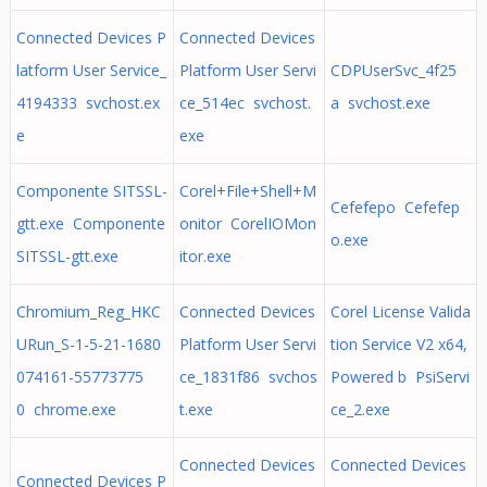
Connected Devices P
Connected Devices
latform User Service_
Platform User Servi
CDPUserSvc_4f25
4194333 svchost.ex
ce_514ec svchost.
a svchost.exe
e
exe
Componente SITSSL-
Corel+File+Shell+M
Cefefepo Cefefep
gtt.exe Componente
onitor CorelIOMon
o.exe
SITSSL-gtt.exe
itor.exe
Chromium_Reg_HKC
Connected Devices
Corel License Valida
URun_S-1-5-21-1680
Platform User Servi
tion Service V2 x64,
074161-55773775
ce_1831f86 svchos
Powered b PsiServi
0 chrome.exe
t.exe
ce_2.exe
Connected Devices
Connected Devices
Connected Devices P