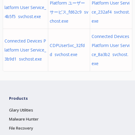
Platform ユーザー
Platform User Servi
latform User Service_
サービス_fd62c9 sv
ce_232af4 svchost.
4b5f5 svchost.exe
chost.exe
exe
Connected Devices
Connected Devices P
CDPUserSvc_32fd
Platform User Servi
latform User Service_
d svchost.exe
ce_8a3b2 svchost.
3b9d1 svchost.exe
exe
Products
Glary Utilities
Malware Hunter
File Recovery