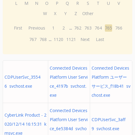
L
M
N
O
P
Q
R
S
T
U
V
W
X
Y
Z
Other
First
Previous
1
2
...
762
763
764
765
766
767
768
...
1120
1121
Next
Last
Connected Devices
Connected Devices
CDPUserSvc_3554
Platform User Servi
Platform ユーザー
6 svchost.exe
ce_4197b svchost.
サービス_f18b41 sv
exe
chost.exe
Connected Devices
CyberLink Product - 2
Platform User Servi
CDPUserSvc_3aff
020/12/14 16:15:31 k
ce_6e5384d svcho
9 svchost.exe
msvc.exe