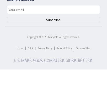
Copyright ©
2026
Glarysoft. All rights reserved.
|
|
|
|
Home
EULA
Privacy Policy
Refund Policy
Terms of Use