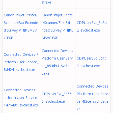
st.exe
Canon Inkjet Printer/
Canon Inkjet Printe
Scanner/Fax Extende
r/Scanner/Fax Exte
CDPUserSvc_3a5a
d Survey P IJPLMSV
nded Survey P IJPL
2 svchost.exe
C.EXE
MSVC.EXE
Connected Devices
Connected Devices P
Platform User Servi
CDPUserSvc_5d1c
latform User Service_
ce_b54d94 svchos
9 svchost.exe
8d424 svchost.exe
t.exe
Connected Devices
Connected Devices P
CDPUserSvc_3355
Platform User Servi
latform User Service_
6 svchost.exe
ce_4f2ce svchost.e
147b48c svchost.exe
xe