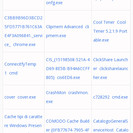
onfg.exe
C3BB9B96D3BCD2
Cool Timer Cool
5FD5771B761C63A
Clipmem Advanced cli
Timer 5.2.1.9 Port
E4F3A096841._servi
pmem.exe
able.exe
ce_ chrome.exe
CIS_{15198508-521A-4
ClickShare Launch
ConnecitfyTemp
D69-8E5B-B94A6CCFF
er clicksharelaunc
1 cmd
805} cis6ED6.exe
her.exe
CrashMon crashmon.
cover cover.exe
c728292 cmd.exe
exe
Cache tipi di caratte
COMODO Cache Build
CatalogoGeneralS
re Windows Presen
er {0FB77674-7905-4F
erviceHost Catalo