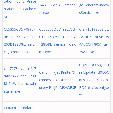
tation Found Prese
34-A362-C5A9 cfpcon
goGeneralWindow
ntationFontCache.e
fg.exe
sService.exe
xe
CE5355CD57499E7
CE5355CD57499E70B
CIS_{15198508-52
0BC13F46D79981E
C13F46D79981E203B
1A-4D69-8E5B-B9
203B128D8E._servi
128D8E._service_ chro
4A6CCFF805} cis
ce_ chrome.exe
me.exe
79A1.exe
COMODO Signatu
cbb79734-ceaa-417
Canon Inkjet Printer/S
re Update {B9D5C
d-8516-29eea03f98
canner/Fax Extended S
6F9-17D2-4917-8
f8-6 iWebar-novain
urvey P IJPLMSVC.EXE
BD0-6 cfpconfg.e
staller.exe
xe
COMODO Update