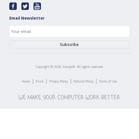
Email Newsletter
Copyright ©
2026
Glarysoft. All rights reserved.
|
|
|
|
Home
EULA
Privacy Policy
Refund Policy
Terms of Use