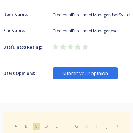
Item Name:
CredentialEnrollmentManagerUserSvc_db
File Name:
CredentialEnrollmentManager.exe
Usefulness Rating:
Submit your opinion
Users Opinions:
A
B
C
D
E
F
G
H
I
J
K