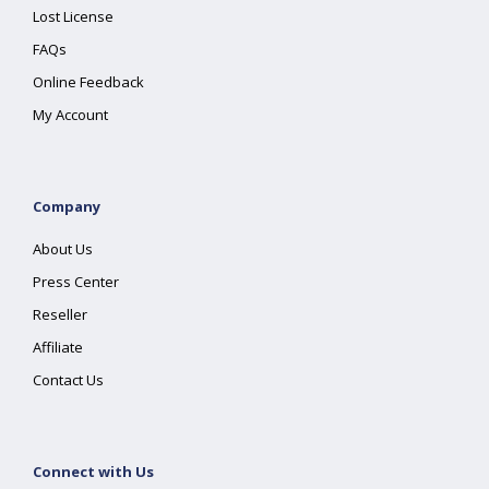
Lost License
FAQs
Online Feedback
My Account
Company
About Us
Press Center
Reseller
Affiliate
Contact Us
Connect with Us