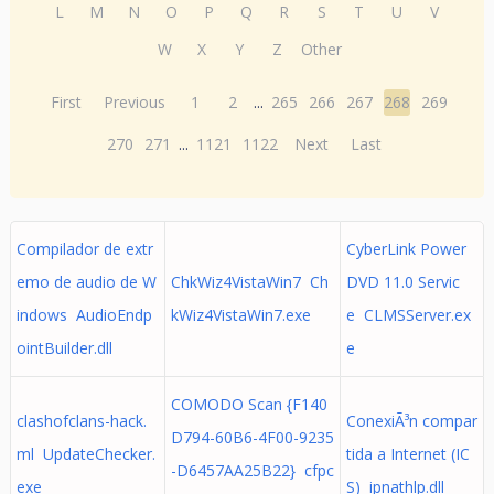
L
M
N
O
P
Q
R
S
T
U
V
W
X
Y
Z
Other
First
Previous
1
2
...
265
266
267
268
269
270
271
...
1121
1122
Next
Last
Compilador de extr
CyberLink Power
emo de audio de W
ChkWiz4VistaWin7 Ch
DVD 11.0 Servic
indows AudioEndp
kWiz4VistaWin7.exe
e CLMSServer.ex
ointBuilder.dll
e
COMODO Scan {F140
clashofclans-hack.
ConexiÃ³n compar
D794-60B6-4F00-9235
ml UpdateChecker.
tida a Internet (IC
-D6457AA25B22} cfpc
exe
S) ipnathlp.dll