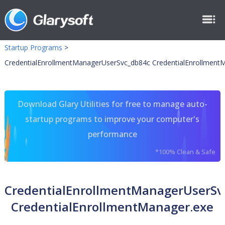
Startup Programs
>
CredentialEnrollmentManagerUserSvc_db84c CredentialEnrollment
Download Glary Utilities for free to manage auto-
startup programs to improve your computer's
performance
*100% Clean & Safe
CredentialEnrollmentManagerUserSv
CredentialEnrollmentManager.exe