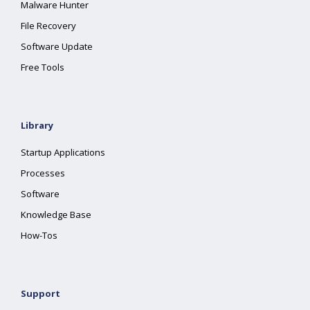
Malware Hunter
File Recovery
Software Update
Free Tools
Library
Startup Applications
Processes
Software
Knowledge Base
How-Tos
Support