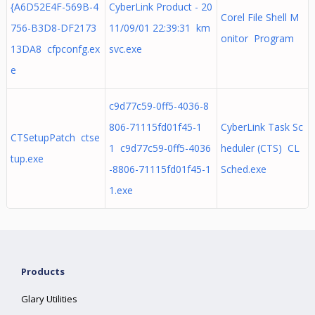
{A6D52E4F-569B-4
CyberLink Product - 20
Corel File Shell M
756-B3D8-DF2173
11/09/01 22:39:31 km
onitor Program
13DA8 cfpconfg.ex
svc.exe
e
c9d77c59-0ff5-4036-8
806-71115fd01f45-1
CyberLink Task Sc
CTSetupPatch ctse
1 c9d77c59-0ff5-4036
heduler (CTS) CL
tup.exe
-8806-71115fd01f45-1
Sched.exe
1.exe
Products
Glary Utilities