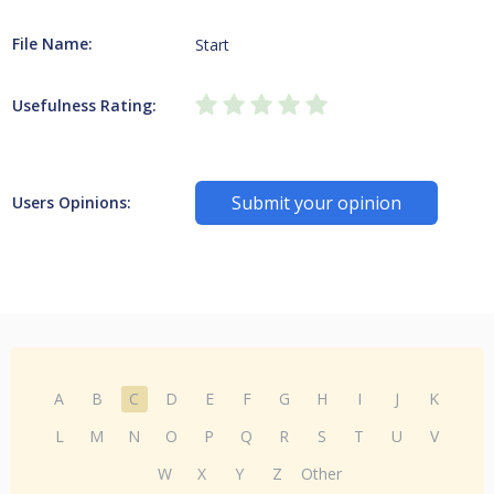
File Name:
Start
Usefulness Rating:
Submit your opinion
Users Opinions:
A
B
C
D
E
F
G
H
I
J
K
L
M
N
O
P
Q
R
S
T
U
V
W
X
Y
Z
Other