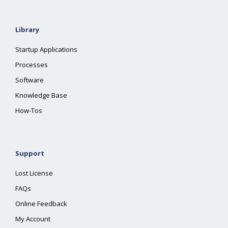
Library
Startup Applications
Processes
Software
Knowledge Base
How-Tos
Support
Lost License
FAQs
Online Feedback
My Account