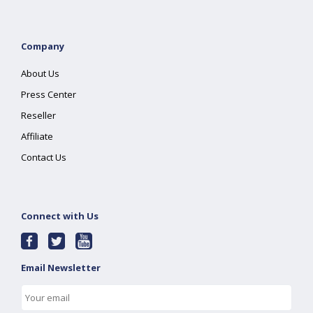
Company
About Us
Press Center
Reseller
Affiliate
Contact Us
Connect with Us
Email Newsletter