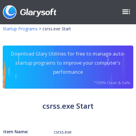
Startup Programs
>
csrss.exe Start
Download Glary Utilities for free to manage auto-
startup programs to improve your computer's
performance
*100% Clean & Safe
csrss.exe Start
Item Name:
csrss.exe