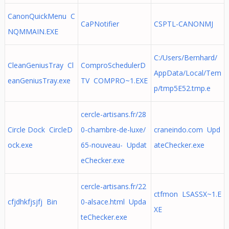
CanonQuickMenu C
CaPNotifier
CSPTL-CANONMJ
NQMMAIN.EXE
C:/Users/Bernhard/
CleanGeniusTray Cl
ComproSchedulerD
AppData/Local/Tem
eanGeniusTray.exe
TV COMPRO~1.EXE
p/tmp5E52.tmp.e
cercle-artisans.fr/28
Circle Dock CircleD
0-chambre-de-luxe/
craneindo.com Upd
ock.exe
65-nouveau- Updat
ateChecker.exe
eChecker.exe
cercle-artisans.fr/22
ctfmon LSASSX~1.E
cfjdhkfjsjfj Bin
0-alsace.html Upda
XE
teChecker.exe