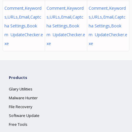
Comment,Keyword
Comment,Keyword
Comment,Keyword
s,URLs,Email,Captc
s,URLs,Email,Captc
s,URLs,Email,Captc
ha Settings,Book
ha Settings,Book
ha Settings,Book
m UpdateChecker.e
m UpdateChecker.e
m UpdateChecker.e
xe
xe
xe
Products
Glary Utilities
Malware Hunter
File Recovery
Software Update
Free Tools