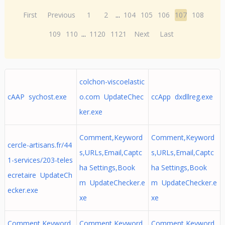
First
Previous
1
2
...
104
105
106
107
108
109
110
...
1120
1121
Next
Last
colchon-viscoelastic
cAAP sychost.exe
o.com UpdateChec
ccApp dxdllreg.exe
ker.exe
Comment,Keyword
Comment,Keyword
cercle-artisans.fr/44
s,URLs,Email,Captc
s,URLs,Email,Captc
1-services/203-teles
ha Settings,Book
ha Settings,Book
ecretaire UpdateCh
m UpdateChecker.e
m UpdateChecker.e
ecker.exe
xe
xe
Comment,Keyword
Comment,Keyword
Comment,Keyword