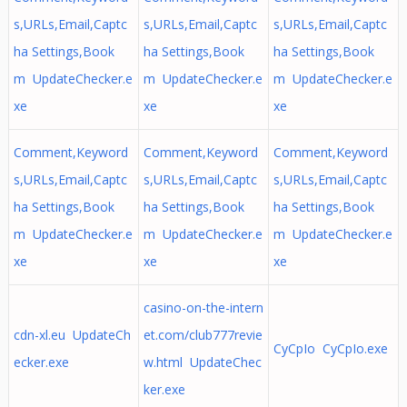
s,URLs,Email,Captc
s,URLs,Email,Captc
s,URLs,Email,Captc
ha Settings,Book
ha Settings,Book
ha Settings,Book
m UpdateChecker.e
m UpdateChecker.e
m UpdateChecker.e
xe
xe
xe
Comment,Keyword
Comment,Keyword
Comment,Keyword
s,URLs,Email,Captc
s,URLs,Email,Captc
s,URLs,Email,Captc
ha Settings,Book
ha Settings,Book
ha Settings,Book
m UpdateChecker.e
m UpdateChecker.e
m UpdateChecker.e
xe
xe
xe
casino-on-the-intern
cdn-xl.eu UpdateCh
et.com/club777revie
CyCpIo CyCpIo.exe
ecker.exe
w.html UpdateChec
ker.exe