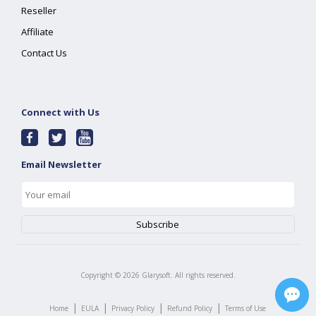
Reseller
Affiliate
Contact Us
Connect with Us
Email Newsletter
Copyright ©
2026
Glarysoft. All rights reserved.
|
|
|
|
Home
EULA
Privacy Policy
Refund Policy
Terms of Use