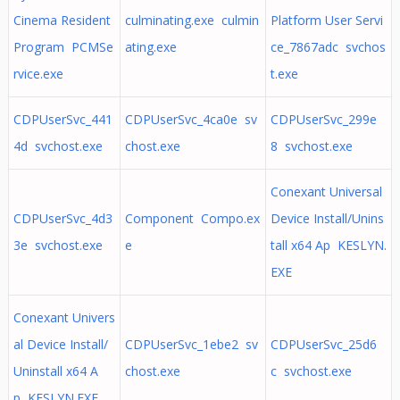
Cinema Resident
culminating.exe culmin
Platform User Servi
Program PCMSe
ating.exe
ce_7867adc svchos
rvice.exe
t.exe
CDPUserSvc_441
CDPUserSvc_4ca0e sv
CDPUserSvc_299e
4d svchost.exe
chost.exe
8 svchost.exe
Conexant Universal
CDPUserSvc_4d3
Component Compo.ex
Device Install/Unins
3e svchost.exe
e
tall x64 Ap KESLYN.
EXE
Conexant Univers
al Device Install/
CDPUserSvc_1ebe2 sv
CDPUserSvc_25d6
Uninstall x64 A
chost.exe
c svchost.exe
p KESLYN.EXE