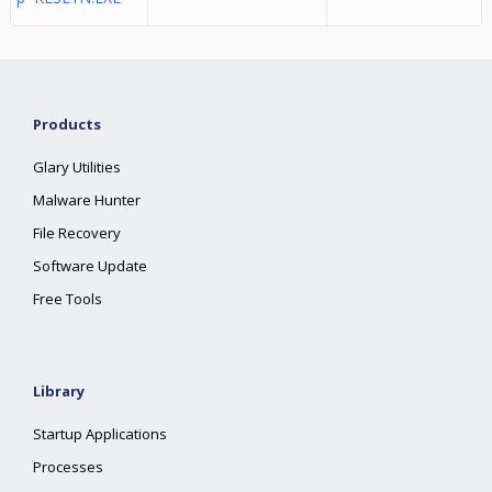
Products
Glary Utilities
Malware Hunter
File Recovery
Software Update
Free Tools
Library
Startup Applications
Processes