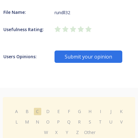
File Name:
rundll32
Usefulness Rating:
Submit your opinion
Users Opinions:
A
B
C
D
E
F
G
H
I
J
K
L
M
N
O
P
Q
R
S
T
U
V
W
X
Y
Z
Other