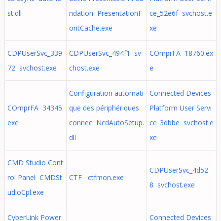
st.dll
ndation PresentationF
ce_52e6f svchost.e
ontCache.exe
xe
CDPUserSvc_339
CDPUserSvc_494f1 sv
COmprFA 18760.ex
72 svchost.exe
chost.exe
e
Configuration automati
Connected Devices
COmprFA 34345.
que des périphériques
Platform User Servi
exe
connec NcdAutoSetup.
ce_3dbbe svchost.e
dll
xe
CMD Studio Cont
CDPUserSvc_4d52
rol Panel CMDSt
CTF ctfmon.exe
8 svchost.exe
udioCpl.exe
CyberLink Power
Connected Devices