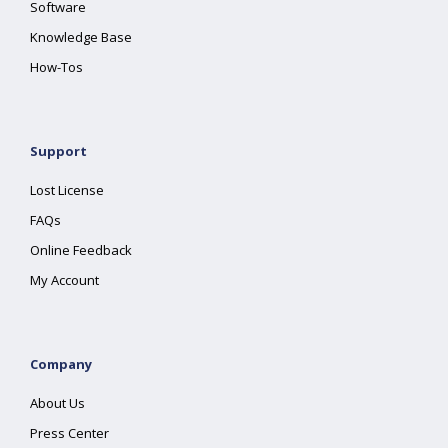
Software
Knowledge Base
How-Tos
Support
Lost License
FAQs
Online Feedback
My Account
Company
About Us
Press Center