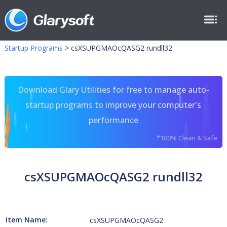
Startup Programs
>
csXSUPGMAOcQASG2 rundll32
Download Glary Utilities for free to manage auto-
startup programs to improve your computer's
performance
*100% Clean & Safe
csXSUPGMAOcQASG2 rundll32
Item Name:
csXSUPGMAOcQASG2