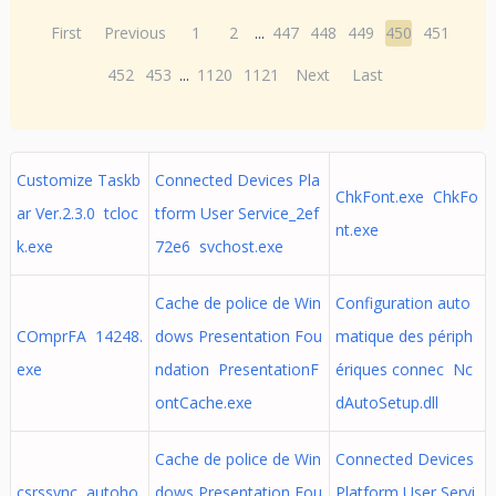
First
Previous
1
2
...
447
448
449
450
451
452
453
...
1120
1121
Next
Last
Customize Taskb
Connected Devices Pla
ChkFont.exe ChkFo
ar Ver.2.3.0 tcloc
tform User Service_2ef
nt.exe
k.exe
72e6 svchost.exe
Cache de police de Win
Configuration auto
COmprFA 14248.
dows Presentation Fou
matique des périph
exe
ndation PresentationF
ériques connec Nc
ontCache.exe
dAutoSetup.dll
Cache de police de Win
Connected Devices
csrssync autoho
dows Presentation Fou
Platform User Servi