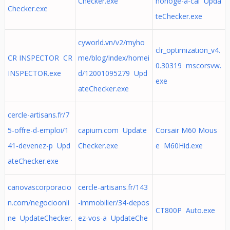
Checker.exe
horloge-a-cal Upda
Checker.exe
teChecker.exe
cyworld.vn/v2/myho
clr_optimization_v4.
CR INSPECTOR CR
me/blog/index/homei
0.30319 mscorsvw.
INSPECTOR.exe
d/12001095279 Upd
exe
ateChecker.exe
cercle-artisans.fr/7
5-offre-d-emploi/1
capium.com Update
Corsair M60 Mous
41-devenez-p Upd
Checker.exe
e M60Hid.exe
ateChecker.exe
canovascorporacio
cercle-artisans.fr/143
n.com/negocioonli
-immobilier/34-depos
CT800P Auto.exe
ne UpdateChecker.
ez-vos-a UpdateChe