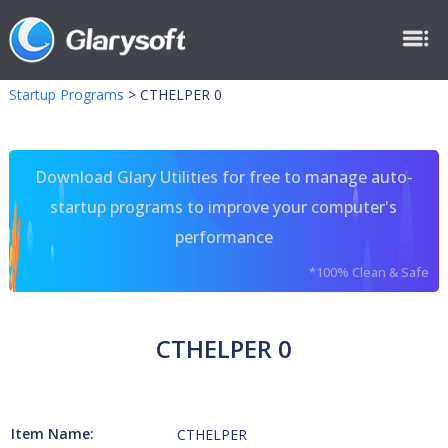
Startup Programs
>
CTHELPER 0
Download Glary Utilities for free to manage auto-
startup programs to improve your computer's
performance
*100% Clean & Safe
CTHELPER 0
Item Name:
CTHELPER