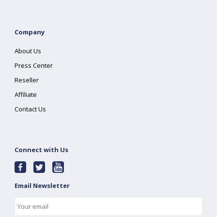
Company
About Us
Press Center
Reseller
Affiliate
Contact Us
Connect with Us
Email Newsletter