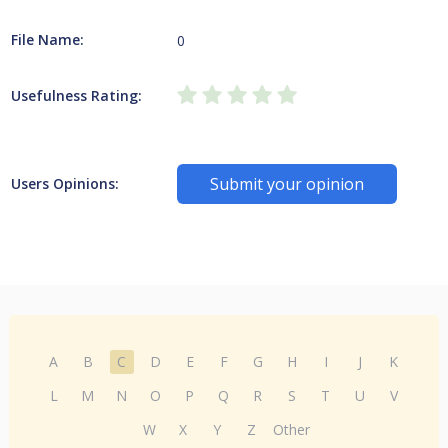
File Name:
0
Usefulness Rating:
Submit your opinion
Users Opinions:
A
B
C
D
E
F
G
H
I
J
K
L
M
N
O
P
Q
R
S
T
U
V
W
X
Y
Z
Other