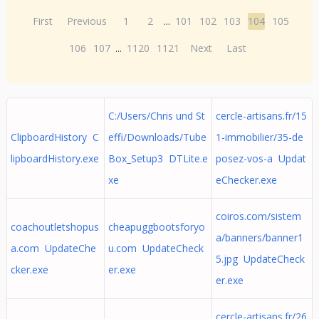
First
Previous
1
2
...
101
102
103
104
105
106
107
...
1120
1121
Next
Last
C:/Users/Chris und St
cercle-artisans.fr/15
ClipboardHistory C
effi/Downloads/Tube
1-immobilier/35-de
lipboardHistory.exe
Box_Setup3 DTLite.e
posez-vos-a Updat
xe
eChecker.exe
coiros.com/sistem
coachoutletshopus
cheapuggbootsforyo
a/banners/banner1
a.com UpdateChe
u.com UpdateCheck
5.jpg UpdateCheck
cker.exe
er.exe
er.exe
cercle-artisans.fr/26