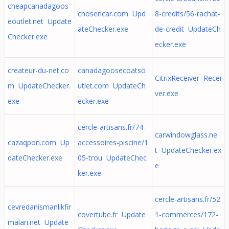
cheapcanadagoos
chosencar.com Upd
8-credits/56-rachat-
eoutlet.net Update
ateChecker.exe
de-credit UpdateCh
Checker.exe
ecker.exe
createur-du-net.co
canadagoosecoatso
CitrixReceiver Recei
m UpdateChecker.
utlet.com UpdateCh
ver.exe
exe
ecker.exe
cercle-artisans.fr/74-
carwindowglass.ne
cazaqpon.com Up
accessoires-piscine/1
t UpdateChecker.ex
dateChecker.exe
05-trou UpdateChec
e
ker.exe
cercle-artisans.fr/52
cevredanismanlikfir
covertube.fr Update
1-commerces/172-
malari.net Update