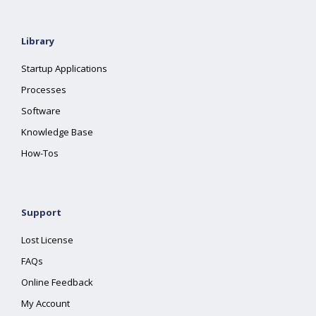
Library
Startup Applications
Processes
Software
Knowledge Base
How-Tos
Support
Lost License
FAQs
Online Feedback
My Account