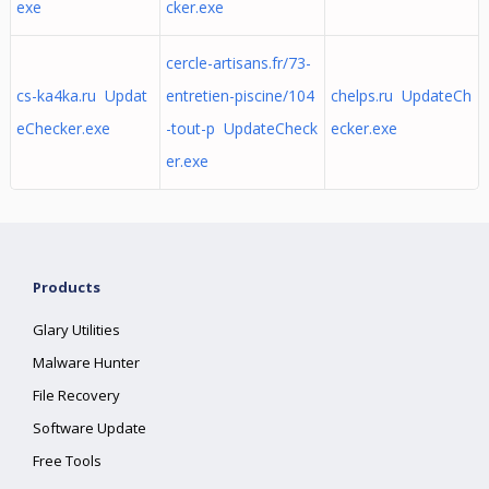
exe
cker.exe
cercle-artisans.fr/73-
cs-ka4ka.ru Updat
entretien-piscine/104
chelps.ru UpdateCh
eChecker.exe
-tout-p UpdateCheck
ecker.exe
er.exe
Products
Glary Utilities
Malware Hunter
File Recovery
Software Update
Free Tools