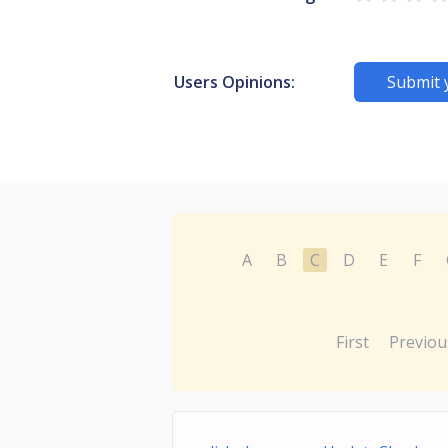
Users Opinions:
Submit 
A
B
C
D
E
F
First
Previou