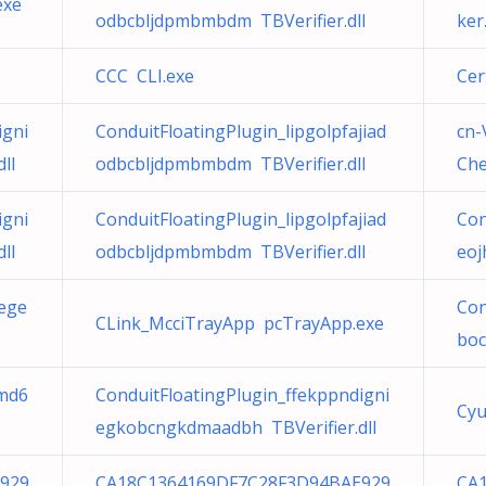
exe
odbcbljdpmbmbdm TBVerifier.dll
ker
CCC CLI.exe
Cer
igni
ConduitFloatingPlugin_lipgolpfajiad
cn-
ll
odbcbljdpmbmbdm TBVerifier.dll
Che
igni
ConduitFloatingPlugin_lipgolpfajiad
Con
ll
odbcbljdpmbmbdm TBVerifier.dll
eoj
eege
Con
CLink_McciTrayApp pcTrayApp.exe
boc
amd6
ConduitFloatingPlugin_ffekppndigni
Cyu
egkobcngkdmaadbh TBVerifier.dll
929
CA18C1364169DF7C28F3D94BAE929
CA