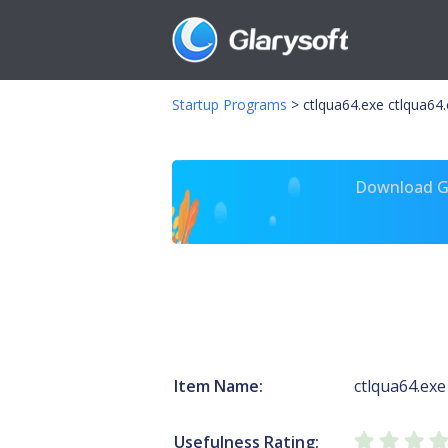
Startup Programs
>
ctlqua64.exe ctlqua64
Download Gl
Item Name:
ctlqua64.exe
Usefulness Rating: