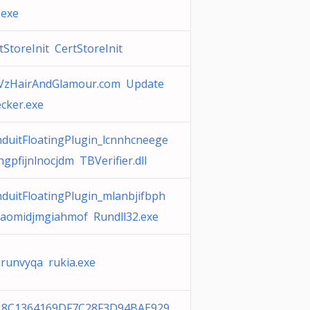
.exe
tStoreInit CertStoreInit
VzHairAndGlamour.com Update
cker.exe
duitFloatingPlugin_lcnnhcneege
hgpfijnlnocjdm TBVerifier.dll
duitFloatingPlugin_mlanbjifbph
aomidjmgiahmof Rundll32.exe
runvyqa rukia.exe
18C1364169DF7C28F3D94BAE929