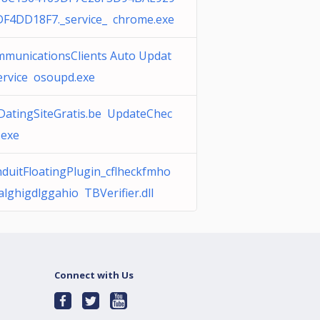
F4DD18F7._service_ chrome.exe
municationsClients Auto Updat
ervice osoupd.exe
DatingSiteGratis.be UpdateChec
.exe
duitFloatingPlugin_cflheckfmho
alghigdlggahio TBVerifier.dll
Connect with Us