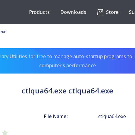
Products
Downloads
Store
Su
.exe
ary Utilities for free to manage auto-startup programs to 
computer's performance
ctlqua64.exe ctlqua64.exe
File Name:
ctlqua64.exe