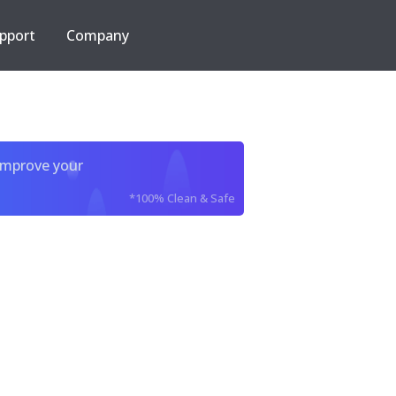
pport
Company
improve your
*100% Clean & Safe