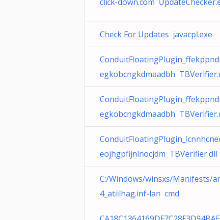
click-down.com UpdateChecker.
Check For Updates javacpl.exe
ConduitFloatingPlugin_ffekppnd
egkobcngkdmaadbh TBVerifier.d
ConduitFloatingPlugin_ffekppnd
egkobcngkdmaadbh TBVerifier.d
ConduitFloatingPlugin_lcnnhcn
eojhgpfijnlnocjdm TBVerifier.dll
C:/Windows/winsxs/Manifests/
4_atiilhag.inf-lan cmd
CA18C1364169DF7C28F3D94BAE