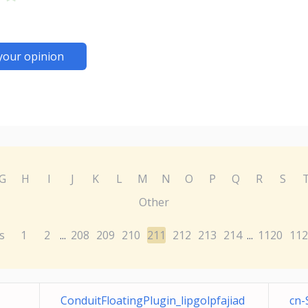
your opinion
G
H
I
J
K
L
M
N
O
P
Q
R
S
Other
s
1
2
208
209
210
211
212
213
214
1120
112
...
...
ConduitFloatingPlugin_lipgolpfajiad
cn-