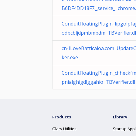
B6DF4DD18F7._service_ chrome
ConduitFloatingPlugin_lipgolpfa
odbcbljdpmbmbdm TBVerifier.dl
cn-ILoveBatticaloa.com Update
ker.exe
ConduitFloatingPlugin_cflheckf
pnialghigdlggahio TBVerifier.dll
Products
Library
Glary Utilities
Startup Appl