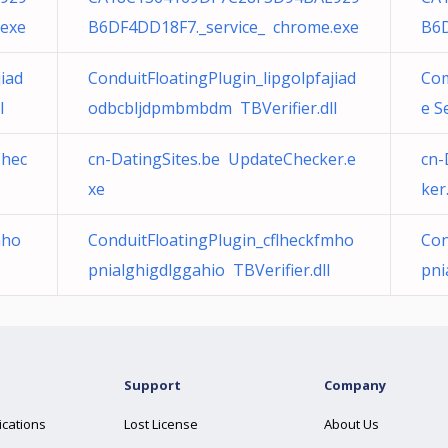
.exe
B6DF4DD18F7._service_ chrome.exe
B6D
jiad
ConduitFloatingPlugin_lipgolpfajiad
Com
l
odbcbljdpmbmbdm TBVerifier.dll
e S
Chec
cn-DatingSites.be UpdateChecker.e
cn-
xe
ker
mho
ConduitFloatingPlugin_cflheckfmho
Con
pnialghigdlggahio TBVerifier.dll
pni
Support
Company
ications
Lost License
About Us