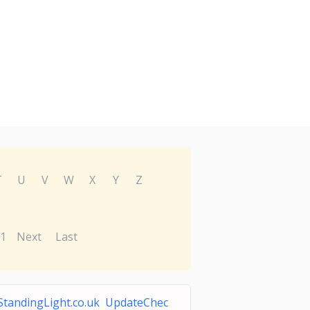
T
U
V
W
X
Y
Z
1
Next
Last
StandingLight.co.uk UpdateChec