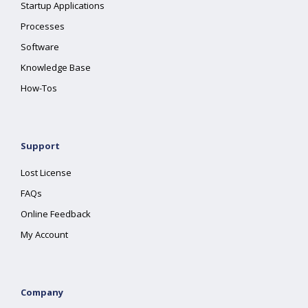
Startup Applications
Processes
Software
Knowledge Base
How-Tos
Support
Lost License
FAQs
Online Feedback
My Account
Company