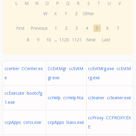
L
M
N
O
P
Q
R
S
T
U
V
W
X
Y
Z
Other
First
Previous
1
2
3
4
5
6
7
8
9
10
...
1120
1121
Next
Last
ccenter CCenter.ex
CcEvtMgr ccEvtM
ccEvtMrg.exe ccEvtM
e
gr.exe
rg.exe
ccExecute bootcfg
ccHelp ccHelp.hta
ccleaner ccleaner.exe
1.exe
ccProxy CCPROXY.EX
ccpApps csrss.exe
ccpApps lsass.exe
E