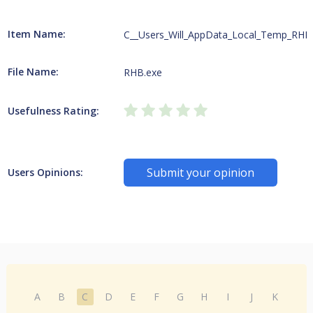
Item Name:
C__Users_Will_AppData_Local_Temp_RHB
File Name:
RHB.exe
Usefulness Rating:
Submit your opinion
Users Opinions:
A
B
C
D
E
F
G
H
I
J
K