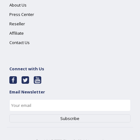
About Us
Press Center
Reseller
Affiliate
Contact Us
Connect with Us
Email Newsletter