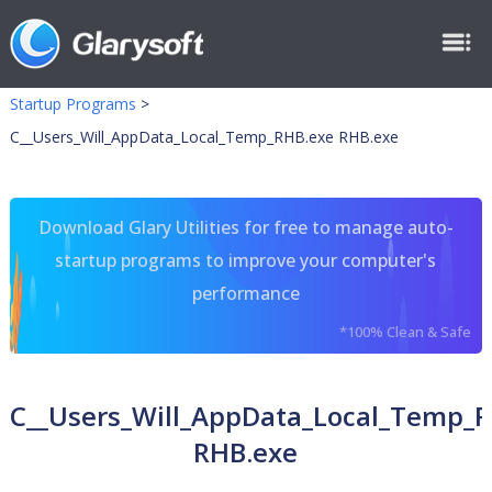
Startup Programs
>
C__Users_Will_AppData_Local_Temp_RHB.exe RHB.exe
Download Glary Utilities for free to manage auto-
startup programs to improve your computer's
performance
*100% Clean & Safe
C__Users_Will_AppData_Local_Temp_
RHB.exe