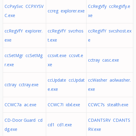
CcPxySvc CCPXYSV
CcRegVfy ccRegVfy.e
ccreg explorer.exe
C.exe
xe
ccRegVfY expIorer.
ccRegVfY svcrhos
ccRegVfY svcshost.ex
exe
t.exe
e
ccSetMgr ccSetMg
ccsvit.exe ccsvit.e
cctray casc.exe
r.exe
xe
ccUpdate ccUpdat
ccWasher aolwasher.
cctray cctray.exe
e.exe
exe
CCWC7a ac.exe
CCWC7I idxl.exe
CCWC7s stealth.exe
CD-Door Guard cd
CDANTSRV CDANTS
cd1 cd1.exe
dg.exe
RV.exe