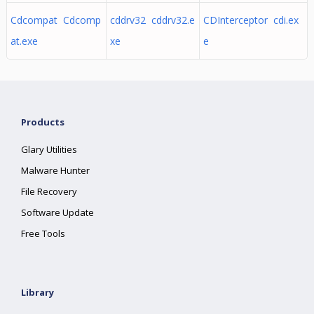
Cdcompat Cdcomp
cddrv32 cddrv32.e
CDInterceptor cdi.ex
at.exe
xe
e
Products
Glary Utilities
Malware Hunter
File Recovery
Software Update
Free Tools
Library