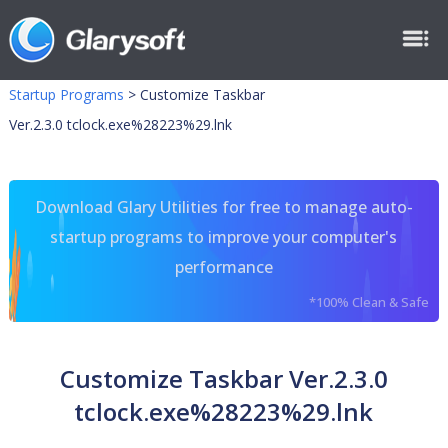
Startup Programs
>
Customize Taskbar
Ver.2.3.0 tclock.exe%28223%29.lnk
Download Glary Utilities for free to manage auto-
startup programs to improve your computer's
performance
*100% Clean & Safe
Customize Taskbar Ver.2.3.0
tclock.exe%28223%29.lnk