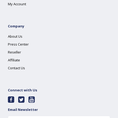
My Account
Company
About Us
Press Center
Reseller
Affiliate
Contact Us
Connect with Us
Email Newsletter