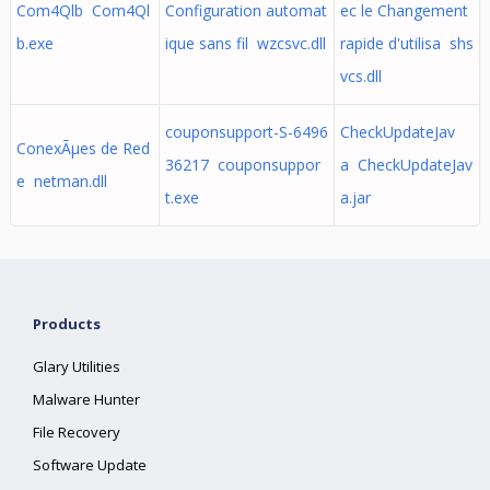
Com4Qlb Com4Ql
Configuration automat
ec le Changement
b.exe
ique sans fil wzcsvc.dll
rapide d'utilisa shs
vcs.dll
couponsupport-S-6496
CheckUpdateJav
ConexÃµes de Red
36217 couponsuppor
a CheckUpdateJav
e netman.dll
t.exe
a.jar
Products
Glary Utilities
Malware Hunter
File Recovery
Software Update