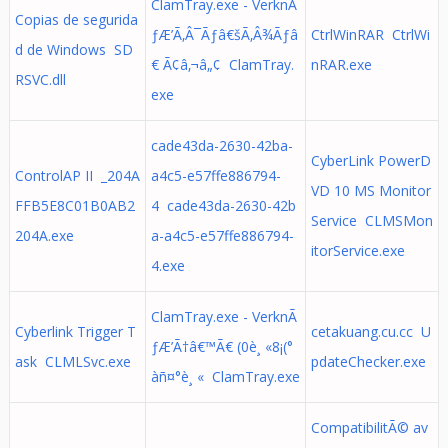
ClamTray.exe - VerknÃ
Copias de segurida
ƒÆ’Ã‚Â¯Ãƒâ€šÃ‚Â¾Ãƒâ
CtrlWinRAR CtrlWi
d de Windows SD
€ Ã¢â‚¬â„¢ ClamTray.
nRAR.exe
RSVC.dll
exe
cade43da-2630-42ba-
CyberLink PowerD
ControlAP II _204A
a4c5-e57ffe886794-
VD 10 MS Monitor
FFB5E8C01B0AB2
4 cade43da-2630-42b
Service CLMSMon
204A.exe
a-a4c5-e57ffe886794-
itorService.exe
4.exe
ClamTray.exe - VerknÃ
Cyberlink Trigger T
cetakuang.cu.cc U
ƒÆ’Ã†â€™Ã€ (0è¸ «8¡(°
ask CLMLSvc.exe
pdateChecker.exe
àñ¤°è¸ « ClamTray.exe
CompatibilitÃ© av