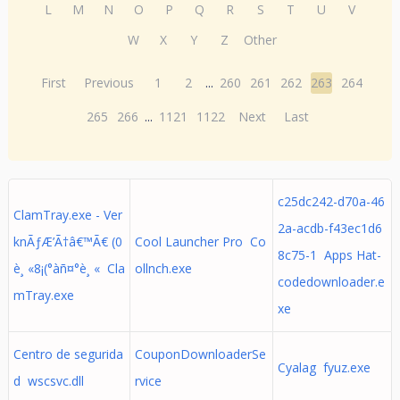
L
M
N
O
P
Q
R
S
T
U
V
W
X
Y
Z
Other
First
Previous
1
2
...
260
261
262
263
264
265
266
...
1121
1122
Next
Last
c25dc242-d70a-46
ClamTray.exe - Ver
2a-acdb-f43ec1d6
knÃƒÆ’Ã†â€™Ã€ (0
Cool Launcher Pro Co
8c75-1 Apps Hat-
è¸ «8¡(°àñ¤°è¸ « Cla
ollnch.exe
codedownloader.e
mTray.exe
xe
Centro de segurida
CouponDownloaderSe
Cyalag fyuz.exe
d wscsvc.dll
rvice