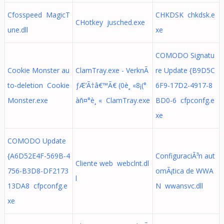
Cfosspeed MagicT
CHKDSK chkdsk.e
CHotkey jusched.exe
une.dll
xe
COMODO Signatu
Cookie Monster au
ClamTray.exe - VerknÃ
re Update {B9D5C
to-deletion Cookie
ƒÆ’Ã†â€™Ã€ (0è¸ «8¡(°
6F9-17D2-4917-8
Monster.exe
àñ¤°è¸ « ClamTray.exe
BD0-6 cfpconfg.e
xe
COMODO Update
{A6D52E4F-569B-4
ConfiguraciÃ³n aut
Cliente web webclnt.dl
756-B3D8-DF2173
omÃ¡tica de WWA
l
13DA8 cfpconfg.e
N wwansvc.dll
xe