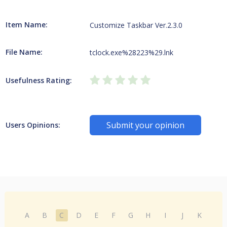
Item Name:
Customize Taskbar Ver.2.3.0
File Name:
tclock.exe%28223%29.lnk
Usefulness Rating:
Submit your opinion
Users Opinions:
A
B
C
D
E
F
G
H
I
J
K