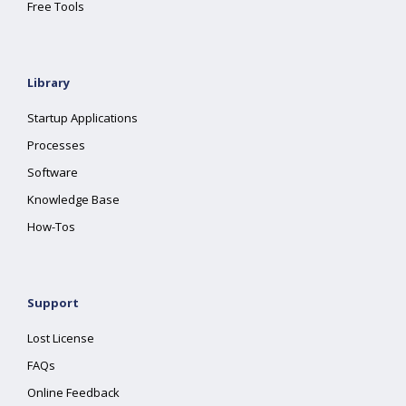
Free Tools
Library
Startup Applications
Processes
Software
Knowledge Base
How-Tos
Support
Lost License
FAQs
Online Feedback