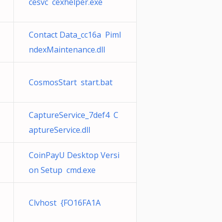
cesvc cexhelper.exe
Contact Data_cc16a PimI
ndexMaintenance.dll
CosmosStart start.bat
CaptureService_7def4 C
aptureService.dll
CoinPayU Desktop Versi
on Setup cmd.exe
Clvhost {FO16FA1A