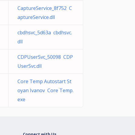
CaptureService_8f752 C
aptureService.dll
cbdhsvc_5d63a cbdhsvc.
dll
CDPUserSvc_50098 CDP
UserSvc.dll
Core Temp Autostart St
oyan Ivanov Core Temp.
exe
Connect with Us