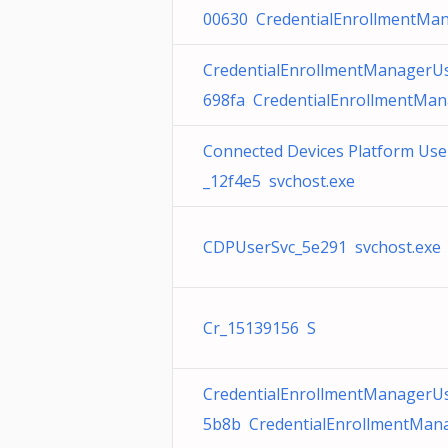
00630 CredentialEnrollmentMan
CredentialEnrollmentManagerU
698fa CredentialEnrollmentMan
Connected Devices Platform User
_12f4e5 svchost.exe
CDPUserSvc_5e291 svchost.exe
Cr_15139156 S
CredentialEnrollmentManagerU
5b8b CredentialEnrollmentMana