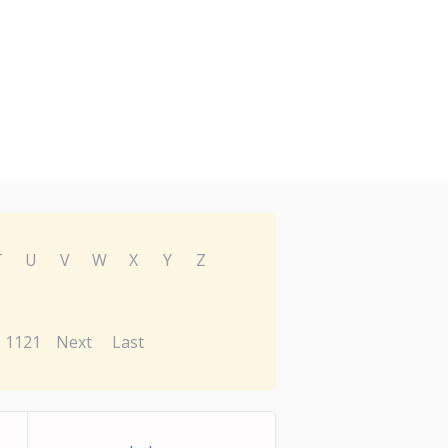
T
U
V
W
X
Y
Z
1121
Next
Last