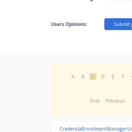
Users Opinions:
Submit 
A
B
C
D
E
F
First
Previous
CredentialEnrollmentManagerU