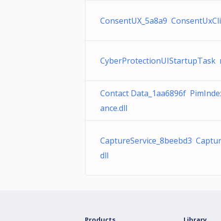
ConsentUX_5a8a9 ConsentUxClie
CyberProtectionUIStartupTask 
Contact Data_1aa6896f PimInd
ance.dll
CaptureService_8beebd3 Captur
dll
Products
Library