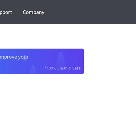
pport
Company
improve your
*100% Clean & Safe