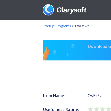
Startup Programs
>
CwExSvc
Download Gl
Item Name:
CwExSvc
Usefulness Rating: