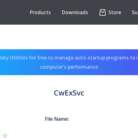
Products
Downloads
Store
Su
ary Utilities for free to manage auto-startup programs to 
computer's performance
CwExSvc
File Name: