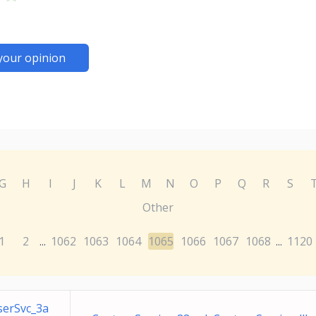
your opinion
G
H
I
J
K
L
M
N
O
P
Q
R
S
Other
1
2
1062
1063
1064
1065
1066
1067
1068
1120
...
...
serSvc_3a