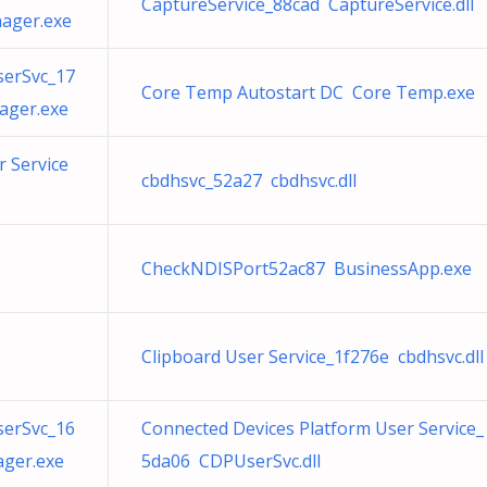
CaptureService_88cad CaptureService.dll
ager.exe
serSvc_17
Core Temp Autostart DC Core Temp.exe
ager.exe
 Service
cbdhsvc_52a27 cbdhsvc.dll
CheckNDISPort52ac87 BusinessApp.exe
Clipboard User Service_1f276e cbdhsvc.dll
serSvc_16
Connected Devices Platform User Service_
ger.exe
5da06 CDPUserSvc.dll