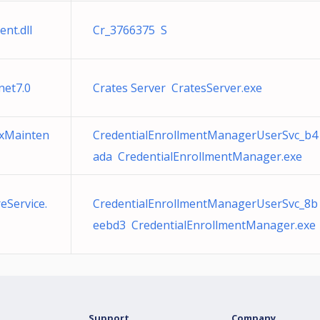
nt.dll
Cr_3766375 S
net7.0
Crates Server CratesServer.exe
exMainten
CredentialEnrollmentManagerUserSvc_b4
ada CredentialEnrollmentManager.exe
eService.
CredentialEnrollmentManagerUserSvc_8b
eebd3 CredentialEnrollmentManager.exe
Support
Company