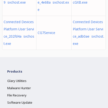
9 svchost.exe
e_4e68a svchost.ex
cGXB.exe
e
Connected Devices
Connected Devices
Platform User Servi
Platform User Servi
CG7Service
ce_202fd4a svchos
ce_adb0ae svchost.
t.exe
exe
Products
Glary Utilities
Malware Hunter
File Recovery
Software Update