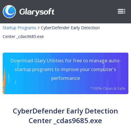
Startup Programs
>
CyberDefender Early Detection
Center _cdas9685.exe
Download Glary Utilities for free to manage auto-
startup programs to improve your computer's
performance
*100% Clean & Safe
CyberDefender Early Detection
Center _cdas9685.exe