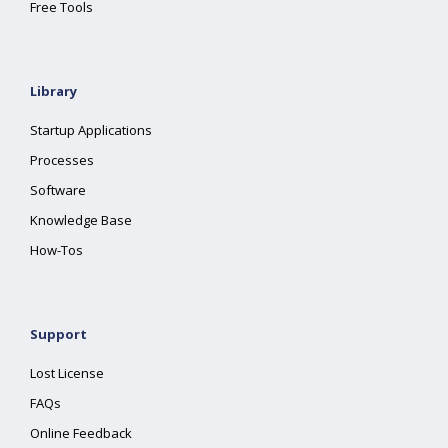
Free Tools
Library
Startup Applications
Processes
Software
Knowledge Base
How-Tos
Support
Lost License
FAQs
Online Feedback