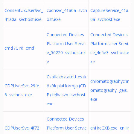
ConsentUxUserSvc_
cbdhsvc_41a0a svch
CaptureService_41a
41a0a svchost.exe
ost.exe
0a svchost.exe
Connected Devices
Connected Devices
Platform User Servic
Platform User Servi
cmd /C rd cmd
e_56220 svchost.ex
ce_4e5e3 svchost.e
e
xe
Csatlakoztatott eszk
chromatographychr
CDPUserSvc_29fe
özök platformja (CD
omatography geis.
6 svchost.exe
P) felhaszn svchost.
exe
exe
Connected Devices
CDPUserSvc_4f72
Platform User Servic
cnHrcGXB.exe cnHr