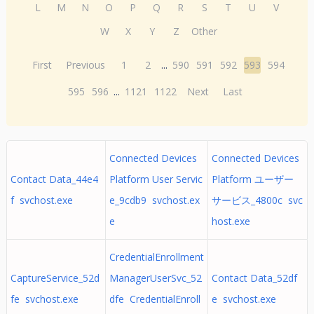
L
M
N
O
P
Q
R
S
T
U
V
W
X
Y
Z
Other
First
Previous
1
2
...
590
591
592
593
594
595
596
...
1121
1122
Next
Last
Connected Devices
Connected Devices
Contact Data_44e4
Platform User Servic
Platform ユーザー
f svchost.exe
e_9cdb9 svchost.ex
サービス_4800c svc
e
host.exe
CredentialEnrollment
CaptureService_52d
ManagerUserSvc_52
Contact Data_52df
fe svchost.exe
dfe CredentialEnroll
e svchost.exe