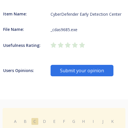
Item Name:
CyberDefender Early Detection Center
File Name:
_cdas9685.exe
Usefulness Rating:
Submit your opinion
Users Opinions:
A
B
C
D
E
F
G
H
I
J
K