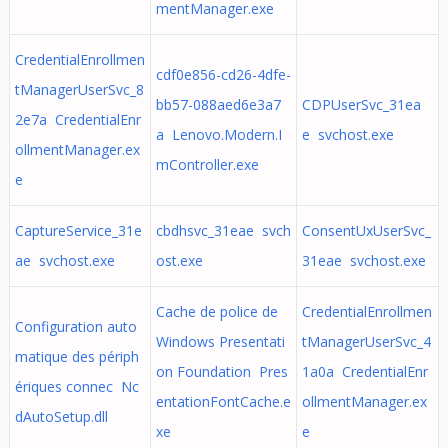
mentManager.exe
CredentialEnrollmen
cdf0e856-cd26-4dfe-
tManagerUserSvc_8
bb57-088aed6e3a7
CDPUserSvc_31ea
2e7a CredentialEnr
a Lenovo.Modern.I
e svchost.exe
ollmentManager.ex
mController.exe
e
CaptureService_31e
cbdhsvc_31eae svch
ConsentUxUserSvc_
ae svchost.exe
ost.exe
31eae svchost.exe
Cache de police de
CredentialEnrollmen
Configuration auto
Windows Presentati
tManagerUserSvc_4
matique des périph
on Foundation Pres
1a0a CredentialEnr
ériques connec Nc
entationFontCache.e
ollmentManager.ex
dAutoSetup.dll
xe
e