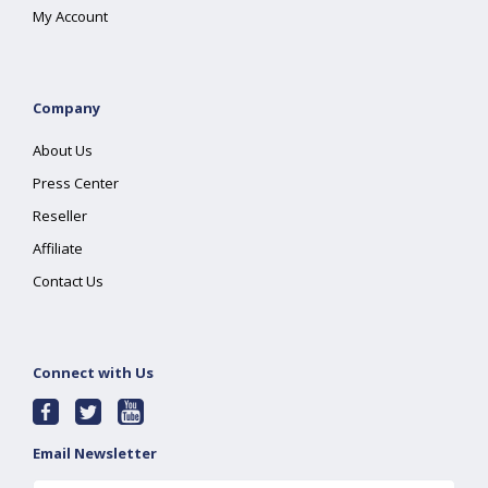
My Account
Company
About Us
Press Center
Reseller
Affiliate
Contact Us
Connect with Us
Email Newsletter