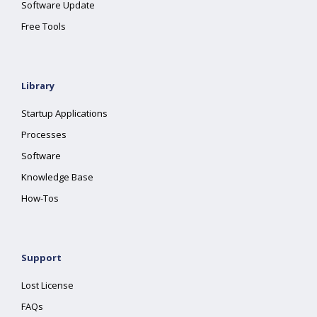
Software Update
Free Tools
Library
Startup Applications
Processes
Software
Knowledge Base
How-Tos
Support
Lost License
FAQs