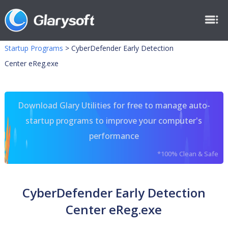
Startup Programs
>
CyberDefender Early Detection
Center eReg.exe
Download Glary Utilities for free to manage auto-
startup programs to improve your computer's
performance
*100% Clean & Safe
CyberDefender Early Detection
Center eReg.exe