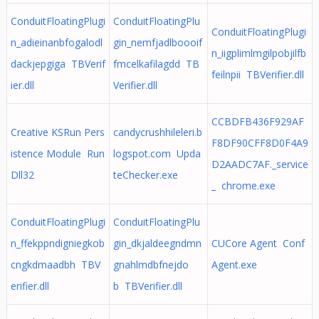
ConduitFloatingPlugi
ConduitFloatingPlu
ConduitFloatingPlugi
n_adieinanbfogalodl
gin_nemfjadlboooif
n_iigplimlmgilpobjilfb
dackjepgiga TBVerif
fmcelkafilagdd TB
feilnpii TBVerifier.dll
ier.dll
Verifier.dll
CCBDFB436F929AF
Creative KSRun Pers
candycrushhileleri.b
F8DF90CFF8D0F4A9
istence Module Run
logspot.com Upda
D2AADC7AF._service
Dll32
teChecker.exe
_ chrome.exe
ConduitFloatingPlugi
ConduitFloatingPlu
n_ffekppndigniegkob
gin_dkjaldeegndmn
CUCore Agent Conf
cngkdmaadbh TBV
gnahlmdbfnejdo
Agent.exe
erifier.dll
b TBVerifier.dll