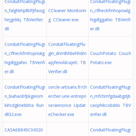
ConduitFloatingPlugi
ConduitFloatingPlugi
n_falghbhpllkffjlfaoig
CCleaner Monitorin
n_cflheckfmhopnialg
hejgnkkj TBVerifier.
g CCleaner.exe
higdlggahio TBVerifi
dll
er.dll
ConduitFloatingPlugi
ConduitFloatingPlu
n_cflheckfmhopnialg
gin_dnmlhhbehhdm
CouchPotato Couch
higdlggahio TBVerifi
ajijfenoldcajelc TB
Potato.exe
er.dll
Verifier.dll
ConduitFloatingPlugi
cercle-artisans.fr/ch
ConduitFloatingPlugi
n_biahaobfpkgeiom
ercher-une-entrepri
n_mfchmfgdaabgdjb
kihcdgknebbha Run
se/annonce Updat
caophikcobddo TBV
dll32.exe
eChecker.exe
erifier.dll
CA5A6B845C04320
ConduitFloatingPlugi