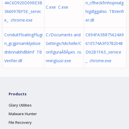
4AC6D920D09BE3B
n_cflheckfmhopnialg
C.exe C.exe
366097BF5E._servic
higdlggahio TBVerifi
e_ chrome.exe
er.dll
ConduitFloatingPlugi
C:/Documents and
C694FA3B875624A9
n_gcgpmamkljeboe
Settings/Michelle/C
61E574A3F0782048
dnbnnabhdlblmf TB
onfiguraÃ§Ãµes ru
D02B1FA3._service
Verifier.dll
nningsusr.exe
_ chrome.exe
Products
Glary Utilities
Malware Hunter
File Recovery