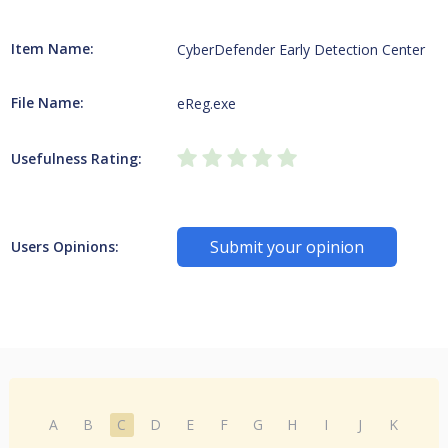
Item Name:
CyberDefender Early Detection Center
File Name:
eReg.exe
Usefulness Rating:
Submit your opinion
Users Opinions:
A
B
C
D
E
F
G
H
I
J
K