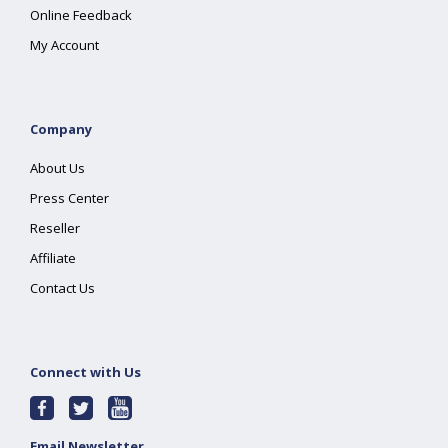
Online Feedback
My Account
Company
About Us
Press Center
Reseller
Affiliate
Contact Us
Connect with Us
Email Newsletter