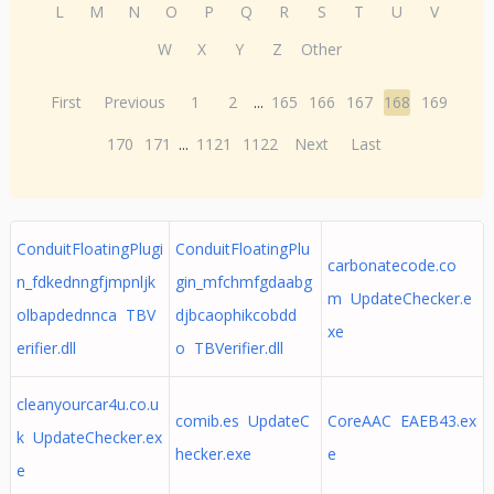
L
M
N
O
P
Q
R
S
T
U
V
W
X
Y
Z
Other
First
Previous
1
2
...
165
166
167
168
169
170
171
...
1121
1122
Next
Last
ConduitFloatingPlugi
ConduitFloatingPlu
carbonatecode.co
n_fdkednngfjmpnljk
gin_mfchmfgdaabg
m UpdateChecker.e
olbapdednnca TBV
djbcaophikcobdd
xe
erifier.dll
o TBVerifier.dll
cleanyourcar4u.co.u
comib.es UpdateC
CoreAAC EAEB43.ex
k UpdateChecker.ex
hecker.exe
e
e