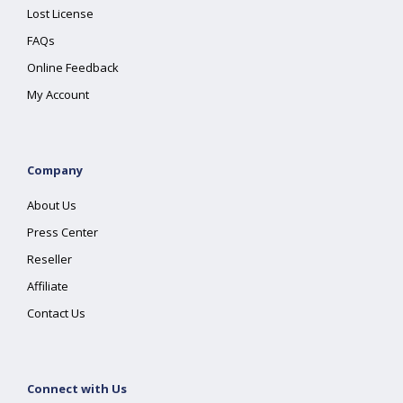
Lost License
FAQs
Online Feedback
My Account
Company
About Us
Press Center
Reseller
Affiliate
Contact Us
Connect with Us