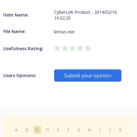
CyberLink Product - 2014/02/16
Item Name:
10:02:20
File Name:
kmsvc.exe
Usefulness Rating:
Submit your opinion
Users Opinions:
A
B
C
D
E
F
G
H
I
J
K