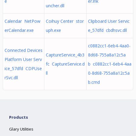
e
er.lnk
uncher.dll
Calendar NetPow
Coihuy Center stor
Clipboard User Servic
erCalendar.exe
uph.exe
e_57dfd cbdhsvc.dll
c0882cc1-6eb4-4aa0-
Connected Devices
CaptureService_4b3
8d68-755a8a12c5a
Platform User Serv
fc CaptureService.d
b c0882cc1-6eb4-4aa
ice_57dfd CDPUse
ll
0-8d68-755a8a12c5a
rSvc.dll
b.cmd
Products
Glary Utilities