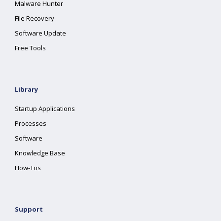
Malware Hunter
File Recovery
Software Update
Free Tools
Library
Startup Applications
Processes
Software
Knowledge Base
How-Tos
Support