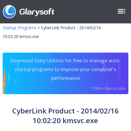
Startup Programs
>
CyberLink Product - 2014/02/16
10:02:20 kmsvc.exe
Download Glary Utilities for free to manage auto-
startup programs to improve your computer's
performance
*100% Clean & Safe
CyberLink Product - 2014/02/16
10:02:20 kmsvc.exe