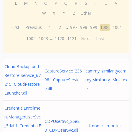
L
M
N
O
P
Q
R
S
T
U
V
W
X
Y
Z
Other
First
Previous
1
2
...
997
998
999
1000
1001
1002
1003
...
1120
1121
Next
Last
Cloud Backup and
CaptureService_236
cammy_similaritycam
Restore Service_67
98f CaptureServic
my_similarity Must.ex
215 CloudRestore
e.dll
e
Launcher.dll
CredentialEnrollme
ntManagerUserSvc
CDPUserSvc_26e2
_5dabf CredentialE
ctfmon ctfmon.lnk
3 CDPUserSvc.dll