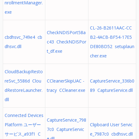
nrollmentManager.
exe
CL-26-B2611AAC-CC
CheckNDISPort58a
cbdhsvc_749e4 cb
B2-4ACB-BF54-17E5
c43 CheckNDISPor
dhsvc.dll
DE80BD52 setuplaun
t_df.exe
cher.exe
CloudBackupResto
reSvc_5586d Clou
CCleanerSkipUAC -
CaptureService_336b0
dRestoreLauncher.
tracy CCleaner.exe
89 CaptureService.dll
dll
Connected Devices
CaptureService_798
Platform ユーザー
Clipboard User Servic
7c0 CaptureServic
サービス_a93f1 C
e_7987c0 cbdhsvc.dll
e.dll