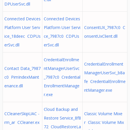
DPUserSvc.dll
Connected Devices
Connected Devices
Platform User Serv
Platform User Servi
ConsentUX_7987c0 C
ice_18deec CDPUs
ce_7987c0 CDPUs
onsentUxClient.dll
erSvc.dll
erSvc.dll
CredentialEnrollme
CredentialEnrollment
Contact Data_7987
ntManagerUserSvc
ManagerUserSvc_b8a
c0 PimIndexMaint
_7987c0 Credential
fe CredentialEnrollme
enance.dll
EnrollmentManage
ntManager.exe
r.exe
Cloud Backup and
CCleanerSkipUAC -
Classic Volume Mixe
Restore Service_8f8
rm_ar CCleaner.ex
r Classic Volume Mix
72 CloudRestoreLa