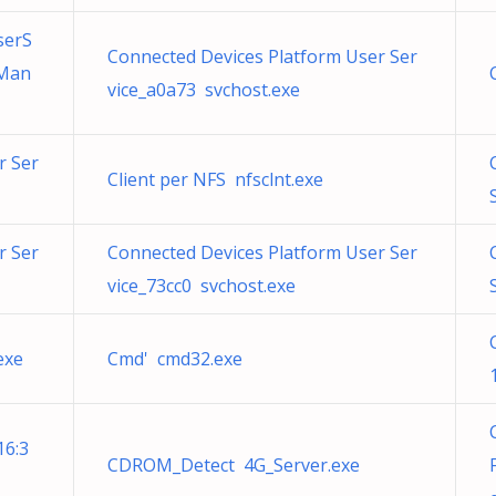
serS
Connected Devices Platform User Ser
tMan
vice_a0a73 svchost.exe
r Ser
Client per NFS nfsclnt.exe
r Ser
Connected Devices Platform User Ser
vice_73cc0 svchost.exe
exe
Cmd' cmd32.exe
16:3
CDROM_Detect 4G_Server.exe