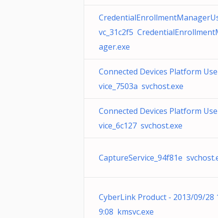
CredentialEnrollmentManagerU
vc_31c2f5 CredentialEnrollmen
ager.exe
Connected Devices Platform Use
vice_7503a svchost.exe
Connected Devices Platform Use
vice_6c127 svchost.exe
CaptureService_94f81e svchost.
CyberLink Product - 2013/09/28 
9:08 kmsvc.exe