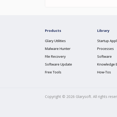
Products
Library
Glary Utilities
Startup Appl
Malware Hunter
Processes
File Recovery
Software
Software Update
Knowledge 
Free Tools
How-Tos
Copyright ©
2026
Glarysoft. All rights rese