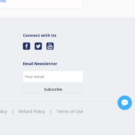
exe
Connect with Us
Email Newsletter
licy
|
Refund Policy
|
Terms of Use