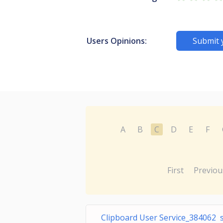
Users Opinions:
Submit 
A
B
C
D
E
F
First
Previou
Clipboard User Service_384062 