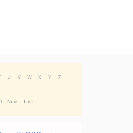
T
U
V
W
X
Y
Z
1
Next
Last