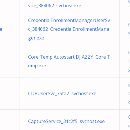
vice_384062 svchost.exe
CredentialEnrollmentManagerUserSv
e
c_384062 CredentialEnrollmentMana
ger.exe
Core Temp Autostart DJ AZZY Core T
emp.exe
CDPUserSvc_75fa2 svchost.exe
CaptureService_31c2f5 svchost.exe