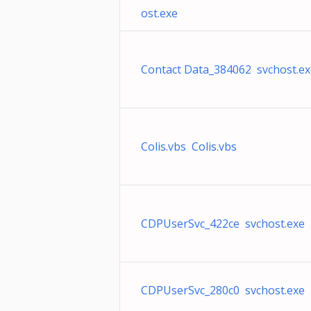
ost.exe
Contact Data_384062 svchost.ex
Colis.vbs Colis.vbs
CDPUserSvc_422ce svchost.exe
CDPUserSvc_280c0 svchost.exe