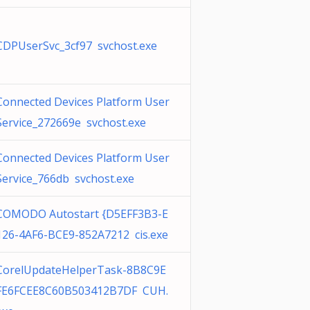
CDPUserSvc_3cf97 svchost.exe
Connected Devices Platform User
Service_272669e svchost.exe
Connected Devices Platform User
Service_766db svchost.exe
COMODO Autostart {D5EFF3B3-E
126-4AF6-BCE9-852A7212 cis.exe
CorelUpdateHelperTask-8B8C9E
FE6FCEE8C60B503412B7DF CUH.