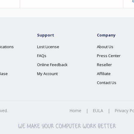
Support
Company
ications
Lost License
About Us
FAQs
Press Center
Online Feedback
Reseller
Base
My Account
Affiliate
Contact Us
rved.
Home
|
EULA
|
Privacy Po