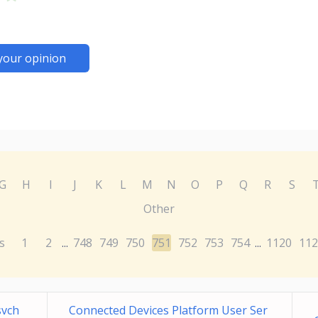
your opinion
G
H
I
J
K
L
M
N
O
P
Q
R
S
Other
s
1
2
748
749
750
751
752
753
754
1120
112
...
...
svch
Connected Devices Platform User Ser