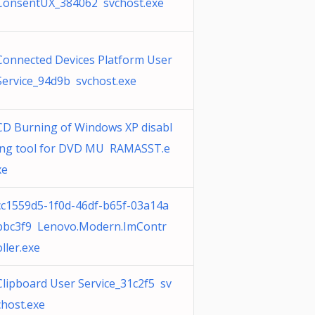
ConsentUX_384062 svchost.exe
Connected Devices Platform User
Service_94d9b svchost.exe
CD Burning of Windows XP disabl
ing tool for DVD MU RAMASST.e
xe
cc1559d5-1f0d-46df-b65f-03a14a
bbc3f9 Lenovo.Modern.ImContr
oller.exe
Clipboard User Service_31c2f5 sv
chost.exe