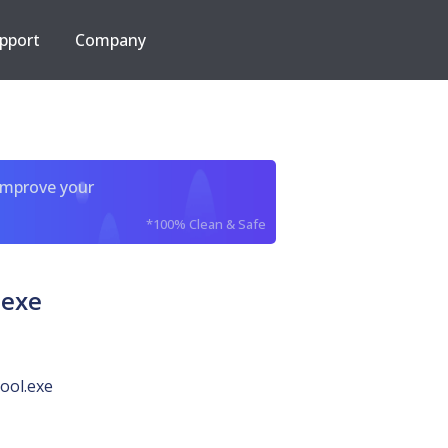
pport
Company
improve your
*100% Clean & Safe
.exe
ool.exe