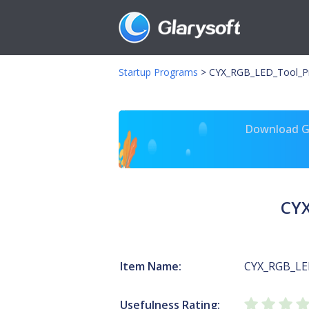
Startup Programs
>
CYX_RGB_LED_Tool_P
Download Gl
CYX
Item Name:
CYX_RGB_LE
Usefulness Rating: