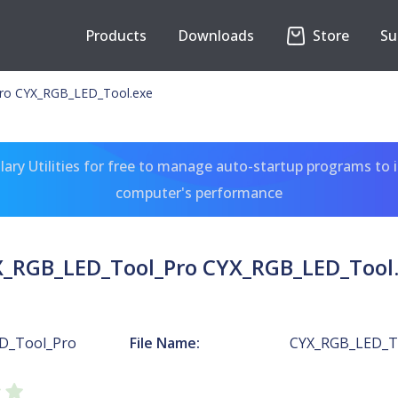
Products
Downloads
Store
Su
ro CYX_RGB_LED_Tool.exe
ary Utilities for free to manage auto-startup programs to 
computer's performance
_RGB_LED_Tool_Pro CYX_RGB_LED_Tool
D_Tool_Pro
File Name:
CYX_RGB_LED_T