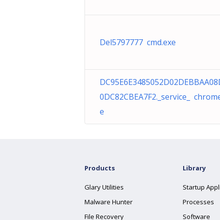
Del5797777 cmd.exe
DC95E6E3485052D02DEBBAA08
0DC82CBEA7F2._service_ chrome
e
Products
Library
Glary Utilities
Startup Appl
Malware Hunter
Processes
File Recovery
Software