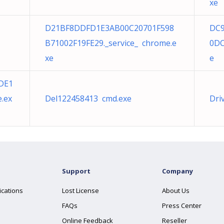
xe
D21BF8DDFD1E3AB00C20701F598
DC
B71002F19FE29._service_ chrome.e
0DC
xe
e
DE1
.ex
Del122458413 cmd.exe
Dri
Support
Company
ications
Lost License
About Us
FAQs
Press Center
Online Feedback
Reseller