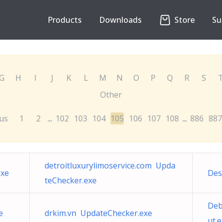
Products
Downloads
Store
Su
G
H
I
J
K
L
M
N
O
P
Q
R
S
Other
us
1
2
102
103
104
105
106
107
108
886
887
...
...
detroitluxurylimoservice.com Upda
exe
Des
teChecker.exe
Deb
e
drkim.vn UpdateChecker.exe
ut.