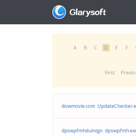
A
B
C
D
E
F
First
Previo
dowmovie.com UpdateChecker.
dpswpfmhdulnqjn dpswpfmh.ex