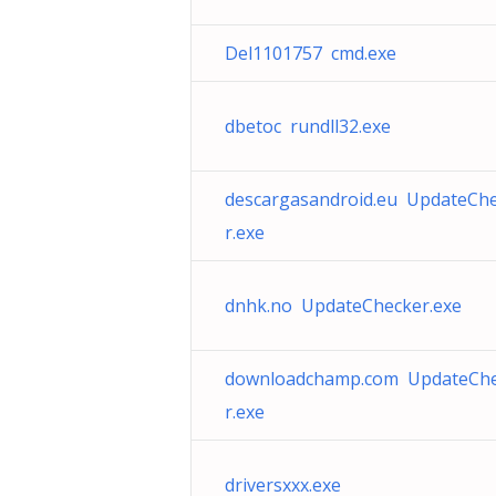
Del1101757 cmd.exe
dbetoc rundll32.exe
descargasandroid.eu UpdateCh
r.exe
dnhk.no UpdateChecker.exe
downloadchamp.com UpdateCh
r.exe
driversxxx.exe