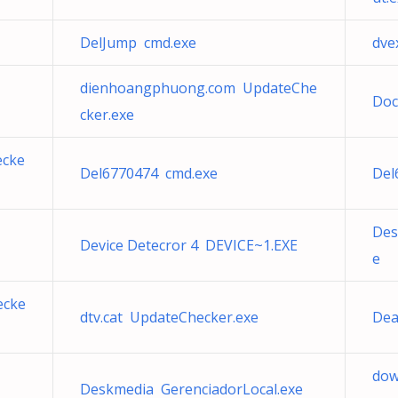
DelJump cmd.exe
dve
dienhoangphuong.com UpdateChe
Doc
cker.exe
ecke
Del6770474 cmd.exe
Del
Des
Device Detecror 4 DEVICE~1.EXE
e
ecke
dtv.cat UpdateChecker.exe
Dea
dow
Deskmedia GerenciadorLocal.exe