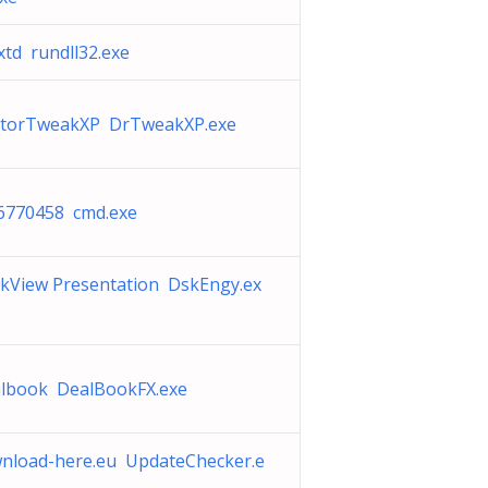
xtd rundll32.exe
torTweakXP DrTweakXP.exe
6770458 cmd.exe
kView Presentation DskEngy.ex
lbook DealBookFX.exe
nload-here.eu UpdateChecker.e