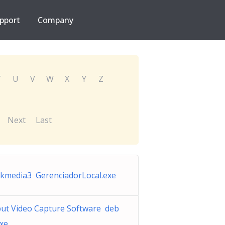
pport
Company
T
U
V
W
X
Y
Z
Next
Last
kmedia3 GerenciadorLocal.exe
ut Video Capture Software deb
exe