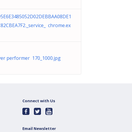
95E6E3485052D02DEBBAA08DE1
82CBEA7F2._service_ chrome.ex
ver performer 170_1000.jpg
Connect with Us
Email Newsletter