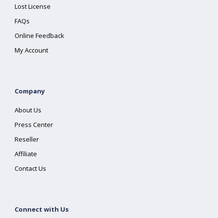
Lost License
FAQs
Online Feedback
My Account
Company
About Us
Press Center
Reseller
Affiliate
Contact Us
Connect with Us