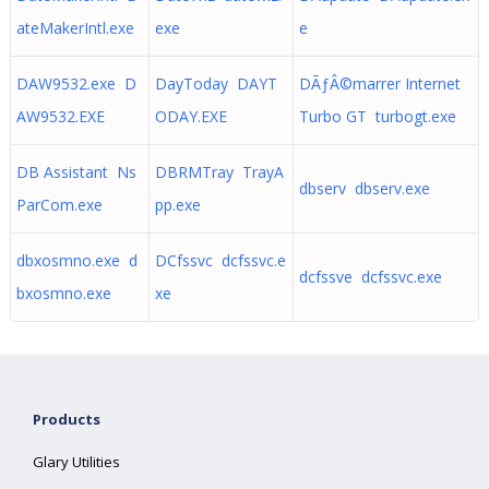
ateMakerIntl.exe
exe
e
DAW9532.exe D
DayToday DAYT
DÃƒÂ©marrer Internet
AW9532.EXE
ODAY.EXE
Turbo GT turbogt.exe
DB Assistant Ns
DBRMTray TrayA
dbserv dbserv.exe
ParCom.exe
pp.exe
dbxosmno.exe d
DCfssvc dcfssvc.e
dcfssve dcfssvc.exe
bxosmno.exe
xe
Products
Glary Utilities