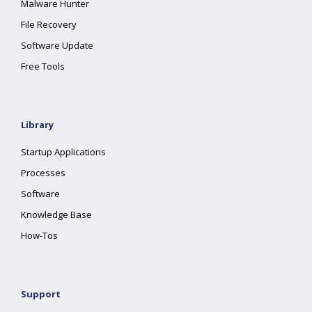
Malware Hunter
File Recovery
Software Update
Free Tools
Library
Startup Applications
Processes
Software
Knowledge Base
How-Tos
Support