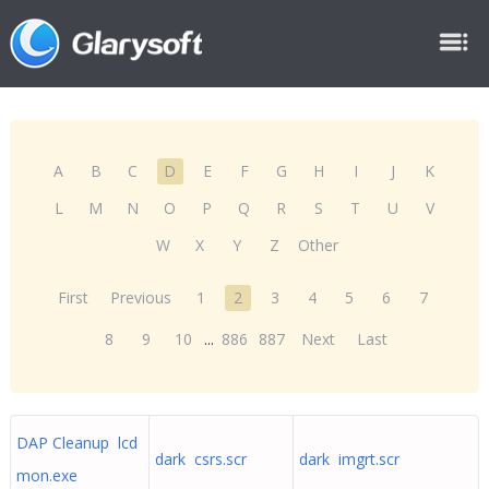
A
B
C
D
E
F
G
H
I
J
K
L
M
N
O
P
Q
R
S
T
U
V
W
X
Y
Z
Other
First
Previous
1
2
3
4
5
6
7
8
9
10
...
886
887
Next
Last
DAP Cleanup lcd
dark csrs.scr
dark imgrt.scr
mon.exe