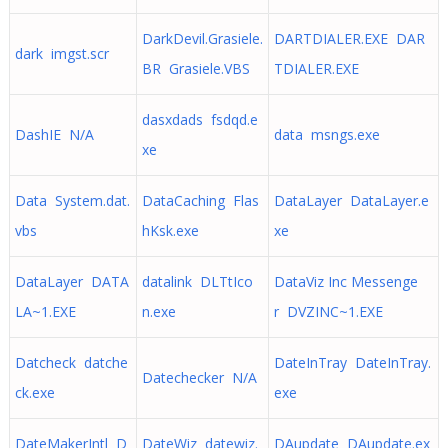
DarkDevil.Grasiele.
DARTDIALER.EXE DAR
dark imgst.scr
BR Grasiele.VBS
TDIALER.EXE
dasxdads fsdqd.e
DashIE N/A
data msngs.exe
xe
Data System.dat.
DataCaching Flas
DataLayer DataLayer.e
vbs
hKsk.exe
xe
DataLayer DATA
datalink DLTtIco
DataViz Inc Messenge
LA~1.EXE
n.exe
r DVZINC~1.EXE
Datcheck datche
DateInTray DateInTray.
Datechecker N/A
ck.exe
exe
DateMakerIntl D
DateWiz datewiz.
DAupdate DAupdate.ex