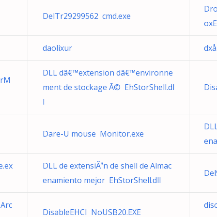
Dro
DelTr29299562 cmd.exe
oxE
daolixur
dxå
DLL dâ€™extension dâ€™environne
erM
ment de stockage Ã© EhStorShell.dl
Dis
l
DLL
Dare-U mouse Monitor.exe
ena
e.ex
DLL de extensiÃ³n de shell de Almac
Del
enamiento mejor EhStorShell.dll
 Arc
dis
DisableEHCI NoUSB20.EXE