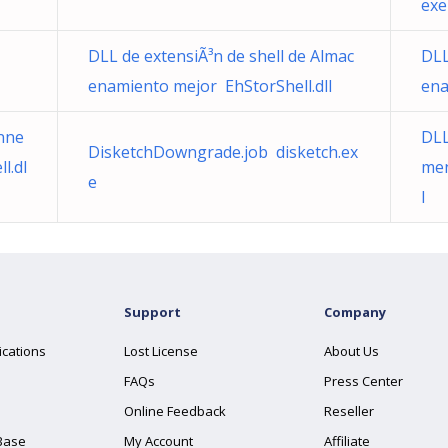
exe
DLL de extensiÃ³n de shell de Almac
DLL
enamiento mejor EhStorShell.dll
ena
nne
DLL
DisketchDowngrade.job disketch.ex
l.dl
men
e
l
Support
Company
ications
Lost License
About Us
FAQs
Press Center
Online Feedback
Reseller
Base
My Account
Affiliate