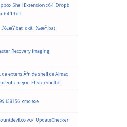
pbox Shell Extension x64 Dropb
xt64.19.dll
…‰æŸ.bat dxå…‰æŸ.bat
aster Recovery Imaging
 de extensiÃ³n de shell de Almac
miento mejor EhStorShell.dll
99438156 cmd.exe
countdevil.co.vu/ UpdateChecker.