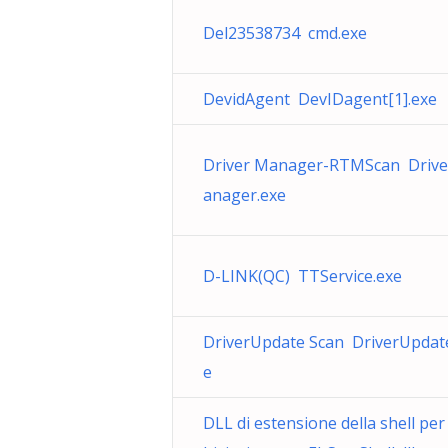
Del23538734 cmd.exe
DevidAgent DevIDagent[1].exe
Driver Manager-RTMScan Driv
anager.exe
D-LINK(QC) TTService.exe
DriverUpdate Scan DriverUpdat
e
DLL di estensione della shell per