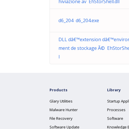
hiviazione av EhStorShell.dll
d6_204 d6_204.exe
DLL dâ€™extension dâ€™enviro
ment de stockage Ã© EhStorShel
l
Products
Library
Glary Utilities
Startup Appl
Malware Hunter
Processes
File Recovery
Software
Software Update
Knowledge 