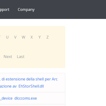
pport
Company
T
U
V
W
X
Y
Z
Next
Last
 di estensione della shell per Arc
iazione av EhStorShell.dll
c_device dlcccoms.exe