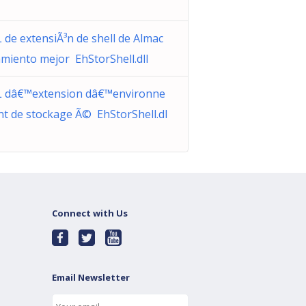
 de extensiÃ³n de shell de Almac
miento mejor EhStorShell.dll
 dâ€™extension dâ€™environne
t de stockage Ã© EhStorShell.dl
Connect with Us
Email Newsletter