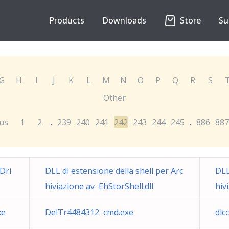
Products
Downloads
Store
Su
G
H
I
J
K
L
M
N
O
P
Q
R
S
Other
us
1
2
239
240
241
242
243
244
245
886
887
...
...
Dri
DLL di estensione della shell per Arc
DLL
hiviazione av EhStorShell.dll
hiv
xe
DelTr4484312 cmd.exe
dlc