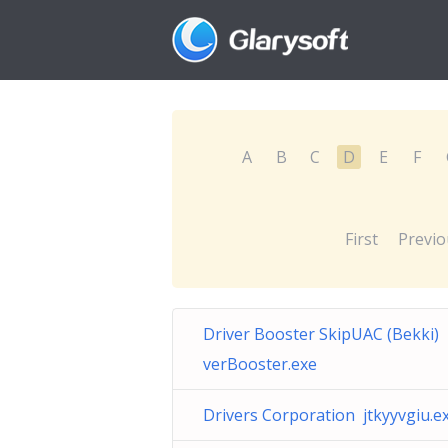
A
B
C
D
E
F
First
Previo
Driver Booster SkipUAC (Bekki) 
verBooster.exe
Drivers Corporation jtkyyvgiu.e