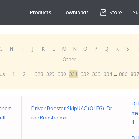
Products
Downloads
Store
Su
G
H
I
J
K
L
M
N
O
P
Q
R
S
Other
us
1
2
328
329
330
331
332
333
334
886
887
...
...
DL
onnem
Driver Booster SkipUAC (OLEG) Dr
me
dll
iverBooster.exe
ll
DL