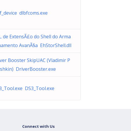
f_device dlbfcoms.exe
L de ExtensÃ£o do Shell do Arma
namento AvanÃ§a EhStorShell.dll
ver Booster SkipUAC (Vladimir P
shkin) DriverBooster.exe
3_Tool.exe DS3_Tool.exe
Connect with Us