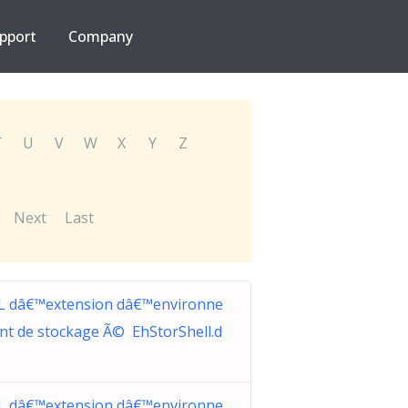
pport
Company
T
U
V
W
X
Y
Z
Next
Last
L dâ€™extension dâ€™environne
nt de stockage Ã© EhStorShell.d
L dâ€™extension dâ€™environne