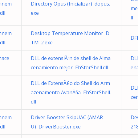
onnem
Directory Opus (Inicializar) dopus.
me
dll
exe
ll
onnem
Desktop Temperature Monitor D
DF
dll
TM_2.exe
mace
DLL de extensiÃ³n de shell de Alma
DLL
cenamiento mejor EhStorShell.dll
ena
DLL de ExtensÃ£o do Shell do Arm
DL
azenamento AvanÃ§a EhStorShell.
ze
dll
onnem
Driver Booster SkipUAC (AMAR
De
dll
U) DriverBooster.exe
21