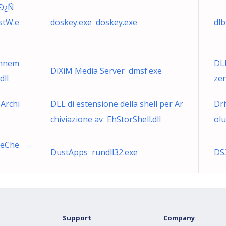
 Ð¿Ñ
tW.e
doskey.exe doskey.exe
dlb
onnem
DL
DiXiM Media Server dmsf.exe
dll
ze
 Archi
DLL di estensione della shell per Ar
Dri
chiviazione av EhStorShell.dll
olu
teChe
DustApps rundll32.exe
DS
Support
Company