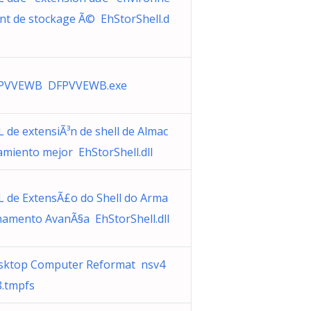
nt de stockage Ã© EhStorShell.d
PVVEWB DFPVVEWB.exe
 de extensiÃ³n de shell de Almac
miento mejor EhStorShell.dll
L de ExtensÃ£o do Shell do Arma
namento AvanÃ§a EhStorShell.dll
sktop Computer Reformat nsv4
8.tmpfs