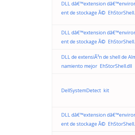
DLL dâ€™extension dâ€™envir
ent de stockage Ã© EhStorShell.
DLL dâ€™extension dâ€™envir
ent de stockage Ã© EhStorShell.
DLL de extensiÃ³n de shell de Al
namiento mejor EhStorShell.dll
DellSystemDetect kit
DLL dâ€™extension dâ€™envir
ent de stockage Ã© EhStorShell.