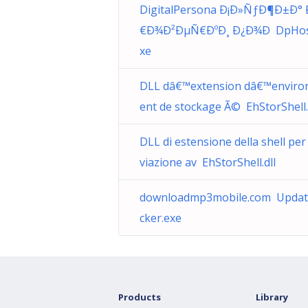
DigitalPersona Ð¡Ð»ÑƒÐ¶Ð±Ð°
€Ð¾Ð²ÐµÑ€ÐºÐ¸ Ð¿Ð¾Ð DpHos
xe
DLL dâ€™extension dâ€™envir
ent de stockage Ã© EhStorShell.
DLL di estensione della shell per
viazione av EhStorShell.dll
downloadmp3mobile.com Upda
cker.exe
Products
Library