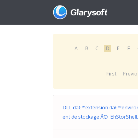
A
B
C
D
E
F
First
Previo
DLL dâ€™extension dâ€™envir
ent de stockage Ã© EhStorShell.