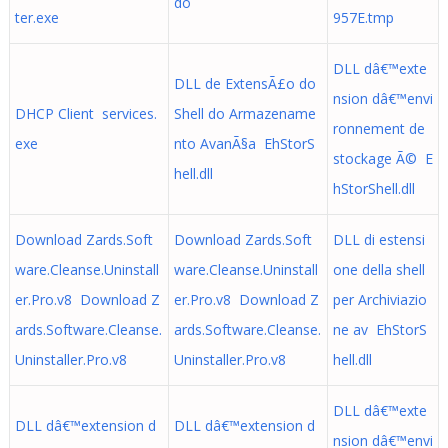
do
ter.exe
957E.tmp
DLL dâ€™exte
DLL de ExtensÃ£o do
nsion dâ€™envi
DHCP Client services.
Shell do Armazename
ronnement de
exe
nto AvanÃ§a EhStorS
stockage Ã© E
hell.dll
hStorShell.dll
Download Zards.Soft
Download Zards.Soft
DLL di estensi
ware.Cleanse.Uninstall
ware.Cleanse.Uninstall
one della shell
er.Pro.v8 Download Z
er.Pro.v8 Download Z
per Archiviazio
ards.Software.Cleanse.
ards.Software.Cleanse.
ne av EhStorS
Uninstaller.Pro.v8
Uninstaller.Pro.v8
hell.dll
DLL dâ€™exte
DLL dâ€™extension d
DLL dâ€™extension d
nsion dâ€™envi