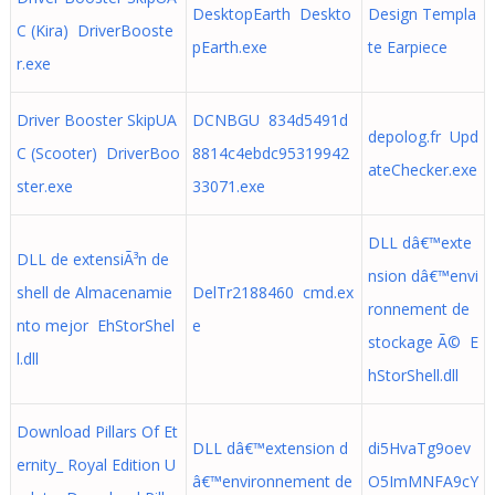
DesktopEarth Deskto
Design Templa
C (Kira) DriverBooste
pEarth.exe
te Earpiece
r.exe
Driver Booster SkipUA
DCNBGU 834d5491d
depolog.fr Upd
C (Scooter) DriverBoo
8814c4ebdc95319942
ateChecker.exe
ster.exe
33071.exe
DLL dâ€™exte
DLL de extensiÃ³n de
nsion dâ€™envi
shell de Almacenamie
DelTr2188460 cmd.ex
ronnement de
nto mejor EhStorShel
e
stockage Ã© E
l.dll
hStorShell.dll
Download Pillars Of Et
DLL dâ€™extension d
di5HvaTg9oev
ernity_ Royal Edition U
â€™environnement de
O5ImMNFA9cY