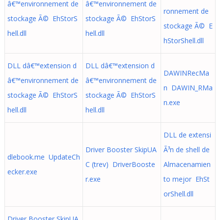
â€™environnement de
â€™environnement de
ronnement de
stockage Ã© EhStorS
stockage Ã© EhStorS
stockage Ã© E
hell.dll
hell.dll
hStorShell.dll
DLL dâ€™extension d
DLL dâ€™extension d
DAWINRecMa
â€™environnement de
â€™environnement de
n DAWIN_RMa
stockage Ã© EhStorS
stockage Ã© EhStorS
n.exe
hell.dll
hell.dll
DLL de extensi
Driver Booster SkipUA
Ã³n de shell de
dlebook.me UpdateCh
C (trev) DriverBooste
Almacenamien
ecker.exe
r.exe
to mejor EhSt
orShell.dll
Driver Booster SkipUA