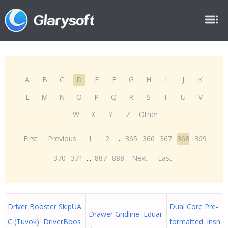
A
B
C
D
E
F
G
H
I
J
K
L
M
N
O
P
Q
R
S
T
U
V
W
X
Y
Z
Other
First
Previous
1
2
...
365
366
367
368
369
370
371
...
887
888
Next
Last
Driver Booster SkipUA
Dual Core Pre-
Drawer Gridline Eduar
C (Tuvok) DriverBoos
formatted insn