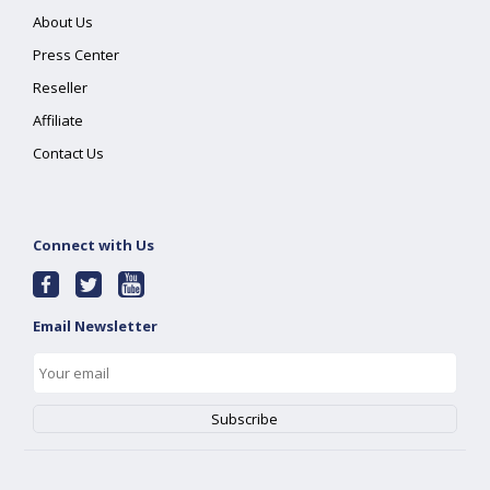
About Us
Press Center
Reseller
Affiliate
Contact Us
Connect with Us
Email Newsletter