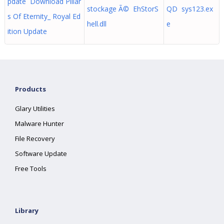
pdate Download Pillar
stockage Ã© EhStorS
QD sys123.ex
s Of Eternity_ Royal Ed
hell.dll
e
ition Update
Products
Glary Utilities
Malware Hunter
File Recovery
Software Update
Free Tools
Library