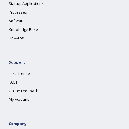
Startup Applications
Processes
Software
Knowledge Base
How-Tos
Support
Lost License
FAQs
Online Feedback
My Account
Company