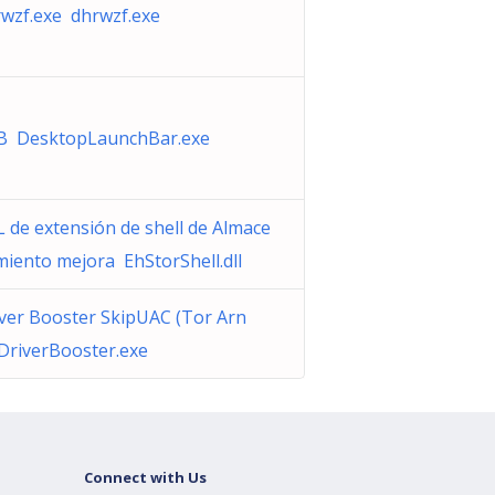
wzf.exe dhrwzf.exe
B DesktopLaunchBar.exe
 de extensión de shell de Almace
iento mejora EhStorShell.dll
ver Booster SkipUAC (Tor Arn
DriverBooster.exe
Connect with Us