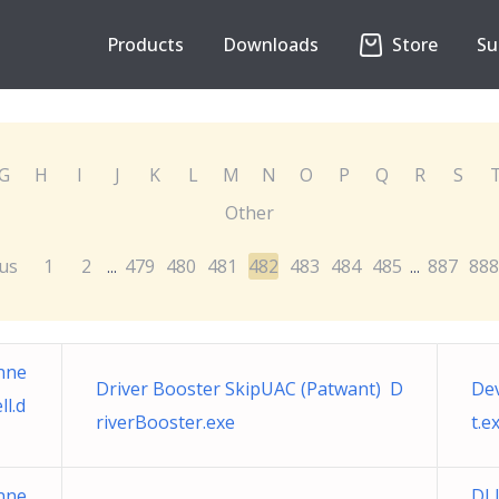
Products
Downloads
Store
Su
G
H
I
J
K
L
M
N
O
P
Q
R
S
Other
us
1
2
479
480
481
482
483
484
485
887
888
...
...
nne
Driver Booster SkipUAC (Patwant) D
De
l.d
riverBooster.exe
t.e
nne
DL