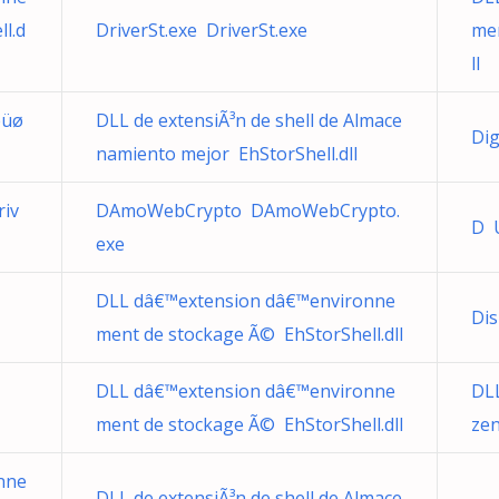
l.d
DriverSt.exe DriverSt.exe
men
ll
ëüø
DLL de extensiÃ³n de shell de Almace
Dig
namiento mejor EhStorShell.dll
riv
DAmoWebCrypto DAmoWebCrypto.
D 
exe
DLL dâ€™extension dâ€™environne
Dis
ment de stockage Ã© EhStorShell.dll
DLL dâ€™extension dâ€™environne
DLL
ment de stockage Ã© EhStorShell.dll
zen
nne
DLL de extensiÃ³n de shell de Almace