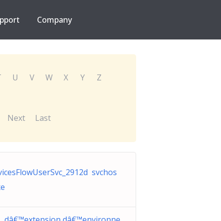
pport
Company
T
U
V
W
X
Y
Z
Next
Last
vicesFlowUserSvc_2912d svchos
xe
L dâ€™extension dâ€™environne