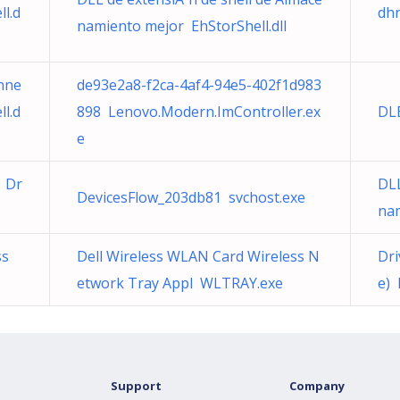
l.d
dhr
namiento mejor EhStorShell.dll
nne
de93e2a8-f2ca-4af4-94e5-402f1d983
l.d
898 Lenovo.Modern.ImController.ex
DL
e
) Dr
DLL
DevicesFlow_203db81 svchost.exe
nam
ss
Dell Wireless WLAN Card Wireless N
Dri
etwork Tray Appl WLTRAY.exe
e) 
Support
Company