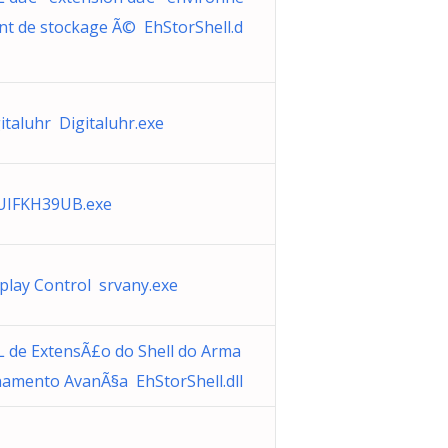
t de stockage Ã© EhStorShell.d
italuhr Digitaluhr.exe
UIFKH39UB.exe
play Control srvany.exe
 de ExtensÃ£o do Shell do Arma
amento AvanÃ§a EhStorShell.dll