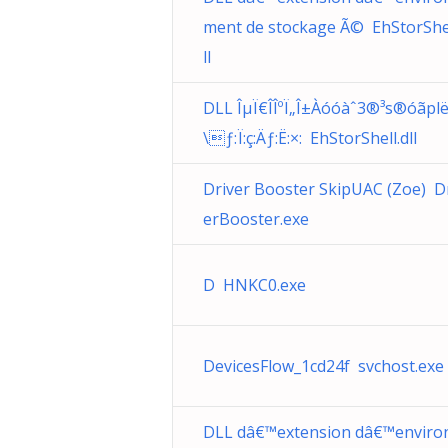
ment de stockage Ã© EhStorShel
ll
DLL ÎµÏ€Î­ÎºÏ„Î±Àó­óàˆ3®³­s®óãpl
\ƒ:Ï:ç:Äƒ:Ë:×: EhStorShell.dll
Driver Booster SkipUAC (Zoe) D
erBooster.exe
D HNKC0.exe
DevicesFlow_1cd24f svchost.exe
DLL dâ€™extension dâ€™enviro