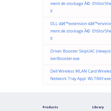
ment de stockage Ã© EhStorShel
ll
DLL dâ€™extension dâ€™enviro
ment de stockage Ã© EhStorShel
ll
Driver Booster SkipUAC (newyo
iverBooster.exe
Dell Wireless WLAN Card Wirele
Network Tray Appl WLTRAY.exe
Products
Library