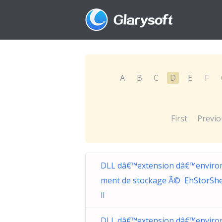
A
B
C
D
E
F
First
Previo
DLL dâ€™extension dâ€™enviro
ment de stockage Ã© EhStorShel
ll
DLL dâ€™extension dâ€™enviro