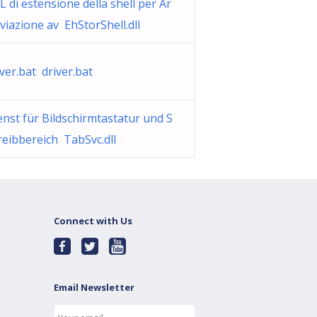
L di estensione della shell per Ar
iviazione av EhStorShell.dll
iver.bat driver.bat
enst für Bildschirmtastatur und S
reibbereich TabSvc.dll
Connect with Us
Email Newsletter