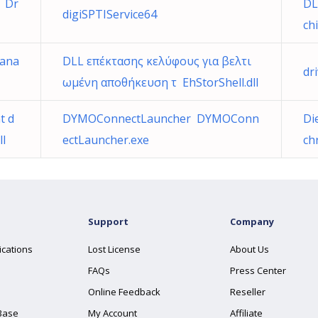
) Dr
DL
digiSPTIService64
ch
Mana
DLL επέκτασης κελύφους για βελτι
dr
ωμένη αποθήκευση τ EhStorShell.dll
t d
DYMOConnectLauncher DYMOConn
Di
ll
ectLauncher.exe
ch
Support
Company
ications
Lost License
About Us
FAQs
Press Center
Online Feedback
Reseller
Base
My Account
Affiliate