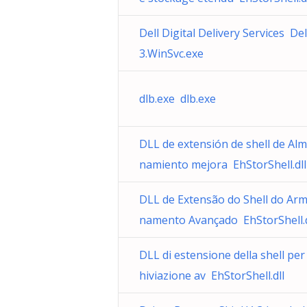
Dell Digital Delivery Services Del
3.WinSvc.exe
dlb.exe dlb.exe
DLL de extensión de shell de Al
namiento mejora EhStorShell.dll
DLL de Extensão do Shell do Ar
namento Avançado EhStorShell.d
DLL di estensione della shell per
hiviazione av EhStorShell.dll