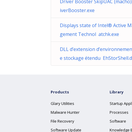
Driver Booster SkipUAC (macho
iverBooster.exe
Displays state of Intel® Active 
gement Technol atchk.exe
DLL d’extension d’environnemen
e stockage étendu EhStorShell.d
Products
Library
Glary Utilities
Startup Appl
Malware Hunter
Processes
File Recovery
Software
Software Update
Knowledge 