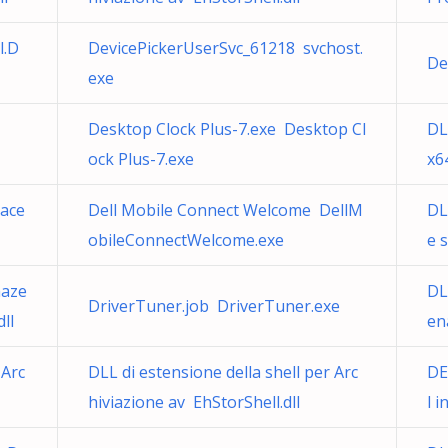
l.D
DevicePickerUserSvc_61218 svchost.
De
exe
Desktop Clock Plus-7.exe Desktop Cl
DL
ock Plus-7.exe
x6
mace
Dell Mobile Connect Welcome DellM
DL
obileConnectWelcome.exe
e 
maze
DL
DriverTuner.job DriverTuner.exe
ll
en
 Arc
DLL di estensione della shell per Arc
DE
hiviazione av EhStorShell.dll
l 