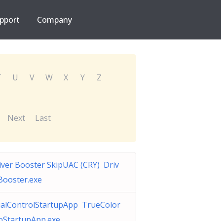
pport
Company
T
U
V
W
X
Y
Z
Next
Last
iver Booster SkipUAC (CRY) Driv
Booster.exe
alControlStartupApp TrueColor
oStartupApp.exe