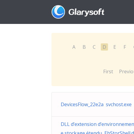
A
B
C
D
E
F
First
Previo
DevicesFlow_22e2a svchost.exe
DLL d’extension d’environnemen
e stockage étendu EhStorShell.d