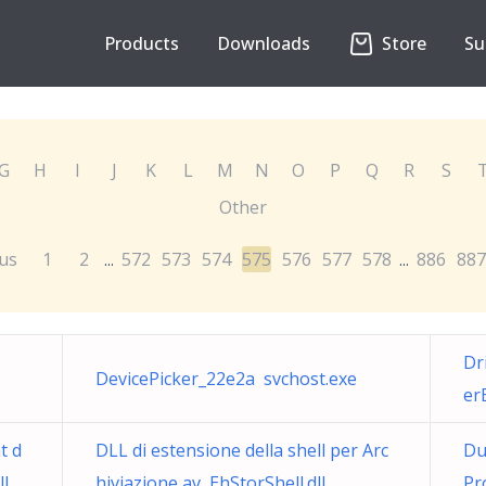
Products
Downloads
Store
Su
G
H
I
J
K
L
M
N
O
P
Q
R
S
Other
us
1
2
572
573
574
575
576
577
578
886
887
...
...
Dr
DevicePicker_22e2a svchost.exe
er
t d
DLL di estensione della shell per Arc
Du
ll
hiviazione av EhStorShell.dll
Pr