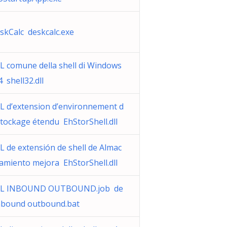
skCalc deskcalc.exe
L comune della shell di Windows
4 shell32.dll
L d’extension d’environnement d
stockage étendu EhStorShell.dll
L de extensión de shell de Almac
amiento mejora EhStorShell.dll
L INBOUND OUTBOUND.job de
inbound outbound.bat