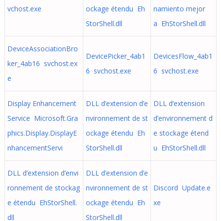
vchost.exe
ockage étendu Eh
namiento mejor
StorShell.dll
a EhStorShell.dll
DeviceAssociationBro
DevicePicker_4ab1
DevicesFlow_4ab1
ker_4ab16 svchost.ex
6 svchost.exe
6 svchost.exe
e
Display Enhancement
DLL d’extension d’e
DLL d’extension
Service Microsoft.Gra
nvironnement de st
d’environnement d
phics.Display.DisplayE
ockage étendu Eh
e stockage étend
nhancementServi
StorShell.dll
u EhStorShell.dll
DLL d’extension d’envi
DLL d’extension d’e
ronnement de stockag
nvironnement de st
Discord Update.e
e étendu EhStorShell.
ockage étendu Eh
xe
dll
StorShell.dll