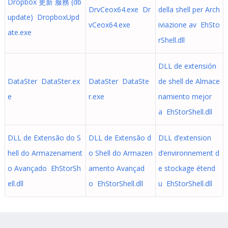
Dropbox 更新 服務 (db
DrvCeox64.exe Dr
della shell per Arch
update) DropboxUpd
vCeox64.exe
iviazione av EhSto
ate.exe
rShell.dll
DLL de extensión
DataSter DataSter.ex
DataSter DataSte
de shell de Almace
e
r.exe
namiento mejor
a EhStorShell.dll
DLL de Extensão do S
DLL de Extensão d
DLL d’extension
hell do Armazenament
o Shell do Armazen
d’environnement d
o Avançado EhStorSh
amento Avançad
e stockage étend
ell.dll
o EhStorShell.dll
u EhStorShell.dll