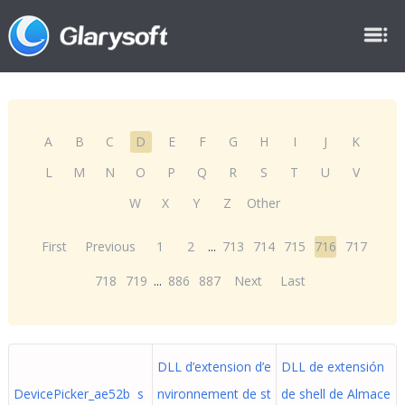
A
B
C
D
E
F
G
H
I
J
K
L
M
N
O
P
Q
R
S
T
U
V
W
X
Y
Z
Other
First
Previous
1
2
...
713
714
715
716
717
718
719
...
886
887
Next
Last
DLL d’extension d’e
DLL de extensión
DevicePicker_ae52b s
nvironnement de st
de shell de Almace