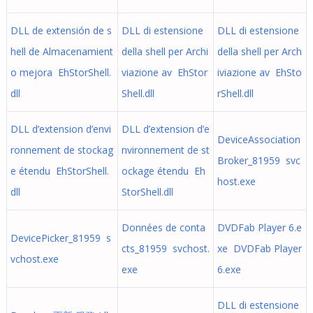
DLL de extensión de s
DLL di estensione
DLL di estensione
hell de Almacenamient
della shell per Archi
della shell per Arch
o mejora EhStorShell.
viazione av EhStor
iviazione av EhSto
dll
Shell.dll
rShell.dll
DLL d’extension d’envi
DLL d’extension d’e
DeviceAssociation
ronnement de stockag
nvironnement de st
Broker_81959 svc
e étendu EhStorShell.
ockage étendu Eh
host.exe
dll
StorShell.dll
Données de conta
DVDFab Player 6.e
DevicePicker_81959 s
cts_81959 svchost.
xe DVDFab Player
vchost.exe
exe
6.exe
DLL di estensione