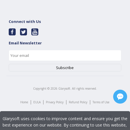
Connect with Us
Email Newsletter
Copyright ©
2026
Glarysoft. All rights reserved.
|
|
|
|
Home
EULA
Privacy Policy
Refund Policy
Terms of Use
Glarysoft uses cookies to improve content and ensure you get the
best experience on our website. By continuing to use this website,