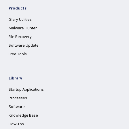
Products
Glary Utilities
Malware Hunter
File Recovery
Software Update
Free Tools
Library
Startup Applications
Processes
Software
Knowledge Base
How-Tos