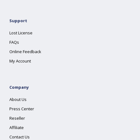
Support
Lost License
FAQs
Online Feedback
My Account
Company
About Us
Press Center
Reseller
Affiliate
Contact Us