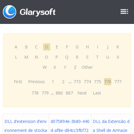
A
B
C
D
E
F
G
H
I
J
K
L
M
N
O
P
Q
R
S
T
U
V
W
X
Y
Z
Other
First
Previous
1
2
...
773
774
775
776
777
778
779
...
886
887
Next
Last
DLL d’extension d’env
d075894e-3b80-440
DLL da Extensão d
ironnement de stocka
d-af8e-d84cc5fbf72
a Shell de Armaze