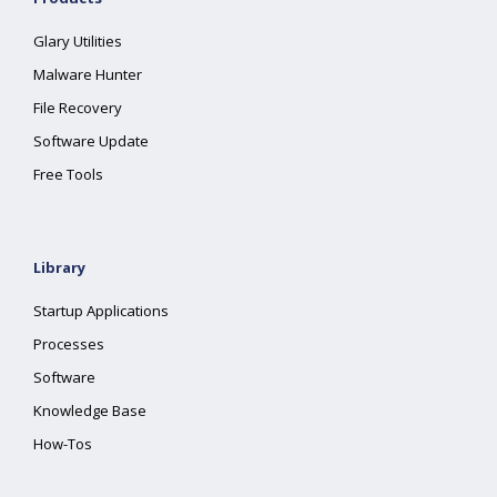
Glary Utilities
Malware Hunter
File Recovery
Software Update
Free Tools
Library
Startup Applications
Processes
Software
Knowledge Base
How-Tos