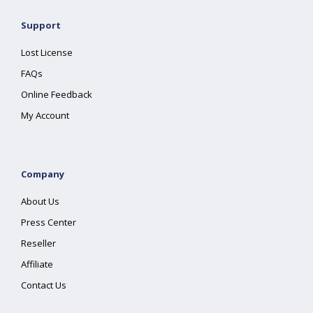
Support
Lost License
FAQs
Online Feedback
My Account
Company
About Us
Press Center
Reseller
Affiliate
Contact Us