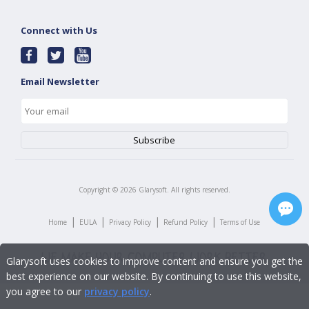
Connect with Us
Email Newsletter
Copyright ©
2026
Glarysoft. All rights reserved.
|
|
|
|
Home
EULA
Privacy Policy
Refund Policy
Terms of Use
Glarysoft uses cookies to improve content and ensure you get the
best experience on our website. By continuing to use this website,
you agree to our
privacy policy
.