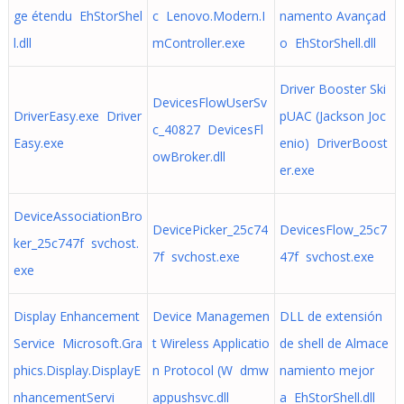
ge étendu EhStorShel
c Lenovo.Modern.I
namento Avançad
l.dll
mController.exe
o EhStorShell.dll
Driver Booster Ski
DevicesFlowUserSv
DriverEasy.exe Driver
pUAC (Jackson Joc
c_40827 DevicesFl
Easy.exe
enio) DriverBoost
owBroker.dll
er.exe
DeviceAssociationBro
DevicePicker_25c74
DevicesFlow_25c7
ker_25c747f svchost.
7f svchost.exe
47f svchost.exe
exe
Display Enhancement
Device Managemen
DLL de extensión
Service Microsoft.Gra
t Wireless Applicatio
de shell de Almace
phics.Display.DisplayE
n Protocol (W dmw
namiento mejor
nhancementServi
appushsvc.dll
a EhStorShell.dll