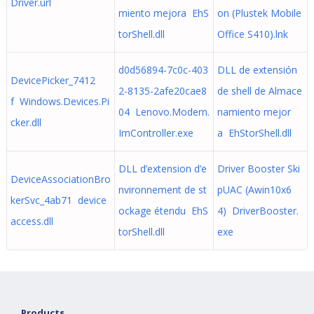
Driver.url
miento mejora EhS
on (Plustek Mobile
torShell.dll
Office S410).lnk
d0d56894-7c0c-403
DLL de extensión
DevicePicker_7412
2-8135-2afe20cae8
de shell de Almace
f Windows.Devices.Pi
04 Lenovo.Modern.
namiento mejor
cker.dll
ImController.exe
a EhStorShell.dll
DLL d’extension d’e
Driver Booster Ski
DeviceAssociationBro
nvironnement de st
pUAC (Awin10x6
kerSvc_4ab71 device
ockage étendu EhS
4) DriverBooster.
access.dll
torShell.dll
exe
Products