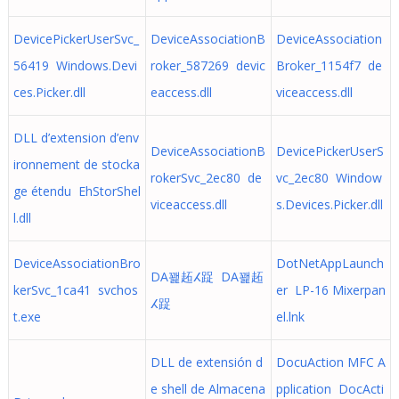
DevicePickerUserSvc_
DeviceAssociationB
DeviceAssociation
56419 Windows.Devi
roker_587269 devic
Broker_1154f7 de
ces.Picker.dll
eaccess.dll
viceaccess.dll
DLL d’extension d’env
DeviceAssociationB
DevicePickerUserS
ironnement de stocka
rokerSvc_2ec80 de
vc_2ec80 Window
ge étendu EhStorShel
viceaccess.dll
s.Devices.Picker.dll
l.dll
DeviceAssociationBro
DotNetAppLaunch
DA꽱䞠ⵃ踀 DA꽱䞠
kerSvc_1ca41 svchos
er LP-16 Mixerpan
ⵃ踀
t.exe
el.lnk
DLL de extensión d
DocuAction MFC A
e shell de Almacena
pplication DocActi