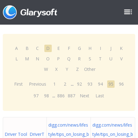
A
B
C
D
E
F
G
H
I
J
K
L
M
N
O
P
Q
R
S
T
U
V
W
X
Y
Z
Other
First
Previous
1
2
...
92
93
94
95
96
97
98
...
886
887
Next
Last
digg.com/news/lifes
digg.com/news/lifes
Driver Tool DriverT
tyle/tips_on_losing_b
tyle/tips_on_losing_b