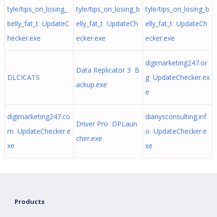
tyle/tips_on_losing_
tyle/tips_on_losing_b
tyle/tips_on_losing_b
belly_fat_t UpdateC
elly_fat_t UpdateCh
elly_fat_t UpdateCh
hecker.exe
ecker.exe
ecker.exe
digimarketing247.or
Data Replicator 3 B
DLCICATS
g UpdateChecker.ex
ackup.exe
e
digimarketing247.co
dianysconsulting.inf
Driver Pro DPLaun
m UpdateChecker.e
o UpdateChecker.e
cher.exe
xe
xe
Products