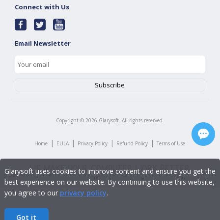
Connect with Us
Email Newsletter
Copyright ©
2026
Glarysoft. All rights reserved.
|
|
|
|
Home
EULA
Privacy Policy
Refund Policy
Terms of Use
Glarysoft uses cookies to improve content and ensure you get the
best experience on our website. By continuing to use this website,
you agree to our
privacy policy
.
Got it