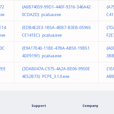
72
{A6B74059-99D1-440F-9316-346A42
{A7
exe
0CDA2D} pcalua.exe
C41
E14
{EDB4E2E3-1B5A-4BB7-B3EB-05965
{7D
exe
CE141EC} pcalua.exe
F2E
43C
{E9A17E40-11BE-47BA-AB50-19B51
{A0
4DF919F} pcalua.exe
3BB
2EE
{3DAB047A-C975-4A2A-BE06-9950E
{1E
4E52B73} PCPE_3.1.0.exe
A8B
Support
Company