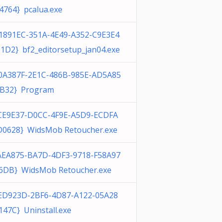
4764} pcalua.exe
1891EC-351A-4E49-A352-C9E3E4
1D2} bf2_editorsetup_jan04.exe
0A387F-2E1C-486B-985E-AD5A85
B32} Program
CE9E37-D0CC-4F9E-A5D9-ECDFA
0628} WidsMob Retoucher.exe
AEA875-BA7D-4DF3-9718-F58A97
6DB} WidsMob Retoucher.exe
ED923D-2BF6-4D87-A122-05A28
147C} Uninstall.exe