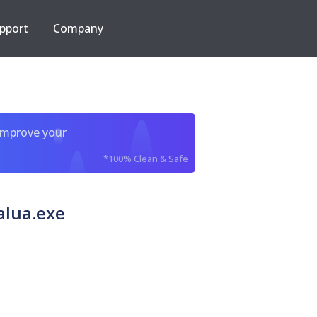
pport
Company
improve your
*100% Clean & Safe
alua.exe