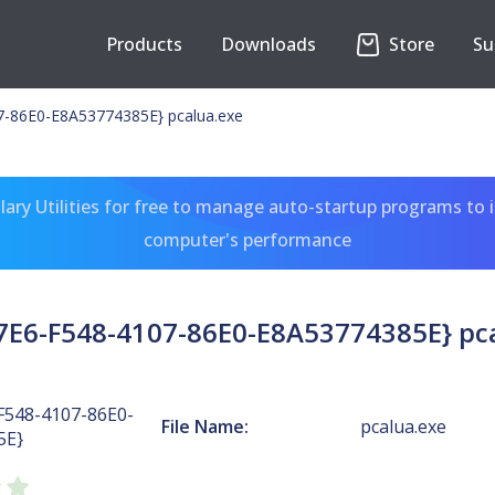
Products
Downloads
Store
Su
-86E0-E8A53774385E} pcalua.exe
ary Utilities for free to manage auto-startup programs to 
computer's performance
E6-F548-4107-86E0-E8A53774385E} pc
F548-4107-86E0-
File Name:
pcalua.exe
5E}