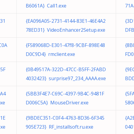
B6061A} Call1.exe
71A
E31
{EA096A05-2731-4144-83E1-46E4A2
{3D
78ED31} VideoEnhancer2Setup.exe
DFB
C0A
{F589068D-E301-47f8-9CBF-898E48
{8B
D0C9D4} rmclient.exe
FD0
95F
{0B49517A-322D-47CC-B5FF-2FABD
{9E
4032423} surprise97_234_AAAA.exe
BDD
3A4
{5BB3F4E7-C69C-4397-9B4C-9481F
{5F
xe
D006C5A} MouseDriver.exe
580
E1E
{9BDEC351-C0F4-4763-8D36-6F345
{A2
exe
905E723} RF_installsoft.ru.exe
040