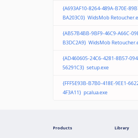
{A693AF10-8264-489A-B70E-89B
BA203C0} WidsMob Retoucher.
{AB57B4BB-9BF9-46C9-A66C-09
B3DC2A9} WidsMob Retoucher.
{AD460605-24C6-4281-8B57-09
56291C3} setup.exe
{FFF5E93B-B7B0-418E-9EE1-662
4F3A11} pcalua.exe
Products
Library