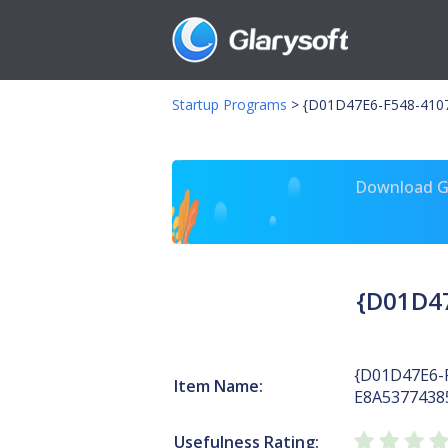
Startup Programs
>
{D01D47E6-F548-4107
Download Gl
{D01D47
{D01D47E6-
Item Name:
E8A5377438
Usefulness Rating: