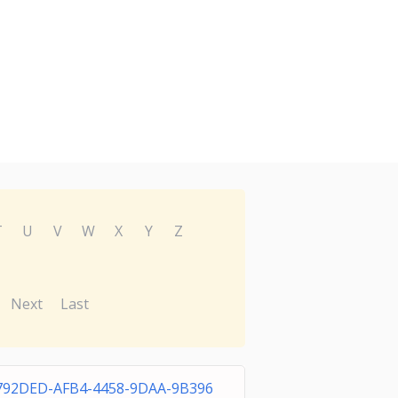
T
U
V
W
X
Y
Z
Next
Last
792DED-AFB4-4458-9DAA-9B396