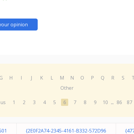
your opinion
G
H
I
J
K
L
M
N
O
P
Q
R
S
Other
ous
1
2
3
4
5
6
7
8
9
10
86
87
...
501
{2E0F2A74-2345-4161-B332-572D96
{47