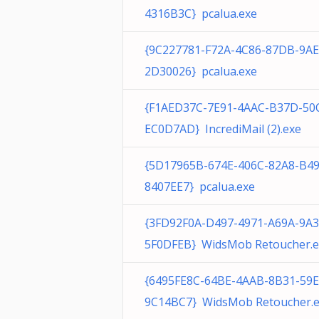
4316B3C} pcalua.exe
{9C227781-F72A-4C86-87DB-9A
2D30026} pcalua.exe
{F1AED37C-7E91-4AAC-B37D-50
EC0D7AD} IncrediMail (2).exe
{5D17965B-674E-406C-82A8-B4
8407EE7} pcalua.exe
{3FD92F0A-D497-4971-A69A-9A
5F0DFEB} WidsMob Retoucher.e
{6495FE8C-64BE-4AAB-8B31-59
9C14BC7} WidsMob Retoucher.