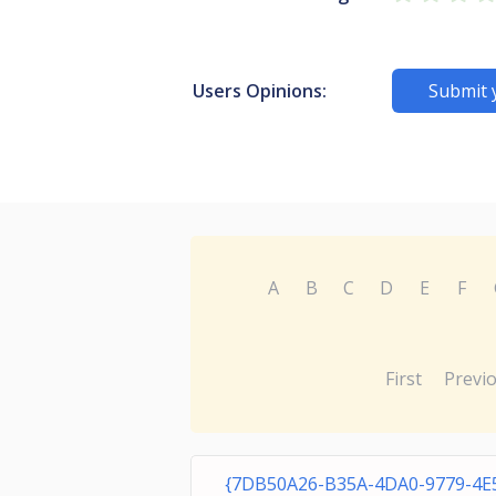
Users Opinions:
Submit 
A
B
C
D
E
F
First
Previ
{7DB50A26-B35A-4DA0-9779-4E