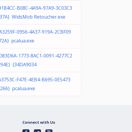
9184CC-B08C-4A9A-97A9-3C03C3
37A} WidsMob Retoucher.exe
A3259F-0956-4A37-919A-2CBF09
72A} pcalua.exe
D83D6A-1773-8AC1-0091-4277C2
94E} {34DA9034
A3753C-F47E-4EB4-B695-0E5473
266} pcalua.exe
Connect with Us