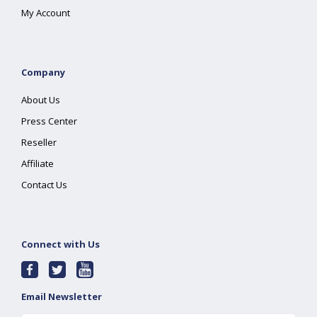
My Account
Company
About Us
Press Center
Reseller
Affiliate
Contact Us
Connect with Us
Email Newsletter