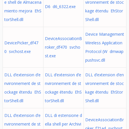
e shell de Almacena
vironnement de stoc
D6 d6_6322.exe
miento mejora EhS
kage étendu EhStor
torShell.dll
Shell.dll
Device Management
DeviceAssociationB
DevicePicker_df47
Wireless Application
roker_df470 svcho
0 svchost.exe
Protocol (W dmwap
st.exe
pushsvc.dll
DLL d’extension d’e
DLL d’extension d’e
DLL d’extension d’en
nvironnement de st
nvironnement de st
vironnement de stoc
ockage étendu EhS
ockage étendu EhS
kage étendu EhStor
torShell.dll
torShell.dll
Shell.dll
DLL d’extension d’e
DLL di estensione d
DeviceAssociationBr
nvironnement de st
ella shell per Archivi
oker_f71ad svchost.