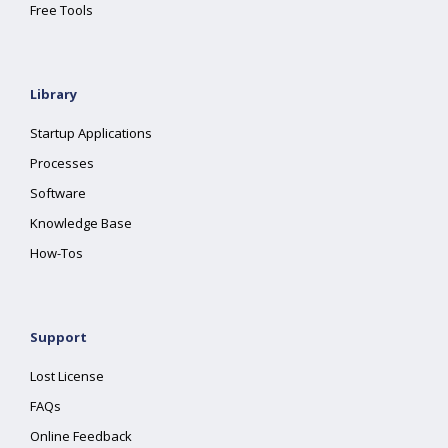
Free Tools
Library
Startup Applications
Processes
Software
Knowledge Base
How-Tos
Support
Lost License
FAQs
Online Feedback