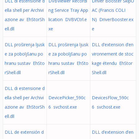
DLL di estensione d
DVBViewer Recordi
Driver Booster SkipU
ella shell per Archivi
ng Service Tray App
AC (Francis COLI
azione av EhStorSh
lication DVBVCtrl.e
N) DriverBooster.ex
ell.dll
xe
e
DLL proširenja ljusk
DLL proširenja ljusk
DLL d’extension d’en
e za poboljšanu po
e za poboljšanu po
vironnement de stoc
hranu sustav EhSto
hranu sustav EhSto
kage étendu EhStor
rShell.dll
rShell.dll
Shell.dll
DLL di estensione d
ella shell per Archivi
DevicePicker_590c
DevicesFlow_590c
azione av EhStorSh
6 svchost.exe
6 svchost.exe
ell.dll
DLL de extensión d
DLL d’extension d’en