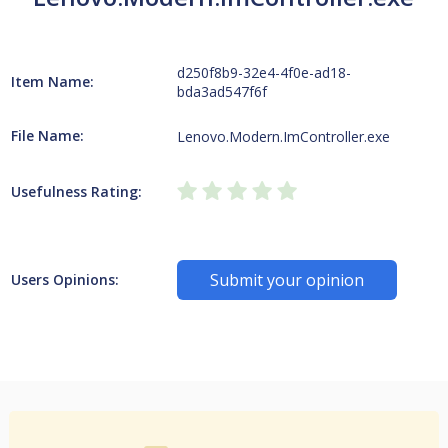
d250f8b9-32e4-4f0e-ad18-
Item Name:
bda3ad547f6f
File Name:
Lenovo.Modern.ImController.exe
Usefulness Rating:
Submit your opinion
Users Opinions: