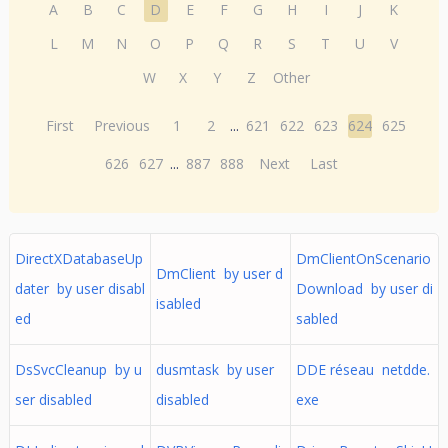
A
B
C
D
E
F
G
H
I
J
K
L
M
N
O
P
Q
R
S
T
U
V
W
X
Y
Z
Other
First
Previous
1
2
...
621
622
623
624
625
626
627
...
887
888
Next
Last
DirectXDatabaseUp
DmClientOnScenario
DmClient by user d
dater by user disabl
Download by user di
isabled
ed
sabled
DsSvcCleanup by u
dusmtask by user
DDE réseau netdde.
ser disabled
disabled
exe