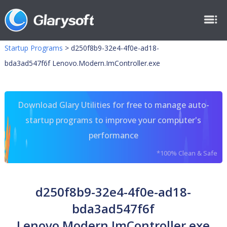
Startup Programs
>
d250f8b9-32e4-4f0e-ad18-
bda3ad547f6f Lenovo.Modern.ImController.exe
Download Glary Utilities for free to manage auto-
startup programs to improve your computer's
performance
*100% Clean & Safe
d250f8b9-32e4-4f0e-ad18-
bda3ad547f6f
Lenovo.Modern.ImController.exe