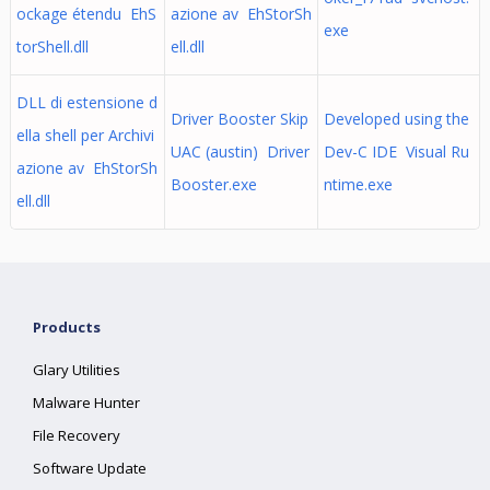
ockage étendu EhS
azione av EhStorSh
exe
torShell.dll
ell.dll
DLL di estensione d
Driver Booster Skip
Developed using the
ella shell per Archivi
UAC (austin) Driver
Dev-C IDE Visual Ru
azione av EhStorSh
Booster.exe
ntime.exe
ell.dll
Products
Glary Utilities
Malware Hunter
File Recovery
Software Update