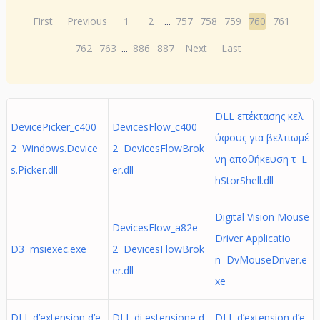
First
Previous
1
2
...
757
758
759
760
761
762
763
...
886
887
Next
Last
DLL επέκτασης κελ
DevicePicker_c400
DevicesFlow_c400
ύφους για βελτιωμέ
2 Windows.Device
2 DevicesFlowBrok
νη αποθήκευση τ E
s.Picker.dll
er.dll
hStorShell.dll
Digital Vision Mouse
DevicesFlow_a82e
Driver Applicatio
D3 msiexec.exe
2 DevicesFlowBrok
n DvMouseDriver.e
er.dll
xe
DLL d’extension d’e
DLL di estensione d
DLL d’extension d’e