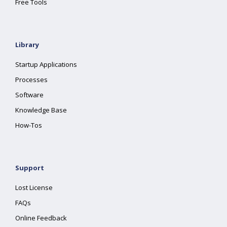
Free Tools
Library
Startup Applications
Processes
Software
Knowledge Base
How-Tos
Support
Lost License
FAQs
Online Feedback