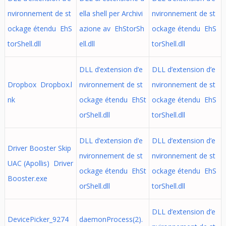
nvironnement de st
ella shell per Archivi
nvironnement de st
ockage étendu EhS
azione av EhStorSh
ockage étendu EhS
torShell.dll
ell.dll
torShell.dll
DLL d’extension d’e
DLL d’extension d’e
Dropbox Dropbox.l
nvironnement de st
nvironnement de st
nk
ockage étendu EhSt
ockage étendu EhS
orShell.dll
torShell.dll
DLL d’extension d’e
DLL d’extension d’e
Driver Booster Skip
nvironnement de st
nvironnement de st
UAC (Apollis) Driver
ockage étendu EhSt
ockage étendu EhS
Booster.exe
orShell.dll
torShell.dll
DLL d’extension d’e
DevicePicker_9274
daemonProcess(2).