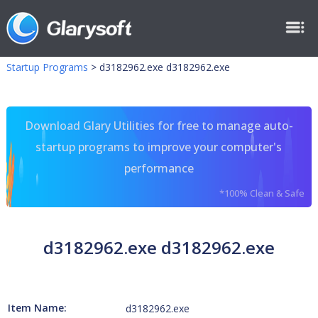
Startup Programs
>
d3182962.exe d3182962.exe
Download Glary Utilities for free to manage auto-
startup programs to improve your computer's
performance
*100% Clean & Safe
d3182962.exe d3182962.exe
Item Name:
d3182962.exe