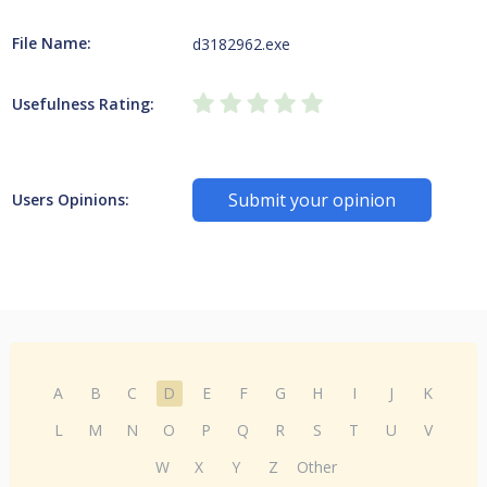
File Name:
d3182962.exe
Usefulness Rating:
Submit your opinion
Users Opinions:
A
B
C
D
E
F
G
H
I
J
K
L
M
N
O
P
Q
R
S
T
U
V
W
X
Y
Z
Other