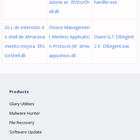
azione av EhStorSh
handler.exe
ell.dll
DLL de extensión d
Device Managemen
e shell de Almacena
t Wireless Applicatio
Diane'sLT DBAgent
miento mejora EhS
n Protocol (W dmw
2 0 DBAgent.exe
torShell.dll
appushsvc.dll
Products
Glary Utilities
Malware Hunter
File Recovery
Software Update