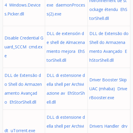
nvironnement de st
4 Windows.Device
exe daemonProces
ockage étendu EhS
s.Picker.dll
s(2).exe
torShell.dll
DLL de extensión d
DLL de Extensão do
Disable Credential G
e shell de Almacena
Shell do Armazena
uard_SCCM cmd.ex
miento mejora EhS
mento Avançado E
e
torShell.dll
hStorShell.dll
DLL de Extensão d
DLL di estensione d
Driver Booster Skip
o Shell do Armazen
ella shell per Archivi
UAC (mhaba) Drive
amento Avançad
azione av EhStorSh
rBooster.exe
o EhStorShell.dll
ell.dll
DLL di estensione d
ella shell per Archivi
Drivers Handler drv
dt uTorrent.exe