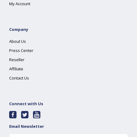
My Account
Company
About Us
Press Center
Reseller
Affiliate
Contact Us
Connect with Us
Email Newsletter