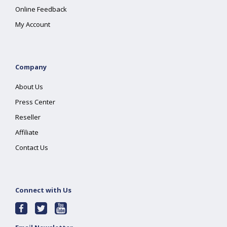
Online Feedback
My Account
Company
About Us
Press Center
Reseller
Affiliate
Contact Us
Connect with Us