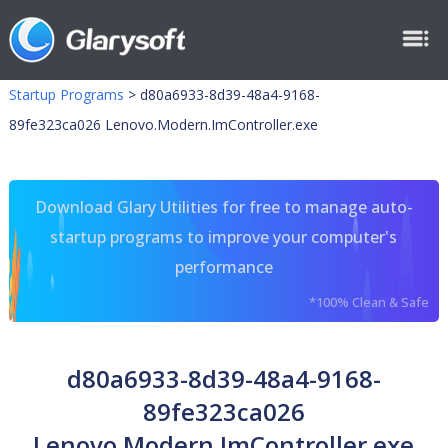
Startup Programs
>
d80a6933-8d39-48a4-9168-
89fe323ca026 Lenovo.Modern.ImController.exe
Download Glary Utilities for free to manage auto-
startup programs to improve your computer's
performance
*100% Clean & Safe
d80a6933-8d39-48a4-9168-
89fe323ca026
Lenovo.Modern.ImController.exe