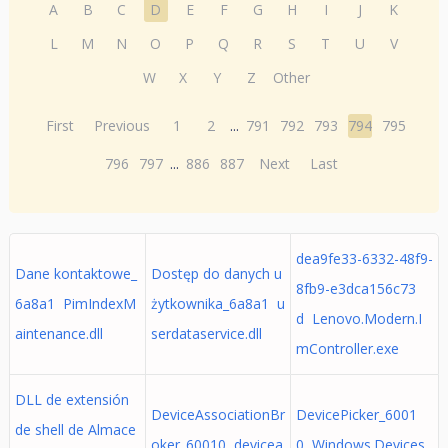
A
B
C
D
E
F
G
H
I
J
K
L
M
N
O
P
Q
R
S
T
U
V
W
X
Y
Z
Other
First
Previous
1
2
...
791
792
793
794
795
796
797
...
886
887
Next
Last
dea9fe33-6332-48f9-
Dane kontaktowe_
Dostęp do danych u
8fb9-e3dca156c73
6a8a1 PimIndexM
żytkownika_6a8a1 u
d Lenovo.Modern.I
aintenance.dll
serdataservice.dll
mController.exe
DLL de extensión
DeviceAssociationBr
DevicePicker_6001
de shell de Almace
oker_60010 devicea
0 Windows.Devices.