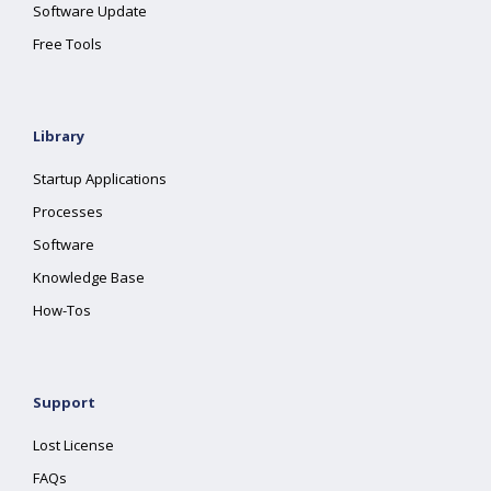
Software Update
Free Tools
Library
Startup Applications
Processes
Software
Knowledge Base
How-Tos
Support
Lost License
FAQs