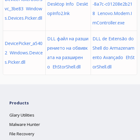
Desktop Info Deskt
-8a7c-c01208e2b21
vc_3be83 Window
opInfo2.lnk
8 Lenovo.Modern.I
s.Devices.Picker.dll
mController.exe
DLL файл на разши
DLL de Extensão do
DevicePicker_a540
рението на обвивк
Shell do Armazenam
2 Windows.Device
ата на разширен
ento Avançado EhSt
s.Picker.dll
о EhStorShell.dll
orShell.dll
Products
Glary Utilities
Malware Hunter
File Recovery