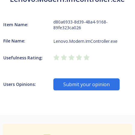
d80a6933-8d39-48a4-9168-
Item Name:
89fe323ca026
File Name:
Lenovo.Modern.ImController.exe
Usefulness Rating:
Submit your opinion
Users Opinions: