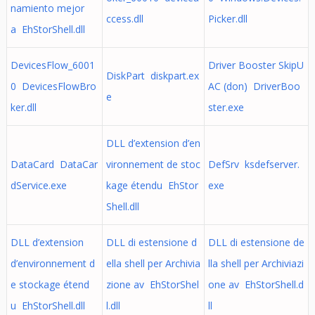
namiento mejor
ccess.dll
Picker.dll
a EhStorShell.dll
DevicesFlow_6001
Driver Booster SkipU
DiskPart diskpart.ex
0 DevicesFlowBro
AC (don) DriverBoo
e
ker.dll
ster.exe
DLL d’extension d’en
DataCard DataCar
vironnement de stoc
DefSrv ksdefserver.
dService.exe
kage étendu EhStor
exe
Shell.dll
DLL d’extension
DLL di estensione d
DLL di estensione de
d’environnement d
ella shell per Archivia
lla shell per Archiviazi
e stockage étend
zione av EhStorShel
one av EhStorShell.d
u EhStorShell.dll
l.dll
ll