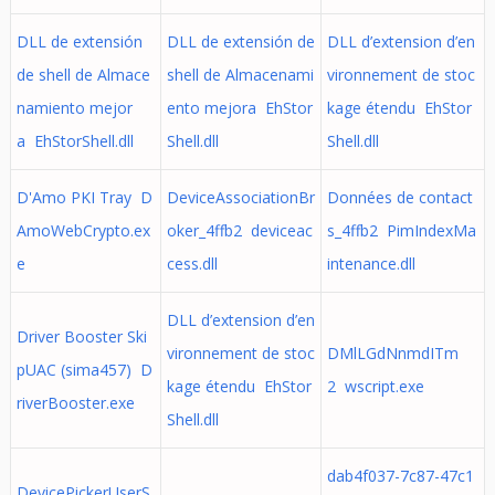
DLL de extensión
DLL de extensión de
DLL d’extension d’en
de shell de Almace
shell de Almacenami
vironnement de stoc
namiento mejor
ento mejora EhStor
kage étendu EhStor
a EhStorShell.dll
Shell.dll
Shell.dll
D'Amo PKI Tray D
DeviceAssociationBr
Données de contact
AmoWebCrypto.ex
oker_4ffb2 deviceac
s_4ffb2 PimIndexMa
e
cess.dll
intenance.dll
DLL d’extension d’en
Driver Booster Ski
vironnement de stoc
DMlLGdNnmdITm
pUAC (sima457) D
kage étendu EhStor
2 wscript.exe
riverBooster.exe
Shell.dll
dab4f037-7c87-47c1
DevicePickerUserS