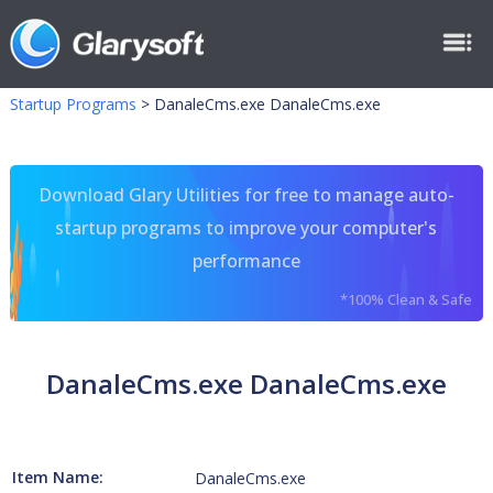
Startup Programs
>
DanaleCms.exe DanaleCms.exe
Download Glary Utilities for free to manage auto-
startup programs to improve your computer's
performance
*100% Clean & Safe
DanaleCms.exe DanaleCms.exe
Item Name:
DanaleCms.exe