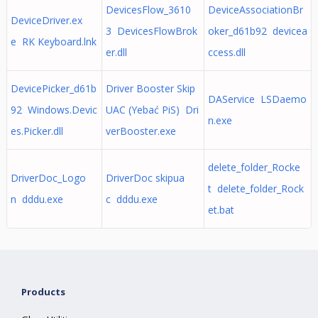
DevicesFlow_3610
DeviceAssociationBr
DeviceDriver.ex
3 DevicesFlowBrok
oker_d61b92 devicea
e RK Keyboard.lnk
er.dll
ccess.dll
DevicePicker_d61b
Driver Booster Skip
DAService LSDaemo
92 Windows.Devic
UAC (Yebać PiS) Dri
n.exe
es.Picker.dll
verBooster.exe
delete_folder_Rocke
DriverDoc_Logo
DriverDoc skipua
t delete_folder_Rock
n dddu.exe
c dddu.exe
et.bat
Products