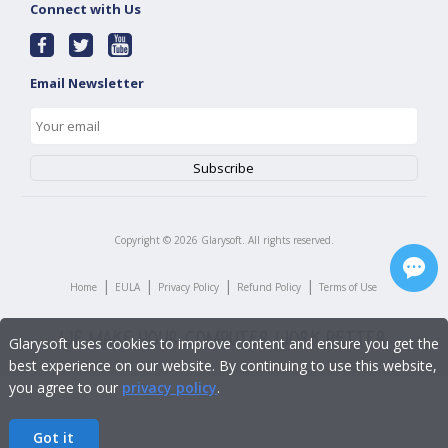
Connect with Us
Email Newsletter
Copyright ©
2026
Glarysoft. All rights reserved.
|
|
|
|
Home
EULA
Privacy Policy
Refund Policy
Terms of Use
Glarysoft uses cookies to improve content and ensure you get the
best experience on our website. By continuing to use this website,
you agree to our
privacy policy
.
Got it