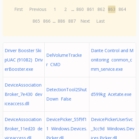
First
Previous
1
2
...
860
861
862
863
864
865
866
...
886
887
Next
Last
Driver Booster Ski
Dante Control and M
DelVolumeTracke
pUAC (91082) Driv
onitoring conmon_c
r CMD
erBooster.exe
mm_service.exe
DeviceAssociation
DetectionTool2Shut
Broker_7e430 dev
d599kg Acetate.exe
Down False
iceaccess.dll
DeviceAssociation
DevicePicker_55f9f1
DevicePickerUserSvc
Broker_11ed20 de
1 Windows.Devices.
_3cc9d Windows.Dev
viceaccess.dll
Picker.dll
ices.Picker.dll