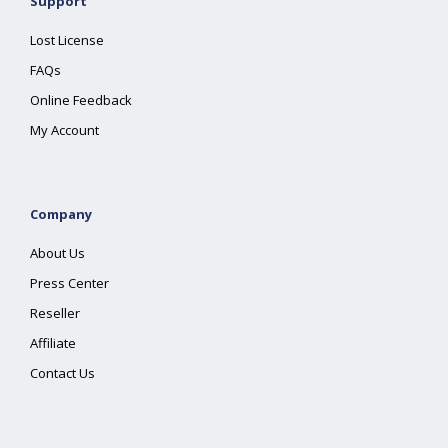
Support
Lost License
FAQs
Online Feedback
My Account
Company
About Us
Press Center
Reseller
Affiliate
Contact Us