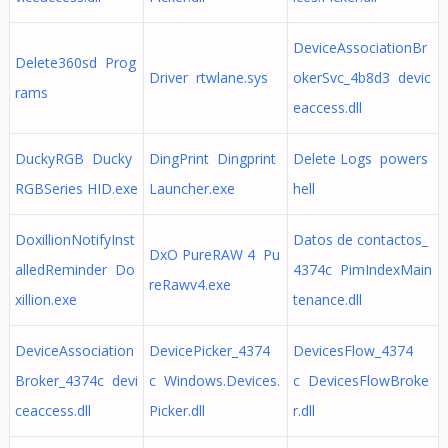
DeviceAssociationBr
Delete360sd Prog
Driver rtwlane.sys
okerSvc_4b8d3 devic
rams
eaccess.dll
DuckyRGB Ducky
DingPrint Dingprint
Delete Logs powers
RGBSeries HID.exe
Launcher.exe
hell
DoxillionNotifyInst
Datos de contactos_
DxO PureRAW 4 Pu
alledReminder Do
4374c PimIndexMain
reRawv4.exe
xillion.exe
tenance.dll
DeviceAssociation
DevicePicker_4374
DevicesFlow_4374
Broker_4374c devi
c Windows.Devices.
c DevicesFlowBroke
ceaccess.dll
Picker.dll
r.dll