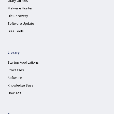
Glary Utilities
Malware Hunter
File Recovery
Software Update
Free Tools
Library
Startup Applications
Processes
Software
Knowledge Base
How-Tos