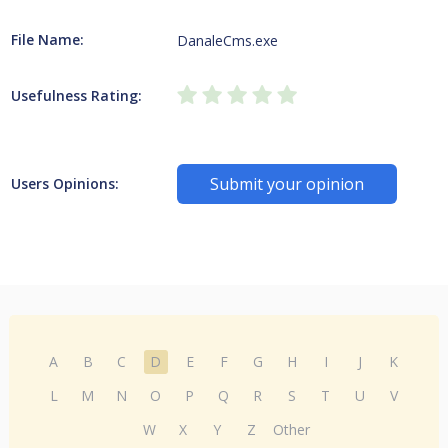
File Name:
DanaleCms.exe
Usefulness Rating:
Submit your opinion
Users Opinions:
A
B
C
D
E
F
G
H
I
J
K
L
M
N
O
P
Q
R
S
T
U
V
W
X
Y
Z
Other