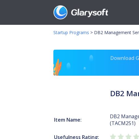
Startup Programs
>
DB2 Management Ser
Download Gl
DB2 Ma
DB2 Manage
Item Name:
(TACM251)
Usefulness Rating: