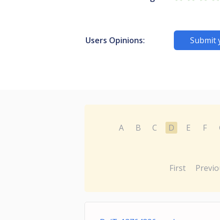
Users Opinions:
Submit 
A
B
C
D
E
F
First
Previo