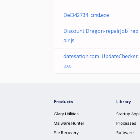
Del342734 cmd.exe
Discount Dragon-repairJob rep
air.js
datesation.com UpdateChecker.
exe
Products
Library
Glary Utilities
Startup Appl
Malware Hunter
Processes
File Recovery
Software