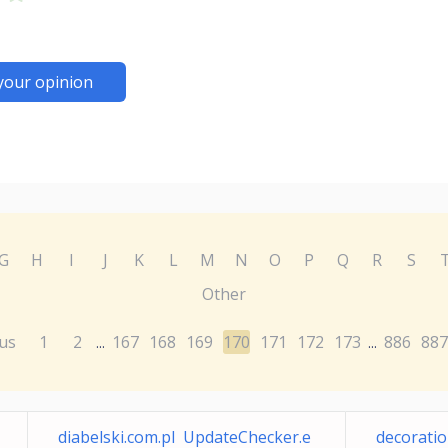
your opinion
G
H
I
J
K
L
M
N
O
P
Q
R
S
Other
us
1
2
167
168
169
170
171
172
173
886
887
...
...
diabelski.com.pl UpdateChecker.e
decoratio