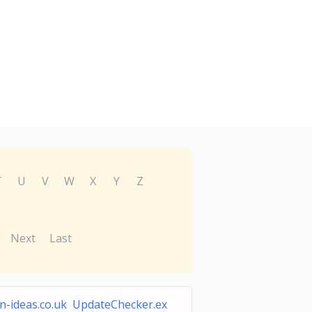
T
U
V
W
X
Y
Z
Next
Last
n-ideas.co.uk UpdateChecker.ex