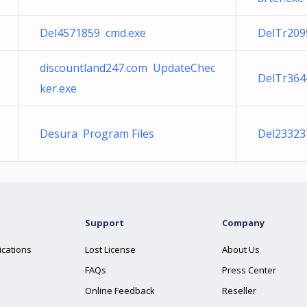
Del4571859 cmd.exe
DelTr209
discountland247.com UpdateChec
DelTr364
ker.exe
Desura Program Files
Del23323
Support
Company
ications
Lost License
About Us
FAQs
Press Center
Online Feedback
Reseller