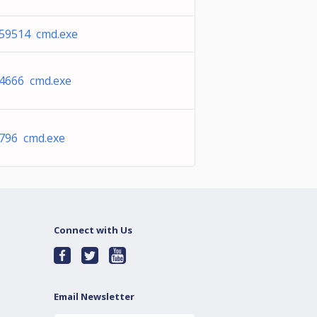
59514 cmd.exe
4666 cmd.exe
796 cmd.exe
Connect with Us
Email Newsletter