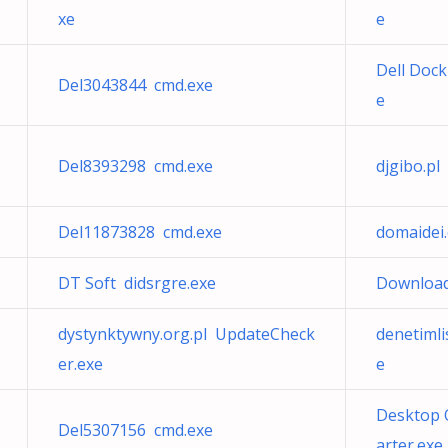
xe
e
Dell Doc
Del3043844 cmd.exe
e
Del8393298 cmd.exe
djgibo.p
Del11873828 cmd.exe
domaidei
DT Soft didsrgre.exe
Download 
dystynktywny.org.pl UpdateCheck
denetimli
er.exe
e
Desktop 
Del5307156 cmd.exe
arter.exe