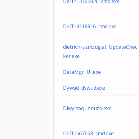
DelTr13764826 cmd.exe
DelTr4118816 cmd.exe
dietrich-uzmzug.at UpdateChec
ker.exe
DataMgr UI.exe
Dywud dywud.exe
Diwyizoq ihnuzo.exe
DelTr667668 cmd.exe