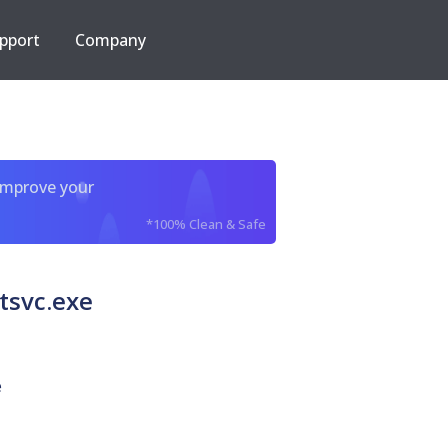
pport
Company
improve your
*100% Clean & Safe
svc.exe
e