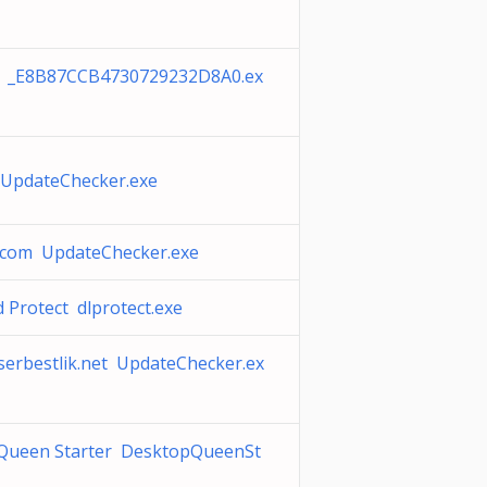
k _E8B87CCB4730729232D8A0.ex
l UpdateChecker.exe
.com UpdateChecker.exe
Protect dlprotect.exe
serbestlik.net UpdateChecker.ex
Queen Starter DesktopQueenSt