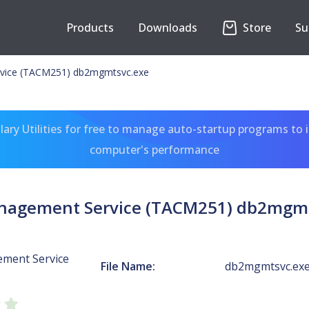
Products
Downloads
Store
Su
vice (TACM251) db2mgmtsvc.exe
ary Utilities for free to manage auto-startup programs to 
computer's performance
nagement Service (TACM251) db2mgmt
ment Service
File Name:
db2mgmtsvc.ex