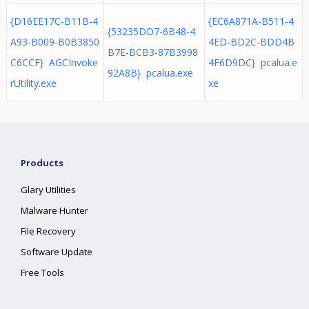
{D16EE17C-B11B-4
{EC6A871A-B511-4
{53235DD7-6B48-4
A93-B009-B0B3850
4ED-BD2C-BDD4B
B7E-BCB3-87B3998
C6CCF} AGCInvoke
4F6D9DC} pcalua.e
92A8B} pcalua.exe
rUtility.exe
xe
Products
Glary Utilities
Malware Hunter
File Recovery
Software Update
Free Tools