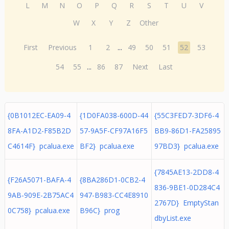
L
M
N
O
P
Q
R
S
T
U
V
W
X
Y
Z
Other
First
Previous
1
2
...
49
50
51
52
53
54
55
...
86
87
Next
Last
{0B1012EC-EA09-4
{1D0FA038-600D-44
{55C3FED7-3DF6-4
8FA-A1D2-F85B2D
57-9A5F-CF97A16F5
BB9-86D1-FA25895
C4614F} pcalua.exe
BF2} pcalua.exe
97BD3} pcalua.exe
{7845AE13-2DD8-4
{F26A5071-BAFA-4
{8BA286D1-0CB2-4
836-9BE1-0D284C4
9AB-909E-2B75AC4
947-B983-CC4E8910
2767D} EmptyStan
0C758} pcalua.exe
B96C} prog
dbyList.exe