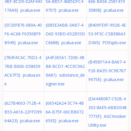
4BF-8CD9-02AF443
5A-8B57-4685DFC4
666-BA56-2581419
17AA9} pcalua.exe
9707} pcalua.exe
30808} pcalua.exe
{5F20F876-080A-40
{B85E3ABB-3AB7-4
{8409FE9F-992B-4E
F6-AC68-F03508F9
D6E-93BD-652B55D
53-9F3C-C5BE86A3
B949} pcalua.exe
C6688} pcalua.exe
D365} PDExplo.exe
{784FACAC-70D2-4
{A4F265A1-720B-4B
{B45BF1A4-BA67-4
7BB-B006-D58659
B8-BCD1-4CC0C9A2
F26-BA35-9C9B767
AC67F5} pcalua.ex
9A81} substance_de
9975E} pcalua.exe
e
signer.exe
{DA44B087-C92B-4
{627B4003-712B-4
{06542A24-5C74-4B
303-8AE9-ABBD048
B53-A616-22FFD99
6A-B75F-06CBB072
7773F} AGCInvoker
64A23} pcalua.exe
65EE} pcalua.exe
Utility.exe