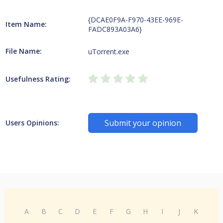
{DCAE0F9A-F970-43EE-969E-
Item Name:
FADC893A03A6}
File Name:
uTorrent.exe
Usefulness Rating:
Submit your opinion
Users Opinions:
A
B
C
D
E
F
G
H
I
J
K