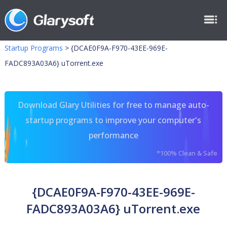
Startup Programs
>
{DCAE0F9A-F970-43EE-969E-
FADC893A03A6} uTorrent.exe
Download Glary Utilities for free to manage auto-
startup programs to improve your computer's
performance
*100% Clean & Safe
{DCAE0F9A-F970-43EE-969E-
FADC893A03A6} uTorrent.exe