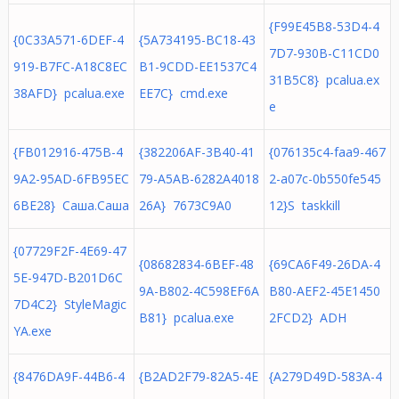
{F99E45B8-53D4-4
{0C33A571-6DEF-4
{5A734195-BC18-43
7D7-930B-C11CD0
919-B7FC-A18C8EC
B1-9CDD-EE1537C4
31B5C8} pcalua.ex
38AFD} pcalua.exe
EE7C} cmd.exe
e
{FB012916-475B-4
{382206AF-3B40-41
{076135c4-faa9-467
9A2-95AD-6FB95EC
79-A5AB-6282A4018
2-a07c-0b550fe545
6BE28} Саша.Саша
26A} 7673C9A0
12}S taskkill
{07729F2F-4E69-47
{08682834-6BEF-48
{69CA6F49-26DA-4
5E-947D-B201D6C
9A-B802-4C598EF6A
B80-AEF2-45E1450
7D4C2} StyleMagic
B81} pcalua.exe
2FCD2} ADH
YA.exe
{8476DA9F-44B6-4
{B2AD2F79-82A5-4E
{A279D49D-583A-4