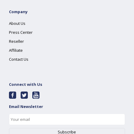
Company
About Us
Press Center
Reseller
Affiliate
Contact Us
Connect with Us
Email Newsletter