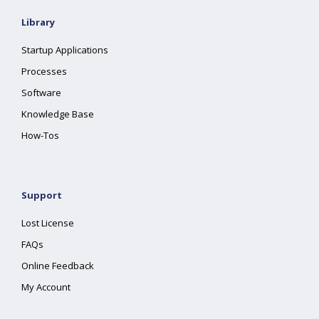
Library
Startup Applications
Processes
Software
Knowledge Base
How-Tos
Support
Lost License
FAQs
Online Feedback
My Account