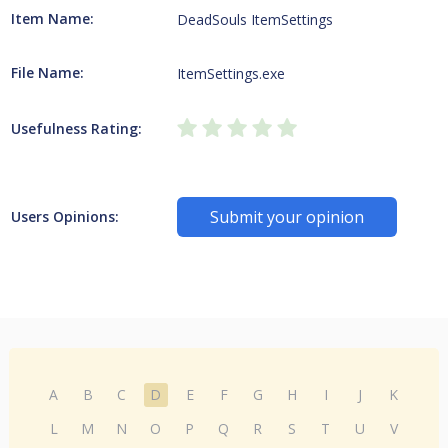
Item Name:
DeadSouls ItemSettings
File Name:
ItemSettings.exe
Usefulness Rating:
Submit your opinion
Users Opinions:
A
B
C
D
E
F
G
H
I
J
K
L
M
N
O
P
Q
R
S
T
U
V