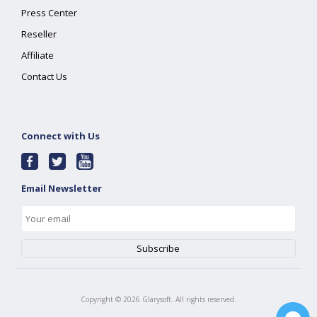
Press Center
Reseller
Affiliate
Contact Us
Connect with Us
Email Newsletter
Copyright ©
2026
Glarysoft. All rights reserved.