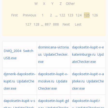
W
X
Y
Z
Other
First
Previous
1
2
...
122
123
124
125
126
127
128
...
887
888
Next
Last
dominicana-victoria.
dapoksetin-kupit-v-e
DMQ_2004 Switch
us UpdateChecker.
katerinburge.ru Upd
USB.exe
exe
ateChecker.exe
djenerik-dapoksetin-
dapoksetin-kupit-v-
dapoksetin-kupit-v-a
kupit.ru UpdateChe
moskve.ru Update
pteke.ru UpdateChe
cker.exe
Checker.exe
cker.exe
dapoksetin-kupit-v-s
dapoksetin-kupit-gd
dapoksetin-kupit.r
pb.ru UpdateCheck
e.ru UpdateChecke
u UpdateChecker.ex