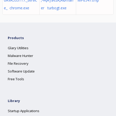
0A9A533117._servic
‚¬Å¡Ãƒâ€šÃ‚Â©marr
MP6547.tmp
e_ chrome.exe
er turbogt.exe
Products
Glary Utilities
Malware Hunter
File Recovery
Software Update
Free Tools
Library
Startup Applications