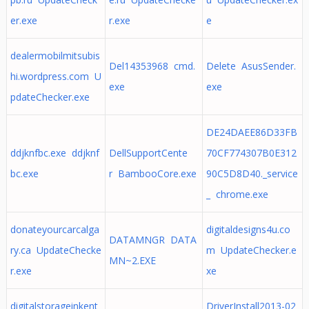
er.exe
r.exe
e
dealermobilmitsubis
Del14353968 cmd.
Delete AsusSender.
hi.wordpress.com U
exe
exe
pdateChecker.exe
DE24DAEE86D33FB
ddjknfbc.exe ddjknf
DellSupportCente
70CF774307B0E312
bc.exe
r BambooCore.exe
90C5D8D40._service
_ chrome.exe
donateyourcarcalga
digitaldesigns4u.co
DATAMNGR DATA
ry.ca UpdateChecke
m UpdateChecker.e
MN~2.EXE
r.exe
xe
digitalstorageinkent
DriverInstall2013-02