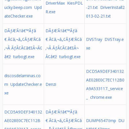
DriverMax KiesPDL
ucky.beep.com Upd
-21.txt DriverInstall2
R.exe
ateChecker.exe
013-02-21.txt
DÃƒÆ’Ã†â€™Ãƒâ
DÃƒÆ’Ã†â€™Ãƒâ
€ Ã¢â‚¬â„¢ÃƒÆ’Ã¢â
€ Ã¢â‚¬â„¢ÃƒÆ’Ã¢â
DVSTray DVSTray.e
‚¬Â ÃƒÂ¢Ã¢â€šÂ¬Ã¢
‚¬Â ÃƒÂ¢Ã¢â€šÂ¬
xe
â€ž turbogt.exe
Ã¢â€ž turbogt.exe
DCD5A9DEF340132
discosdelaminas.co
AE028E0C7EC112B0
m UpdateChecker.e
Denzi
A9A533117._service
xe
_ chrome.exe
DCD5A9DEF340132
DÃƒÆ’Ã†â€™Ãƒâ
AE028E0C7EC112B
€ Ã¢â‚¬â„¢ÃƒÆ’Ã¢â
DUMP6547.tmp DU