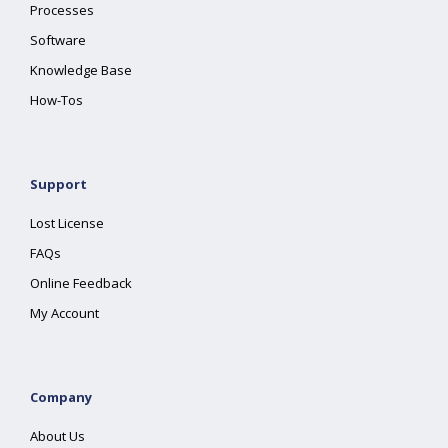
Processes
Software
Knowledge Base
How-Tos
Support
Lost License
FAQs
Online Feedback
My Account
Company
About Us