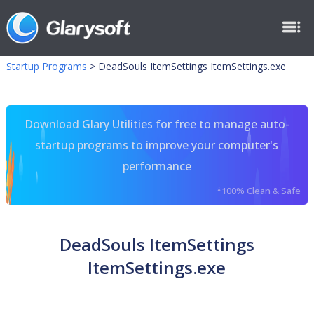
Startup Programs
>
DeadSouls ItemSettings ItemSettings.exe
Download Glary Utilities for free to manage auto-
startup programs to improve your computer's
performance
*100% Clean & Safe
DeadSouls ItemSettings
ItemSettings.exe