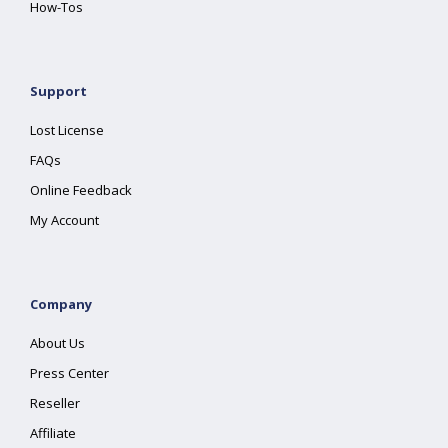
How-Tos
Support
Lost License
FAQs
Online Feedback
My Account
Company
About Us
Press Center
Reseller
Affiliate