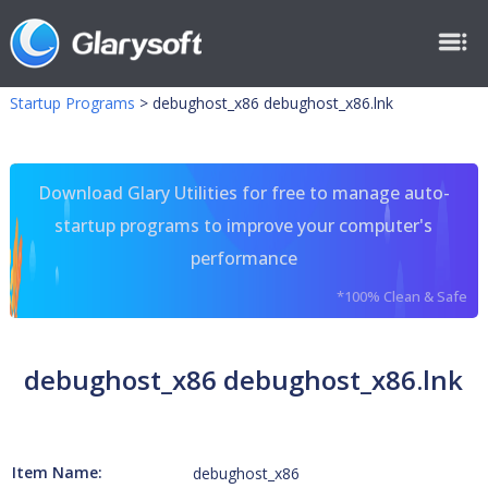
Startup Programs
>
debughost_x86 debughost_x86.lnk
Download Glary Utilities for free to manage auto-
startup programs to improve your computer's
performance
*100% Clean & Safe
debughost_x86 debughost_x86.lnk
Item Name:
debughost_x86