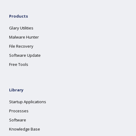
Products
Glary Utilities
Malware Hunter
File Recovery
Software Update
Free Tools
Library
Startup Applications
Processes
Software
Knowledge Base