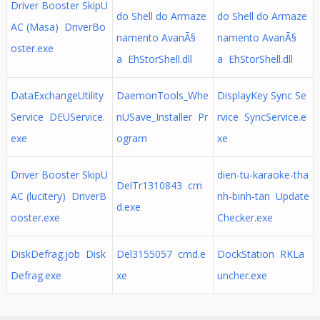
Driver Booster SkipU
do Shell do Armaze
do Shell do Armaze
AC (Masa) DriverBo
namento AvanÃ§
namento AvanÃ§
oster.exe
a EhStorShell.dll
a EhStorShell.dll
DataExchangeUtility
DaemonTools_Whe
DisplayKey Sync Se
Service DEUService.
nUSave_Installer Pr
rvice SyncService.e
exe
ogram
xe
Driver Booster SkipU
dien-tu-karaoke-tha
DelTr1310843 cm
AC (lucitery) DriverB
nh-binh-tan Update
d.exe
ooster.exe
Checker.exe
DiskDefrag.job Disk
Del3155057 cmd.e
DockStation RKLa
Defrag.exe
xe
uncher.exe