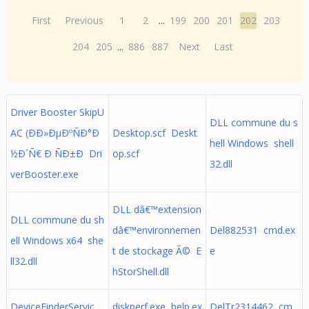
First
Previous
1
2
...
199
200
201
202
203
204
205
...
886
887
Next
Last
Driver Booster SkipU
DLL commune du s
AC (ÐÐ»ÐµÐºÑÐ°Ð
Desktop.scf Deskt
hell Windows shell
½Ð´Ñ€ Ð ÑÐ±Ð Dri
op.scf
32.dll
verBooster.exe
DLL dâ€™extension
DLL commune du sh
dâ€™environnemen
Del882531 cmd.ex
ell Windows x64 she
t de stockage Ã© E
e
ll32.dll
hStorShell.dll
DeviceFinderServic
diskperf.exe help.ex
DelTr2314462 cm