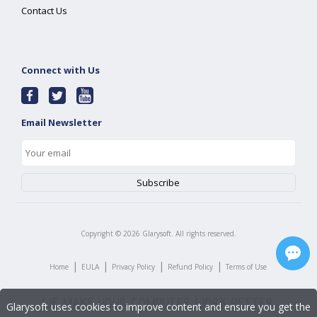
Contact Us
Connect with Us
Email Newsletter
Copyright ©
2026
Glarysoft. All rights reserved.
|
|
|
|
Home
EULA
Privacy Policy
Refund Policy
Terms of Use
Glarysoft uses cookies to improve content and ensure you get the