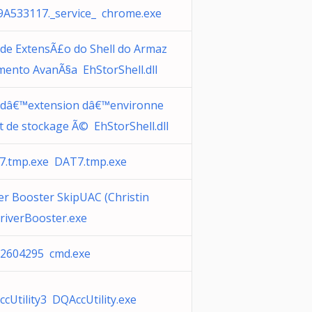
A533117._service_ chrome.exe
de ExtensÃ£o do Shell do Armaz
ento AvanÃ§a EhStorShell.dll
 dâ€™extension dâ€™environne
 de stockage Ã© EhStorShell.dll
7.tmp.exe DAT7.tmp.exe
er Booster SkipUAC (Christin
riverBooster.exe
22604295 cmd.exe
cUtility3 DQAccUtility.exe