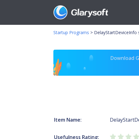
Startup Programs
>
DelayStartDeviceInfo 
Download Gl
Item Name:
DelayStartD
Usefulness Rating: