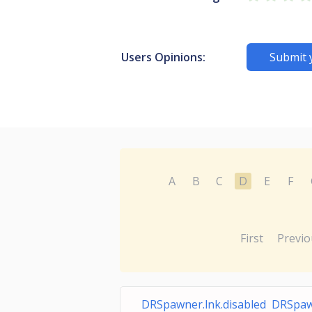
Users Opinions:
Submit 
A
B
C
D
E
F
First
Previo
DRSpawner.lnk.disabled DRSpaw