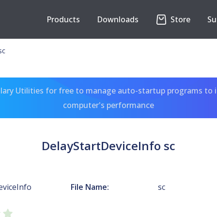
Products
Downloads
Store
Su
sc
ary Utilities for free to manage auto-startup programs to 
computer's performance
DelayStartDeviceInfo sc
eviceInfo
File Name:
sc