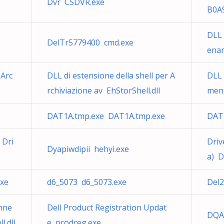
Dvr CSDVR.exe
B0A9
DLL 
DelTr5779400 cmd.exe
enam
 Arc
DLL di estensione della shell per A
DLL
rchiviazione av EhStorShell.dll
ment
DAT1A.tmp.exe DAT1A.tmp.exe
DAT
 Dri
Driv
Dyapiwdipii hehyi.exe
a) D
exe
d6_5073 d6_5073.exe
Del
nne
Dell Product Registration Updat
DQAc
.dll
e prodreg.exe