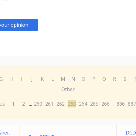
your opinion
G
H
I
J
K
L
M
N
O
P
Q
R
S
Other
us
1
2
260
261
262
263
264
265
266
886
887
...
...
ner.
DCD