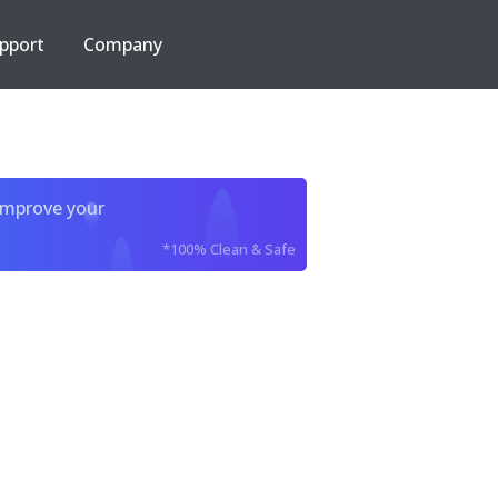
pport
Company
improve your
*100% Clean & Safe