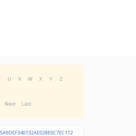
T
U
V
W
X
Y
Z
Next
Last
5A9DEF340132AE028E0C7EC112