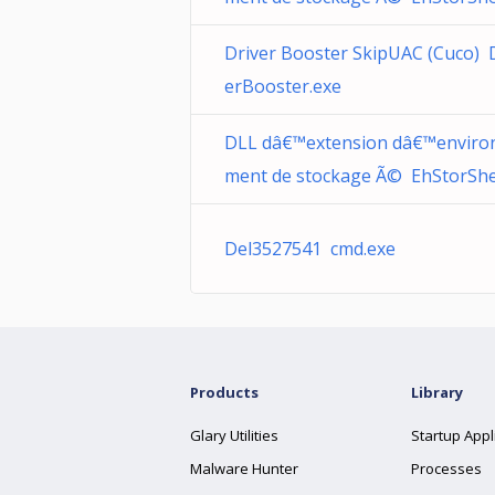
Driver Booster SkipUAC (Cuco) 
erBooster.exe
DLL dâ€™extension dâ€™enviro
ment de stockage Ã© EhStorShell
Del3527541 cmd.exe
Products
Library
Glary Utilities
Startup Appl
Malware Hunter
Processes