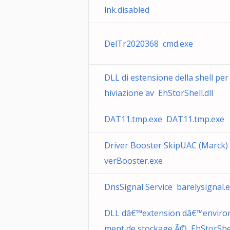
lnk.disabled
DelTr2020368 cmd.exe
DLL di estensione della shell per
hiviazione av EhStorShell.dll
DAT11.tmp.exe DAT11.tmp.exe
Driver Booster SkipUAC (Marck)
verBooster.exe
DnsSignal Service barelysignal.
DLL dâ€™extension dâ€™enviro
ment de stockage Ã© EhStorShell