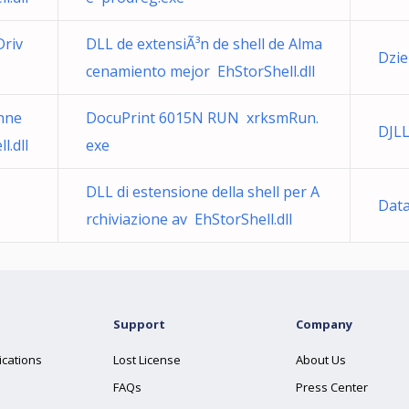
Driv
DLL de extensiÃ³n de shell de Alma
Dzie
cenamiento mejor EhStorShell.dll
nne
DocuPrint 6015N RUN xrksmRun.
DJL
.dll
exe
DLL di estensione della shell per A
Data
rchiviazione av EhStorShell.dll
Support
Company
ications
Lost License
About Us
FAQs
Press Center