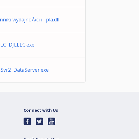
nniki wydajnoÅ›ci i pla.dll
LLC DJLLLC.exe
Svr2 DataServer.exe
Connect with Us