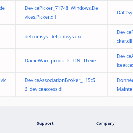
de
DevicePicker_71748 Windows.De
DataSy
vices.Picker.dll
Device
defcomsys defcomsys.exe
cker.dll
Device
DameWare products DNTU.exe
iceacces
vic
DeviceAssociationBroker_115c5
Donnée
6 deviceaccess.dll
Mainte
Support
Company