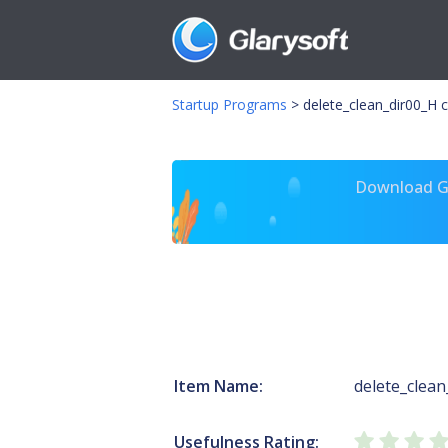
Startup Programs
>
delete_clean_dir00_H
Download Gl
Item Name:
delete_clean
Usefulness Rating: