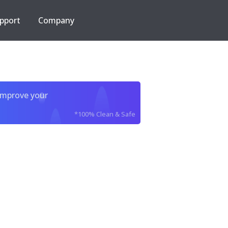
pport
Company
improve your
*100% Clean & Safe