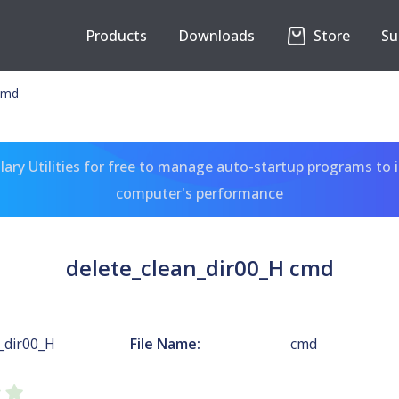
Products
Downloads
Store
Su
 cmd
ary Utilities for free to manage auto-startup programs to 
computer's performance
delete_clean_dir00_H cmd
_dir00_H
File Name:
cmd