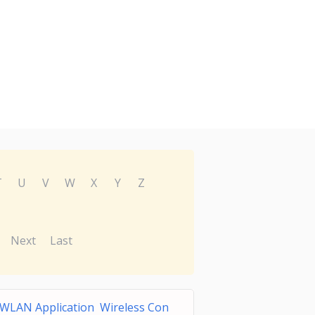
T
U
V
W
X
Y
Z
Next
Last
 WLAN Application Wireless Con