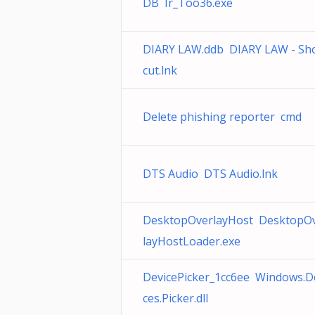
DB Ir_Too36.exe
DIARY LAW.ddb DIARY LAW - Sh
cut.lnk
Delete phishing reporter cmd
DTS Audio DTS Audio.lnk
DesktopOverlayHost DesktopO
layHostLoader.exe
DevicePicker_1cc6ee Windows.D
ces.Picker.dll