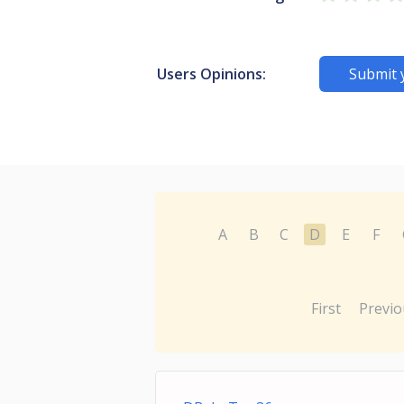
Users Opinions:
Submit 
A
B
C
D
E
F
First
Previo