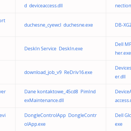
d deviceaccess.dll
nectio
ort
duchesne_cyewcl duchesne.exe
DB-XGZ
Dell M
DeskIn Service DeskIn.exe
her.exe
Device
download_job_v9 ReDriv16.exe
er.dll
ver
Dane kontaktowe_45cd8 PimInd
Device
exMaintenance.dll
access.d
evi
DongleControlApp DongleContr
Dell Gl
olApp.exe
exe