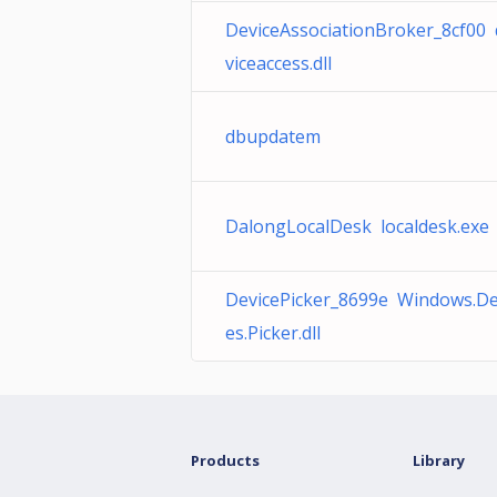
DeviceAssociationBroker_8cf00 
viceaccess.dll
dbupdatem
DalongLocalDesk localdesk.exe
DevicePicker_8699e Windows.De
es.Picker.dll
Products
Library