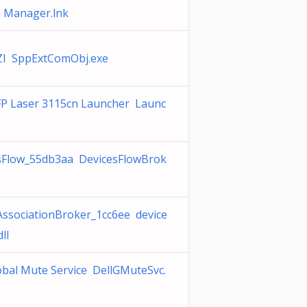
n Manager.lnk
I SppExtComObj.exe
FP Laser 3115cn Launcher Launc
sFlow_55db3aa DevicesFlowBrok
AssociationBroker_1cc6ee device
ll
obal Mute Service DellGMuteSvc.