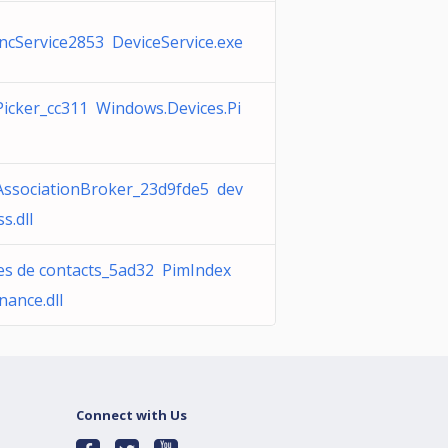
ncService2853 DeviceService.exe
Picker_cc311 Windows.Devices.Pi
AssociationBroker_23d9fde5 dev
s.dll
s de contacts_5ad32 PimIndex
nance.dll
Connect with Us