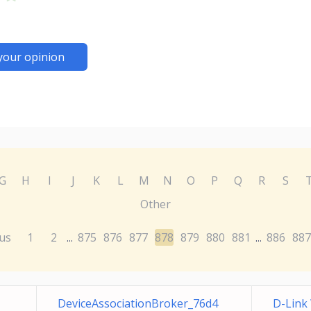
your opinion
G
H
I
J
K
L
M
N
O
P
Q
R
S
Other
us
1
2
875
876
877
878
879
880
881
886
887
...
...
DeviceAssociationBroker_76d4
D-Link