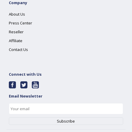
Company
About Us
Press Center
Reseller
Affiliate
Contact Us
Connect with Us
Email Newsletter