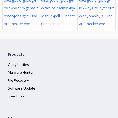
dacsgod.org/blog/r
dacsgod.org/blog/th
dacsgod.org/blog/1
eview-video-game-t
e-tao-of-badass-by-
01-ways-to-hypnotiz
ester-jobs-get Upd
joshua-pelli Update
e-anyone-by-s Upd
ateChecker.exe
Checker.exe
ateChecker.exe
Products
Glary Utilities
Malware Hunter
File Recovery
Software Update
Free Tools