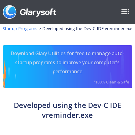
Startup Programs
>
Developed using the Dev-C IDE vreminder.exe
Download Glary Utilities for free to manage auto-
startup programs to improve your computer's
performance
*100% Clean & Safe
Developed using the Dev-C IDE
vreminder.exe