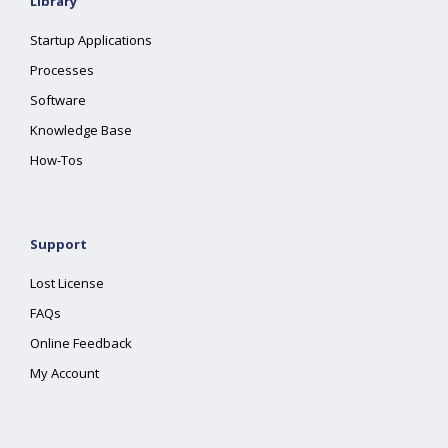
Library
Startup Applications
Processes
Software
Knowledge Base
How-Tos
Support
Lost License
FAQs
Online Feedback
My Account