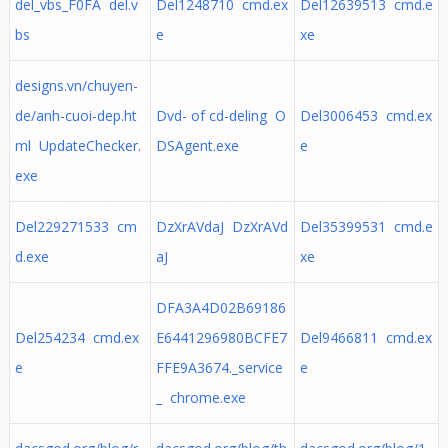
del_vbs_F0FA del.v
Del1248710 cmd.ex
Del12639513 cmd.e
bs
e
xe
designs.vn/chuyen-
de/anh-cuoi-dep.ht
Dvd- of cd-deling O
Del3006453 cmd.ex
ml UpdateChecker.
DSAgent.exe
e
exe
Del229271533 cm
DzXrAVdaJ DzXrAVd
Del35399531 cmd.e
d.exe
aJ
xe
DFA3A4D02B69186
Del254234 cmd.ex
E6441296980BCFE7
Del9466811 cmd.ex
e
FFE9A3674._service
e
_ chrome.exe