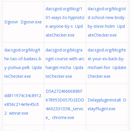
dacsgod.org/blog/1
dacsgod.org/blog/ol
01-ways-to-hypnotiz
d-school-new-body-
Dgvovr Dgvovr.exe
e-anyone-by-s Upd
by-steve-holm Upd
ateChecker.exe
ateChecker.exe
dacsgod.org/blog/t
dacsgod.org/blog/a
dacsgod.org/blog/te
he-tao-of-badass-b
ngel-course-with-arc
xt-your-ex-back-by-
y-joshua-pelli Upda
hangel-micha Upda
michael-fior Update
teChecker.exe
teChecker.exe
Checker.exe
D5A27246666B86F
dd811974c34c8912
678953D057D2EDD
DelaypluginInstall D
e856c214e9e45c0
4A92331D58._servic
elayPluginI.exe
2 winrar.exe
e_ chrome.exe