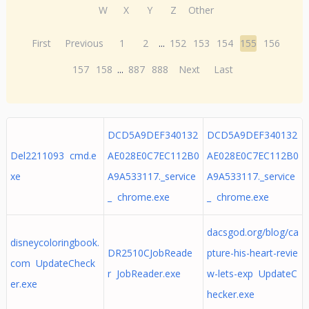
W
X
Y
Z
Other
First
Previous
1
2
...
152
153
154
155
156
157
158
...
887
888
Next
Last
DCD5A9DEF340132
DCD5A9DEF340132
Del2211093 cmd.e
AE028E0C7EC112B0
AE028E0C7EC112B0
xe
A9A533117._service
A9A533117._service
_ chrome.exe
_ chrome.exe
dacsgod.org/blog/ca
disneycoloringbook.
DR2510CJobReade
pture-his-heart-revie
com UpdateCheck
r JobReader.exe
w-lets-exp UpdateC
er.exe
hecker.exe