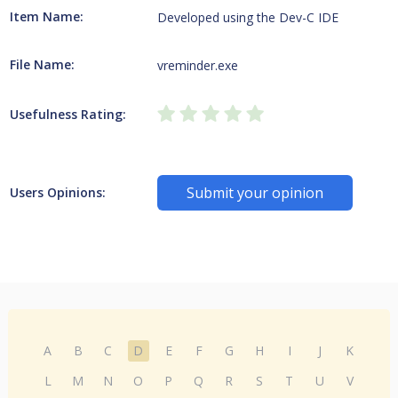
Item Name:
Developed using the Dev-C IDE
File Name:
vreminder.exe
Usefulness Rating:
Submit your opinion
Users Opinions:
A
B
C
D
E
F
G
H
I
J
K
L
M
N
O
P
Q
R
S
T
U
V