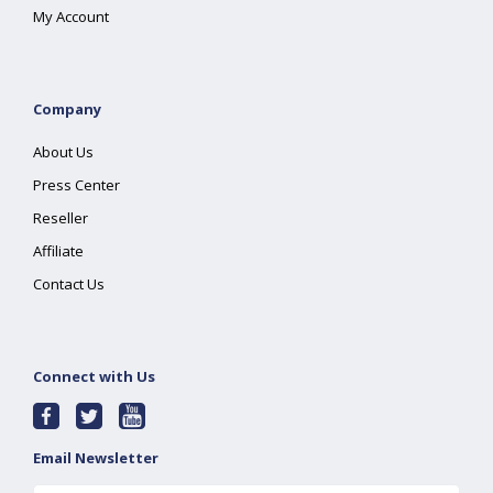
My Account
Company
About Us
Press Center
Reseller
Affiliate
Contact Us
Connect with Us
Email Newsletter