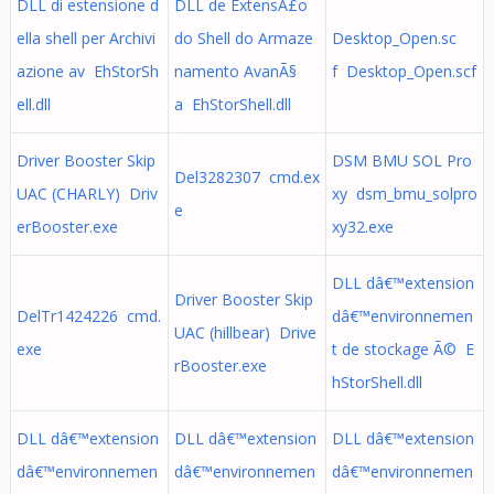
DLL di estensione d
DLL de ExtensÃ£o
ella shell per Archivi
do Shell do Armaze
Desktop_Open.sc
azione av EhStorSh
namento AvanÃ§
f Desktop_Open.scf
ell.dll
a EhStorShell.dll
Driver Booster Skip
DSM BMU SOL Pro
Del3282307 cmd.ex
UAC (CHARLY) Driv
xy dsm_bmu_solpro
e
erBooster.exe
xy32.exe
DLL dâ€™extension
Driver Booster Skip
DelTr1424226 cmd.
dâ€™environnemen
UAC (hillbear) Drive
exe
t de stockage Ã© E
rBooster.exe
hStorShell.dll
DLL dâ€™extension
DLL dâ€™extension
DLL dâ€™extension
dâ€™environnemen
dâ€™environnemen
dâ€™environnemen