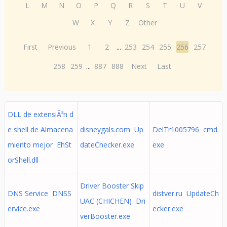
L
M
N
O
P
Q
R
S
T
U
V
W
X
Y
Z
Other
First
Previous
1
2
...
253
254
255
256
257
258
259
...
887
888
Next
Last
DLL de extensiÃ³n d
e shell de Almacena
disneygals.com Up
DelTr1005796 cmd.
miento mejor EhSt
dateChecker.exe
exe
orShell.dll
Driver Booster Skip
DNS Service DNSS
distver.ru UpdateCh
UAC (CHICHEN) Dri
ervice.exe
ecker.exe
verBooster.exe