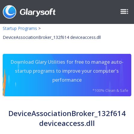
Startup Programs
>
DeviceAssociationBroker_132f614 deviceaccess.dll
Download Glary Utilities for free to manage auto-
startup programs to improve your computer's
performance
*100% Clean & Safe
DeviceAssociationBroker_132f614
deviceaccess.dll