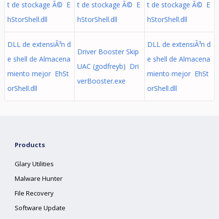
t de stockage Ã© E
t de stockage Ã© E
t de stockage Ã© E
hStorShell.dll
hStorShell.dll
hStorShell.dll
DLL de extensiÃ³n d
DLL de extensiÃ³n d
Driver Booster Skip
e shell de Almacena
e shell de Almacena
UAC (godfreyb) Dri
miento mejor EhSt
miento mejor EhSt
verBooster.exe
orShell.dll
orShell.dll
Products
Glary Utilities
Malware Hunter
File Recovery
Software Update