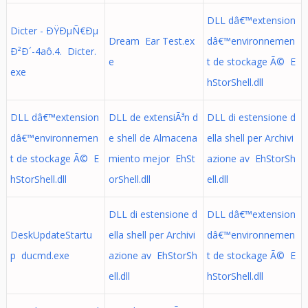
DLL dâ€™extension
Dicter - ÐŸÐµÑ€Ðµ
Dream Ear Test.ex
dâ€™environnemen
Ð²Ð´-4aô.4. Dicter.
e
t de stockage Ã© E
exe
hStorShell.dll
DLL dâ€™extension
DLL de extensiÃ³n d
DLL di estensione d
dâ€™environnemen
e shell de Almacena
ella shell per Archivi
t de stockage Ã© E
miento mejor EhSt
azione av EhStorSh
hStorShell.dll
orShell.dll
ell.dll
DLL di estensione d
DLL dâ€™extension
DeskUpdateStartu
ella shell per Archivi
dâ€™environnemen
p ducmd.exe
azione av EhStorSh
t de stockage Ã© E
ell.dll
hStorShell.dll