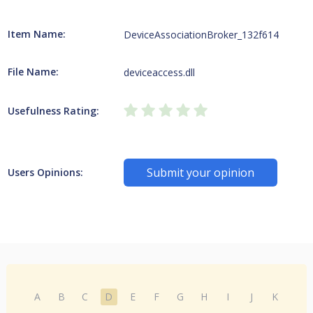
Item Name:
DeviceAssociationBroker_132f614
File Name:
deviceaccess.dll
Usefulness Rating:
Submit your opinion
Users Opinions:
A
B
C
D
E
F
G
H
I
J
K