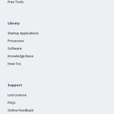
Free Tools
Library
Startup Applications
Processes
Software
Knowledge Base
How-Tos
Support
Lost License
FAQs
Online Feedback