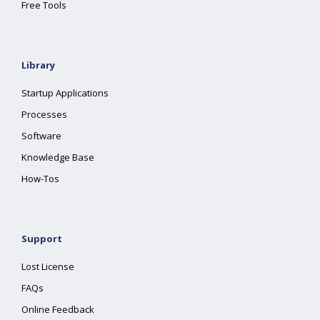
Free Tools
Library
Startup Applications
Processes
Software
Knowledge Base
How-Tos
Support
Lost License
FAQs
Online Feedback