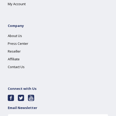
My Account
Company
About Us
Press Center
Reseller
Affiliate
Contact Us
Connect with Us
Email Newsletter