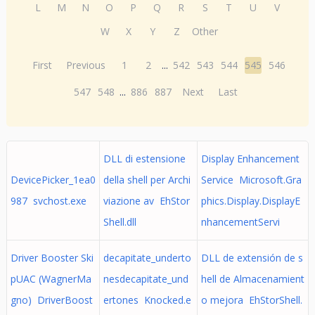
L
M
N
O
P
Q
R
S
T
U
V
W
X
Y
Z
Other
First
Previous
1
2
...
542
543
544
545
546
547
548
...
886
887
Next
Last
DLL di estensione
Display Enhancement
DevicePicker_1ea0
della shell per Archi
Service Microsoft.Gra
987 svchost.exe
viazione av EhStor
phics.Display.DisplayE
Shell.dll
nhancementServi
Driver Booster Ski
decapitate_underto
DLL de extensión de s
pUAC (WagnerMa
nesdecapitate_und
hell de Almacenamient
gno) DriverBoost
ertones Knocked.e
o mejora EhStorShell.