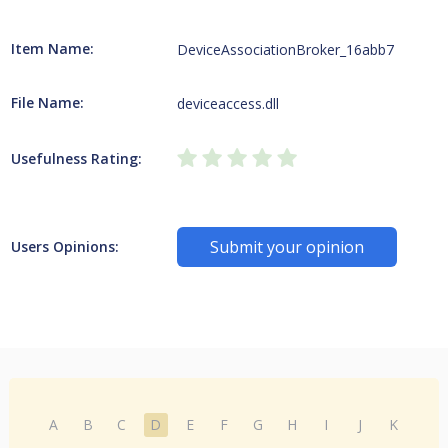
Item Name:
DeviceAssociationBroker_16abb7
File Name:
deviceaccess.dll
Usefulness Rating:
Submit your opinion
Users Opinions:
A
B
C
D
E
F
G
H
I
J
K