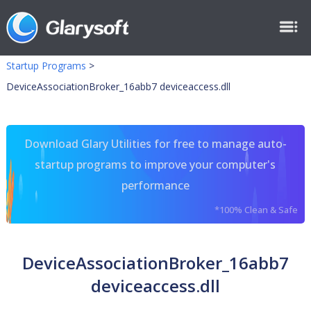
Startup Programs
>
DeviceAssociationBroker_16abb7 deviceaccess.dll
Download Glary Utilities for free to manage auto-
startup programs to improve your computer's
performance
*100% Clean & Safe
DeviceAssociationBroker_16abb7
deviceaccess.dll