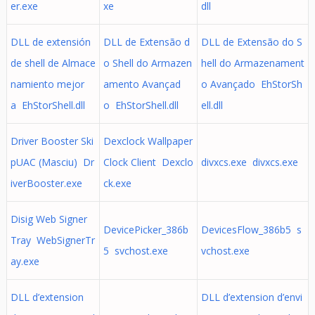
er.exe
xe
dll
DLL de extensión
DLL de Extensão d
DLL de Extensão do S
de shell de Almace
o Shell do Armazen
hell do Armazenament
namiento mejor
amento Avançad
o Avançado EhStorSh
a EhStorShell.dll
o EhStorShell.dll
ell.dll
Driver Booster Ski
Dexclock Wallpaper
pUAC (Masciu) Dr
Clock Client Dexclo
divxcs.exe divxcs.exe
iverBooster.exe
ck.exe
Disig Web Signer
DevicePicker_386b
DevicesFlow_386b5 s
Tray WebSignerTr
5 svchost.exe
vchost.exe
ay.exe
DLL d’extension
DLL d’extension d’envi