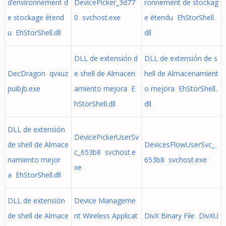
d’environnement d
DevicePicker_3d77
ronnement de stockag
e stockage étend
0 svchost.exe
e étendu EhStorShell.
u EhStorShell.dll
dll
DLL de extensión d
DLL de extensión de s
DecDragon qvxuz
e shell de Almacen
hell de Almacenamient
puibjb.exe
amiento mejora E
o mejora EhStorShell.
hStorShell.dll
dll
DLL de extensión
DevicePickerUserSv
de shell de Almace
DevicesFlowUserSvc_
c_653b8 svchost.e
namiento mejor
653b8 svchost.exe
xe
a EhStorShell.dll
DLL de extensión
Device Manageme
de shell de Almace
nt Wireless Applicat
DivX Binary File DivXU