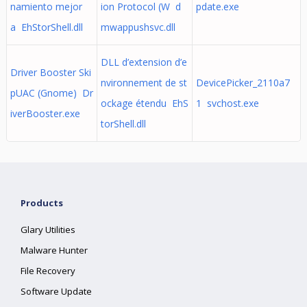
namiento mejor
ion Protocol (W d
pdate.exe
a EhStorShell.dll
mwappushsvc.dll
DLL d’extension d’e
Driver Booster Ski
nvironnement de st
DevicePicker_2110a7
pUAC (Gnome) Dr
ockage étendu EhS
1 svchost.exe
iverBooster.exe
torShell.dll
Products
Glary Utilities
Malware Hunter
File Recovery
Software Update