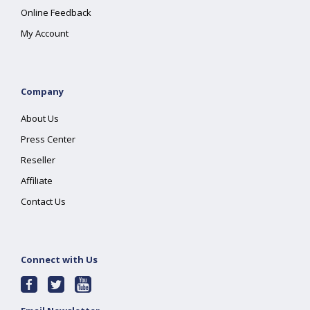
Online Feedback
My Account
Company
About Us
Press Center
Reseller
Affiliate
Contact Us
Connect with Us