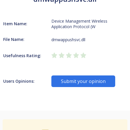
Device Management Wireless
Item Name:
Application Protocol (W
File Name:
dmwappushsvc.dll
Usefulness Rating:
Submit your opinion
Users Opinions: