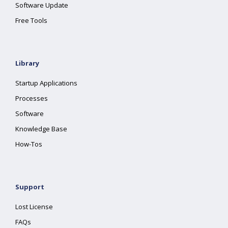
Software Update
Free Tools
Library
Startup Applications
Processes
Software
Knowledge Base
How-Tos
Support
Lost License
FAQs