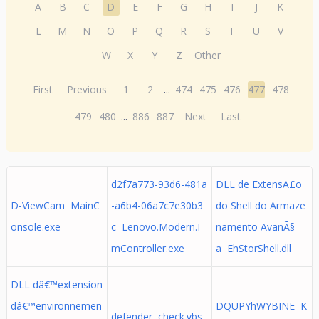
A
B
C
D
E
F
G
H
I
J
K
L
M
N
O
P
Q
R
S
T
U
V
W
X
Y
Z
Other
First
Previous
1
2
...
474
475
476
477
478
479
480
...
886
887
Next
Last
d2f7a773-93d6-481a
DLL de ExtensÃ£o
D-ViewCam MainC
-a6b4-06a7c7e30b3
do Shell do Armaze
onsole.exe
c Lenovo.Modern.I
namento AvanÃ§
mController.exe
a EhStorShell.dll
DLL dâ€™extension
dâ€™environnemen
DQUPYhWYBINE K
defender check.vbs