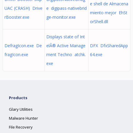
e shell de Almacena
UAC (CRASH) Drive
e digipass-nativebrid
miento mejor EhSt
rBooster.exe
ge-monitor.exe
orShell.dll
Displays state of Int
DefragIcon.exe De
elÂ® Active Manage
DFX DfxSharedApp
fragIcon.exe
ment Techno atchk.
64.exe
exe
Products
Glary Utilities
Malware Hunter
File Recovery