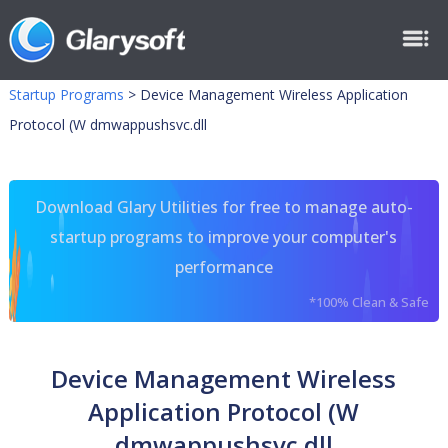
Startup Programs
>
Device Management Wireless Application
Protocol (W dmwappushsvc.dll
Download Glary Utilities for free to manage auto-
startup programs to improve your computer's
performance
*100% Clean & Safe
Device Management Wireless
Application Protocol (W
dmwappushsvc.dll