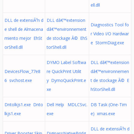
ell.dll
DLL de extensiÃ³n d
DLL dâ€™extension
Diagnostics Tool fo
e shell de Almacena
dâ€™environnement
r Video I/O Hardwar
miento mejor EhSt
de stockage Ã© EhS
e StormDiag.exe
orShell.dll
torShell.dll
DYMO Label Softwa
DLL dâ€™extension
DevicesFlow_77e8
re QuickPrint Utilit
dâ€™environnemen
6 svchost.exe
y DymoQuickPrint.e
t de stockage Ã© E
xe
hStorShell.dll
Dntolkjs1.exe Dnto
Dell Help MDLCSvc.
DB Task (One-Tim
lkjs1.exe
exe
e) xmas.exe
DLL de extensiÃ³n d
Driver Booster Skip
DigipassNativeBridg