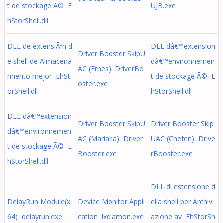
t de stockage Ã© E
UJB.exe
hStorShell.dll
DLL de extensiÃ³n d
DLL dâ€™extension
Driver Booster SkipU
e shell de Almacena
dâ€™environnemen
AC (Ernes) DriverBo
miento mejor EhSt
t de stockage Ã© E
oster.exe
orShell.dll
hStorShell.dll
DLL dâ€™extension
Driver Booster SkipU
Driver Booster Skip
dâ€™environnemen
AC (Mariana) Driver
UAC (Chefen) Drive
t de stockage Ã© E
Booster.exe
rBooster.exe
hStorShell.dll
DLL di estensione d
DelayRun Module(x
Device Monitor Appli
ella shell per Archivi
64) delayrun.exe
cation lxdiamon.exe
azione av EhStorSh