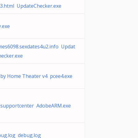
3.html UpdateChecker.exe
y.exe
mes6098.sexdates4u2.info Updat
ecker.exe
lby Home Theater v4 pcee4.exe
llsupportcenter AdobeARM.exe
ug.log debug.log