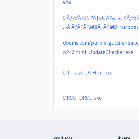
exe
DÃƒÆ’Ã†â€™Ãƒâ€ Ã¢â‚¬â„¢ÃƒÆ’
‚¬Â ÃƒÂ¢Ã¢â€šÂ¬Ã¢â€ž turbogt
doems.com/purple-gucci-sneake
p246.html UpdateChecker.exe
DT Task DTHtml.exe
DRCU DRCU.exe
Products
Library