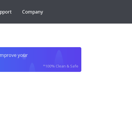
pport
Company
improve your
*100% Clean & Safe