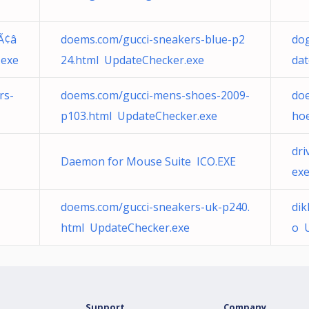
Ã¢â
doems.com/gucci-sneakers-blue-p2
dog
.exe
24.html UpdateChecker.exe
dat
rs-
doems.com/gucci-mens-shoes-2009-
doe
p103.html UpdateChecker.exe
ho
dri
Daemon for Mouse Suite ICO.EXE
ex
doems.com/gucci-sneakers-uk-p240.
dik
html UpdateChecker.exe
o 
Support
Company