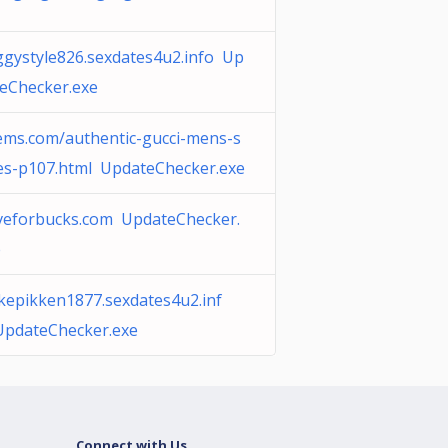
gystyle826.sexdates4u2.info Up
eChecker.exe
ms.com/authentic-gucci-mens-s
es-p107.html UpdateChecker.exe
veforbucks.com UpdateChecker.
e
kepikken1877.sexdates4u2.inf
UpdateChecker.exe
Connect with Us