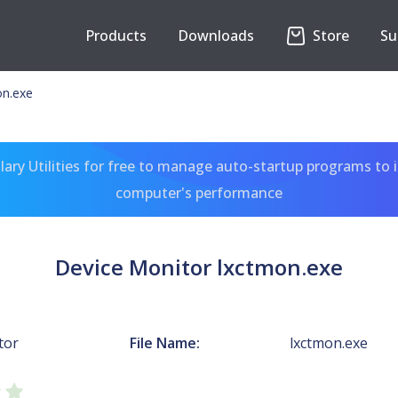
Products
Downloads
Store
Su
on.exe
ary Utilities for free to manage auto-startup programs to 
computer's performance
Device Monitor lxctmon.exe
tor
File Name:
lxctmon.exe