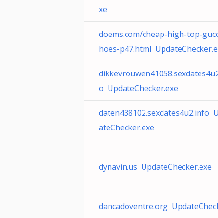
xe
doems.com/cheap-high-top-gucc
hoes-p47.html UpdateChecker.e
dikkevrouwen41058.sexdates4u2
o UpdateChecker.exe
daten438102.sexdates4u2.info 
ateChecker.exe
dynavin.us UpdateChecker.exe
dancadoventre.org UpdateCheck