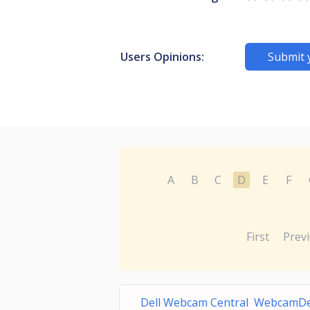
Users Opinions:
Submit 
A
B
C
D
E
F
First
Prev
Dell Webcam Central WebcamDel