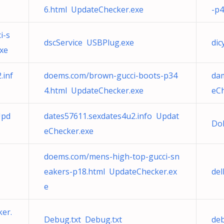
6.html UpdateChecker.exe
-p4
i-s
dscService USBPlug.exe
dic
xe
.inf
doems.com/brown-gucci-boots-p34
da
4.html UpdateChecker.exe
eCh
Upd
dates57611.sexdates4u2.info Updat
Do
eChecker.exe
doems.com/mens-high-top-gucci-sn
eakers-p18.html UpdateChecker.ex
de
e
er.
Debug.txt Debug.txt
deb