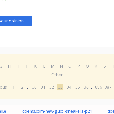
your opinion
G
H
I
J
K
L
M
N
O
P
Q
R
S
Other
ious
1
2
30
31
32
33
34
35
36
886
887
...
...
l.e
doems.com/new-gucci-sneakers-p21
doe