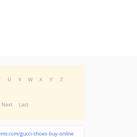
T
U
V
W
X
Y
Z
Next
Last
ms.com/gucci-shoes-buy-online