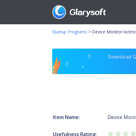
Startup Programs
>
Device Monitor lxctm
Download Gl
Item Name:
Device Moni
Usefulness Rating: