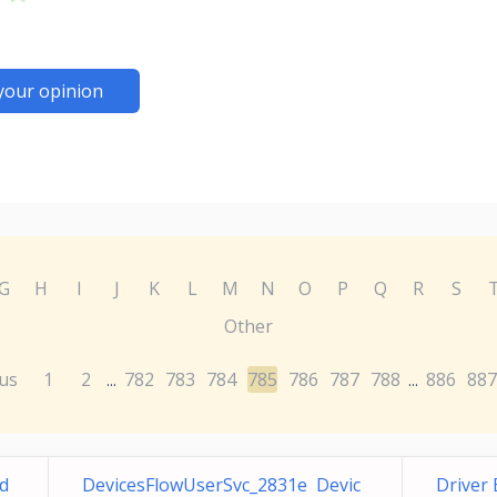
your opinion
G
H
I
J
K
L
M
N
O
P
Q
R
S
Other
us
1
2
782
783
784
785
786
787
788
886
887
...
...
d
DevicesFlowUserSvc_2831e Devic
Driver 