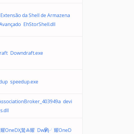
 Extensão da Shell de Armazena
Avançado EhStorShell.dll
aft Downdraft.exe
dup speedup.exe
AssociationBroker_403949a devi
s.dll
╯耀OneDӼ鸶♶耀 DwӲ鸨╯耀OneD