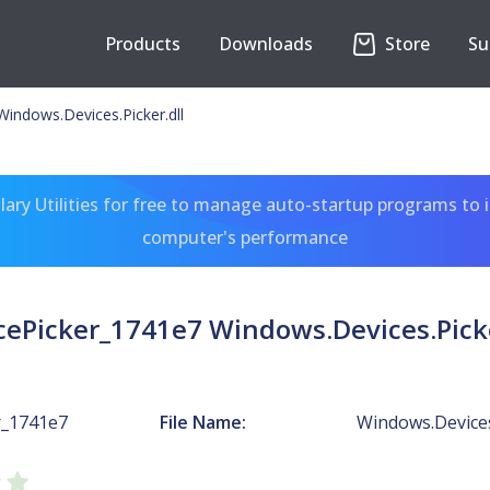
Products
Downloads
Store
Su
indows.Devices.Picker.dll
ary Utilities for free to manage auto-startup programs to 
computer's performance
cePicker_1741e7 Windows.Devices.Picke
r_1741e7
File Name:
Windows.Devices.