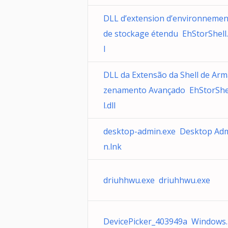
DLL d’extension d’environnemen
de stockage étendu EhStorShell.
l
DLL da Extensão da Shell de Ar
zenamento Avançado EhStorShe
l.dll
desktop-admin.exe Desktop Ad
n.lnk
driuhhwu.exe driuhhwu.exe
DevicePicker_403949a Windows