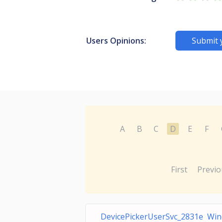
Users Opinions:
Submit 
A
B
C
D
E
F
First
Previo
DevicePickerUserSvc_2831e Win