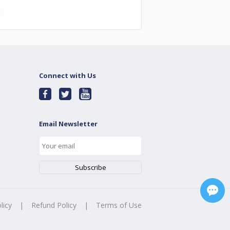
耀
Connect with Us
Email Newsletter
licy
|
Refund Policy
|
Terms of Use