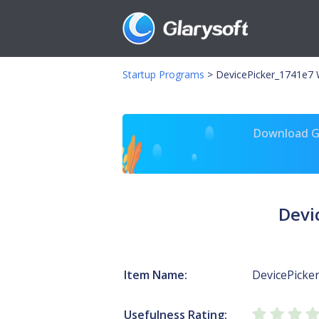
Startup Programs
>
DevicePicker_1741e7 W
Download Gl
Devi
Item Name:
DevicePicke
Usefulness Rating: