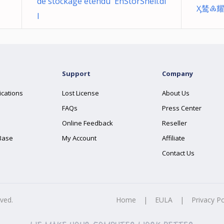
de stockage étendu EhStorShell.dl
Ӽ鸶♶
l
Support
Company
ications
Lost License
About Us
FAQs
Press Center
Online Feedback
Reseller
Base
My Account
Affiliate
Contact Us
rved.
Home
|
EULA
|
Privacy Po