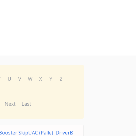
T
U
V
W
X
Y
Z
Next
Last
Booster SkipUAC (Palle) DriverB