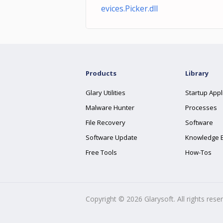
evices.Picker.dll
Products
Library
Glary Utilities
Startup Appl
Malware Hunter
Processes
File Recovery
Software
Software Update
Knowledge 
Free Tools
How-Tos
Copyright ©
2026
Glarysoft. All rights rese