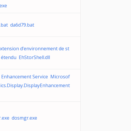
.exe
.bat da6d79.bat
extension d’environnement de st
étendu EhStorShell.dll
y Enhancement Service Microsof
hics.Display.DisplayEnhancement
.exe dosmgr.exe