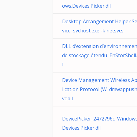
ows.Devices.Picker.dll
Desktop Arrangement Helper Se
vice svchost.exe -k netsvcs
DLL d’extension d’environnemen
de stockage étendu EhStorShell.
l
Device Management Wireless A
lication Protocol (W dmwappus
vc.dll
DevicePicker_2472796c Windows
Devices.Picker.dll