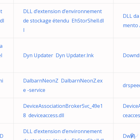
t
DLL d’extension d’environnement
DLL da
dl
de stockage étendu EhStorShell.dl
mento 
l
ma
l
Dyn Updater Dyn Updater.lnk
Downdr
mi
DalbarnNeonZ DalbarnNeonZ.ex
drspee
e -service
DeviceAssociationBrokerSvc_49e1
Device
8 deviceaccess.dll
ceacces
DLL d’extension d’environnement
.D
DwӲ鸨