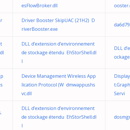
esFlowBroker.dll
ooster
r
Driver Booster SkipUAC (21H2) D
da6d79
riverBooster.exe
t
DLL d’extension d’environnement
DLL d’
dl
de stockage étendu EhStorShell.dl
ockage 
l
pp
Device Management Wireless App
Displa
hs
lication Protocol (W dmwappushs
t.Grap
vc.dll
Servi
DLL d’extension d’environnement
.
de stockage étendu EhStorShell.dl
dosmgr
l