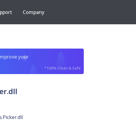
pport
Company
improve your
*100% Clean & Safe
r.dll
Picker.dll