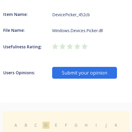
Item Name:
DevicePicker_452cb
File Name:
Windows.Devices.Picker.dll
Usefulness Rating:
Submit your opinion
Users Opinions:
A
B
C
D
E
F
G
H
I
J
K