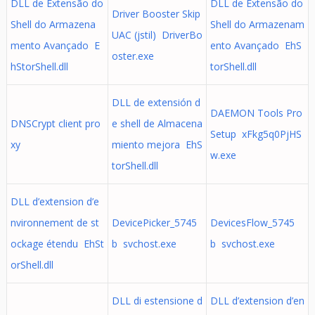
DLL de Extensão do
DLL de Extensão do
Driver Booster Skip
Shell do Armazena
Shell do Armazenam
UAC (jstil) DriverBo
mento Avançado E
ento Avançado EhS
oster.exe
hStorShell.dll
torShell.dll
DLL de extensión d
DAEMON Tools Pro
DNSCrypt client pro
e shell de Almacena
Setup xFkg5q0PjHS
xy
miento mejora EhS
w.exe
torShell.dll
DLL d’extension d’e
nvironnement de st
DevicePicker_5745
DevicesFlow_5745
ockage étendu EhSt
b svchost.exe
b svchost.exe
orShell.dll
DLL di estensione d
DLL d’extension d’en