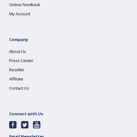
Online Feedback
My Account
Company
About Us
Press Center
Reseller
Affiliate
Contact Us
Connect with Us
Email Newsletter