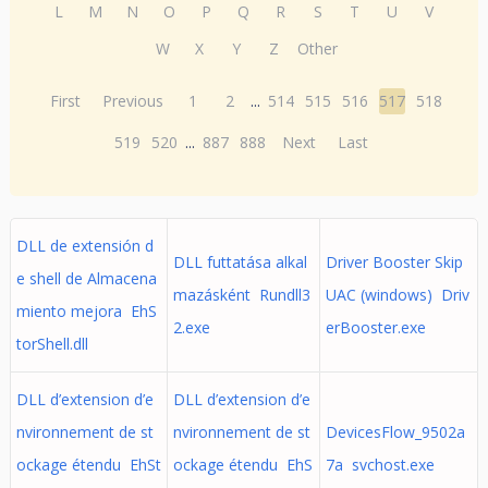
L
M
N
O
P
Q
R
S
T
U
V
W
X
Y
Z
Other
First
Previous
1
2
...
514
515
516
517
518
519
520
...
887
888
Next
Last
DLL de extensión d
DLL futtatása alkal
Driver Booster Skip
e shell de Almacena
mazásként Rundll3
UAC (windows) Driv
miento mejora EhS
2.exe
erBooster.exe
torShell.dll
DLL d’extension d’e
DLL d’extension d’e
nvironnement de st
nvironnement de st
DevicesFlow_9502a
ockage étendu EhSt
ockage étendu EhS
7a svchost.exe