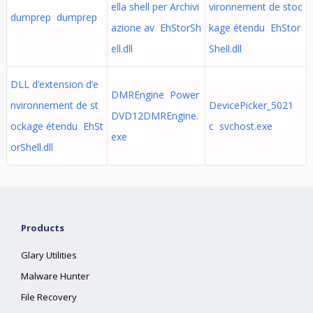
ella shell per Archivi
vironnement de stoc
dumprep dumprep
azione av EhStorSh
kage étendu EhStor
ell.dll
Shell.dll
DLL d’extension d’e
DMREngine Power
nvironnement de st
DevicePicker_5021
DVD12DMREngine.
ockage étendu EhSt
c svchost.exe
exe
orShell.dll
Products
Glary Utilities
Malware Hunter
File Recovery