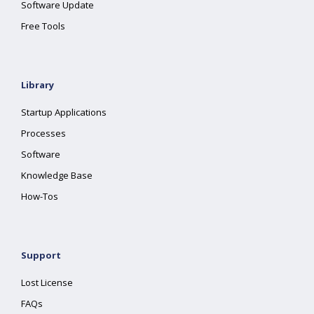
Software Update
Free Tools
Library
Startup Applications
Processes
Software
Knowledge Base
How-Tos
Support
Lost License
FAQs