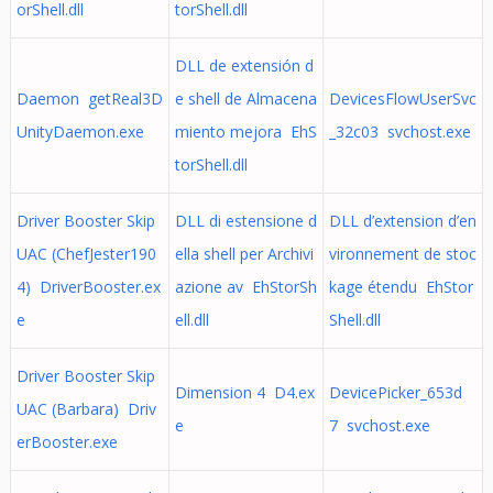
orShell.dll
torShell.dll
DLL de extensión d
Daemon getReal3D
e shell de Almacena
DevicesFlowUserSvc
UnityDaemon.exe
miento mejora EhS
_32c03 svchost.exe
torShell.dll
Driver Booster Skip
DLL di estensione d
DLL d’extension d’en
UAC (ChefJester190
ella shell per Archivi
vironnement de stoc
4) DriverBooster.ex
azione av EhStorSh
kage étendu EhStor
e
ell.dll
Shell.dll
Driver Booster Skip
Dimension 4 D4.ex
DevicePicker_653d
UAC (Barbara) Driv
e
7 svchost.exe
erBooster.exe