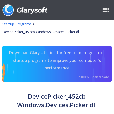
Startup Programs
>
DevicePicker_452cb Windows.Devices.Picker.dll
Download Glary Utilities for free to manage auto-
startup programs to improve your computer's
performance
*100% Clean & Safe
DevicePicker_452cb
Windows.Devices.Picker.dll