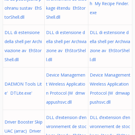
h My Recipe Finder.
ohranu sustav EhS
kage étendu EhStor
exe
torShell.dll
Shell.dll
DLL di estensione
DLL di estensione d
DLL di estensione d
della shell per Archi
ella shell per Archivia
ella shell per Archivia
viazione av EhStor
zione av EhStorShel
zione av EhStorShel
Shell.dll
l.dll
l.dll
Device Managemen
Device Management
DAEMON Tools Lit
t Wireless Applicatio
Wireless Application
e' DTLite.exe'
n Protocol (W dmw
Protocol (W dmwap
appushsvc.dll
pushsvc.dll
DLL d’extension d’en
DLL d’extension d’en
Driver Booster Skip
vironnement de stoc
vironnement de stoc
UAC (arrac) Driver