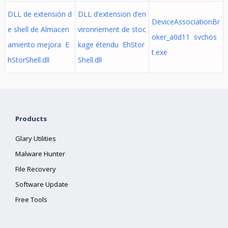
DLL de extensión d
DLL d’extension d’en
DeviceAssociationBr
e shell de Almacen
vironnement de stoc
oker_a0d11 svchos
amiento mejora E
kage étendu EhStor
t.exe
hStorShell.dll
Shell.dll
Products
Glary Utilities
Malware Hunter
File Recovery
Software Update
Free Tools