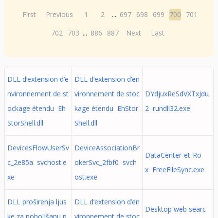
First
Previous
1
2
...
697
698
699
700
701
702
703
...
886
887
Next
Last
DLL d’extension d’e
DLL d’extension d’en
nvironnement de st
vironnement de stoc
DYdjuxReSdVXTxJdu
ockage étendu Eh
kage étendu EhStor
2 rundll32.exe
StorShell.dll
Shell.dll
DevicesFlowUserSv
DeviceAssociationBr
DataCenter-et-Ro
c_2e85a svchost.e
okerSvc_2fbf0 svch
x FreeFileSync.exe
xe
ost.exe
DLL proširenja ljus
DLL d’extension d’en
Desktop web searc
ke za poboljšanu p
vironnement de stoc