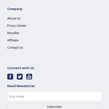
Company
About Us
Press Center
Reseller
Affiliate
Contact Us
Connect with Us
Email Newsletter