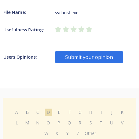
File Name:
svchost.exe
Usefulness Rating:
Submit your opinion
Users Opinions:
A
B
C
D
E
F
G
H
I
J
K
L
M
N
O
P
Q
R
S
T
U
V
W
X
Y
Z
Other