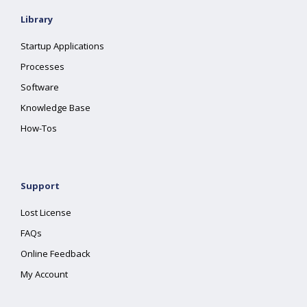
Library
Startup Applications
Processes
Software
Knowledge Base
How-Tos
Support
Lost License
FAQs
Online Feedback
My Account