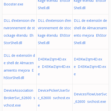
kage étendu EhStor
kage étendu EhStor
Booster.exe
Shell.dll
Shell.dll
DLL d’extension d’e
DLL d’extension d’en
DLL de extensión de
nvironnement de st
vironnement de stoc
shell de Almacenami
ockage étendu Eh
kage étendu EhStor
ento mejora EhStor
StorShell.dll
Shell.dll
Shell.dll
DLL de extensión d
D43KwZqm4D.ex
D43KwZqm4D.ex
e shell de Almacen
e D43KwZqm4D.ex
e D43KwZqm4D.ex
amiento mejora E
e
e
hStorShell.dll
DeviceAssociation
DevicePickerUserSv
DevicesFlowUserSvc
BrokerSvc_62600 s
c_62600 svchost.ex
_62600 svchost.exe
vchost.exe
e