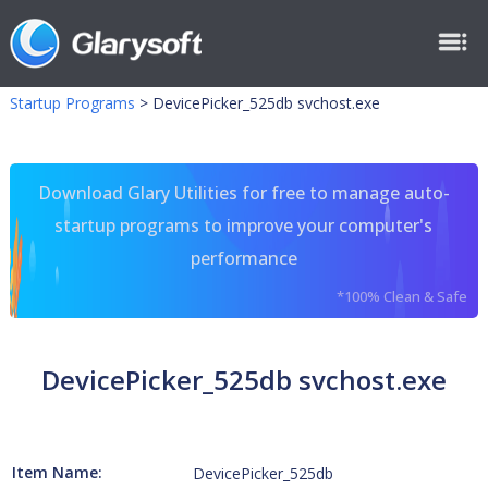
Startup Programs
>
DevicePicker_525db svchost.exe
Download Glary Utilities for free to manage auto-
startup programs to improve your computer's
performance
*100% Clean & Safe
DevicePicker_525db svchost.exe
Item Name:
DevicePicker_525db