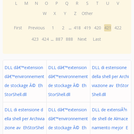
L
M
N
O
P
Q
R
S
T
U
V
W
X
Y
Z
Other
First
Previous
1
2
...
418
419
420
421
422
423
424
...
887
888
Next
Last
DLL dâ€™extension
DLL dâ€™extension
DLL di estensione
dâ€™environnement
dâ€™environnement
della shell per Archi
de stockage Ã© Eh
de stockage Ã© Eh
viazione av EhStor
StorShell.dll
StorShell.dll
Shell.dll
DLL di estensione d
DLL dâ€™extension
DLL de extensiÃ³n
ella shell per Archivia
dâ€™environnement
de shell de Almace
zione av EhStorShel
de stockage Ã© Eh
namiento mejor E