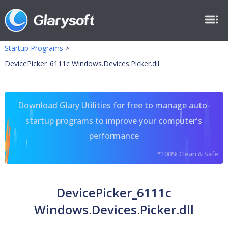
Startup Programs
>
DevicePicker_6111c Windows.Devices.Picker.dll
Download Glary Utilities for free to manage auto-
startup programs to improve your computer's
performance
*100% Clean & Safe
DevicePicker_6111c
Windows.Devices.Picker.dll