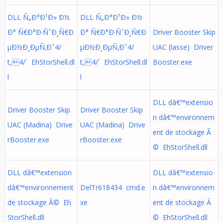
DLL Ñ„Ð°Ð¹Ð» Ð½
DLL Ñ„Ð°Ð¹Ð» Ð½
Ð° Ñ€Ð°Ð·ÑˆÐ¸Ñ€Ð
Ð° Ñ€Ð°Ð·ÑˆÐ¸Ñ€Ð
Driver Booster Skip
µÐ½Ð¸ÐµÑ‚Ðˆ4/
µÐ½Ð¸ÐµÑ‚Ðˆ4/
UAC (lasse) Driver
t,4/´ EhStorShell.dl
t,4/´ EhStorShell.dl
Booster.exe
l
l
DLL dâ€™extensio
Driver Booster Skip
Driver Booster Skip
n dâ€™environnem
UAC (Madina) Drive
UAC (Madina) Drive
ent de stockage Ã
rBooster.exe
rBooster.exe
© EhStorShell.dll
DLL dâ€™extension
DLL dâ€™extensio
dâ€™environnement
DelTr618434 cmd.e
n dâ€™environnem
de stockage Ã© Eh
xe
ent de stockage Ã
StorShell.dll
© EhStorShell.dll