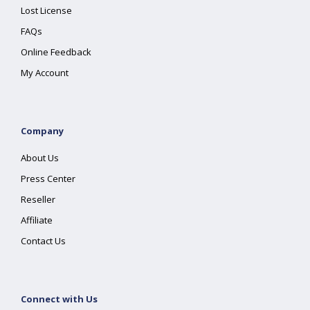
Lost License
FAQs
Online Feedback
My Account
Company
About Us
Press Center
Reseller
Affiliate
Contact Us
Connect with Us