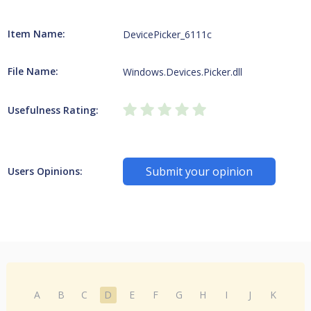
Item Name:
DevicePicker_6111c
File Name:
Windows.Devices.Picker.dll
Usefulness Rating:
Submit your opinion
Users Opinions:
A
B
C
D
E
F
G
H
I
J
K