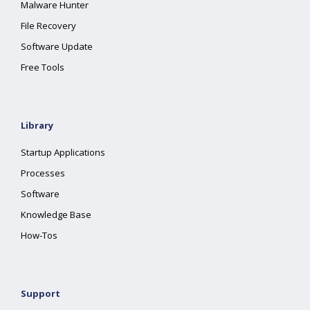
Malware Hunter
File Recovery
Software Update
Free Tools
Library
Startup Applications
Processes
Software
Knowledge Base
How-Tos
Support