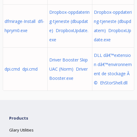
Dropbox-oppdaterin
Dropbox-oppdateri
dfmirage-Install dfi-
g-tjeneste (dbupdat
ng-tjeneste (dbupd
hprym0.exe
e) DropboxUpdate.
atem) DropboxUp
exe
date.exe
DLL dâ€™extensio
Driver Booster Skip
n dâ€™environnem
dpi.cmd dpi.cmd
UAC (Norm) Driver
ent de stockage Ã
Booster.exe
© EhStorShell.dll
Products
Glary Utilities