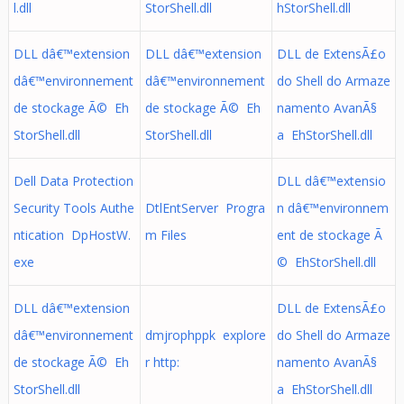
l.dll
StorShell.dll
hStorShell.dll
DLL dâ€™extension
DLL dâ€™extension
DLL de ExtensÃ£o
dâ€™environnement
dâ€™environnement
do Shell do Armaze
de stockage Ã© Eh
de stockage Ã© Eh
namento AvanÃ§
StorShell.dll
StorShell.dll
a EhStorShell.dll
Dell Data Protection
DLL dâ€™extensio
Security Tools Authe
DtlEntServer Progra
n dâ€™environnem
ntication DpHostW.
m Files
ent de stockage Ã
exe
© EhStorShell.dll
DLL dâ€™extension
DLL de ExtensÃ£o
dâ€™environnement
dmjrophppk explore
do Shell do Armaze
de stockage Ã© Eh
r http:
namento AvanÃ§
StorShell.dll
a EhStorShell.dll